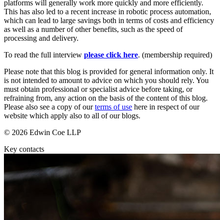
platforms will generally work more quickly and more efficiently.
Employment
Digital Assets & Technology
This has also led to a recent increase in robotic process automation,
Immigration
Energy & Natural Resources
which can lead to large savings both in terms of costs and efficiency
Intellectual Property
as well as a number of other benefits, such as the speed of
Healthcare & Life Sciences
Private Client
processing and delivery.
Media & Entertainment
Property
Sport & Leisure
To read the full interview
please click here
. (membership required)
Regulation
Restructuring & Insolvency
International
Please note that this blog is provided for general information only. It
Tax
is not intended to amount to advice on which you should rely. You
must obtain professional or specialist advice before taking, or
International
refraining from, any action on the basis of the content of this blog.
× back to menu
BVI Corporate Services
Please also see a copy of our
terms of use
here in respect of our
website which apply also to all of our blogs.
French Desk
About us
India Desk
© 2026 Edwin Coe LLP
International Private Client
About us
International Tax
Key contacts
B Corp
Banking & Finance
Credentials
Our History
Our Values
Banking & Finance
About us
Financial Regulation
Litigation Funding