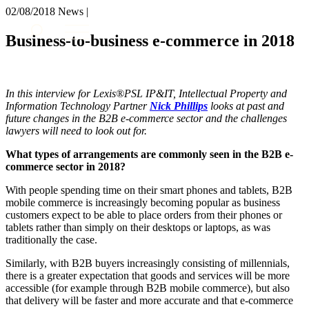
× back to menu
02/08/2018
News |
About us
Services
Business-to-business e-commerce in 2018
What we do
Our people
Banking & Finance
Insights & Events
Commercial Services
In this interview for Lexis®PSL IP&IT, Intellectual Property and
Construction
Join us
Information Technology Partner
Nick Phillips
looks at past and
Corporate
future changes in the B2B e-commerce sector and the challenges
Contact us
Digital Assets & Technology
lawyers will need to look out for.
Dispute Resolution
What types of arrangements are commonly seen in the B2B e-
Employment
SIGN UP TO OUR MAILING LIST
commerce sector in 2018?
Immigration
SIGN UP TO OUR MAILING LIST
Intellectual Property
With people spending time on their smart phones and tablets, B2B
Services
mobile commerce is increasingly becoming popular as business
Private Client
customers expect to be able to place orders from their phones or
Property
Banking & Finance
tablets rather than simply on their desktops or laptops, as was
Regulation
Commercial Services
traditionally the case.
Restructuring & Insolvency
Construction
Similarly, with B2B buyers increasingly consisting of millennials,
Tax
Corporate
there is a greater expectation that goods and services will be more
Digital Assets & Technology
accessible (for example through B2B mobile commerce), but also
Sectors / Specialisms
Dispute Resolution
that delivery will be faster and more accurate and that e-commerce