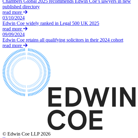
Chambers Global 2025 recommends Edwin Coe’s lawyers in new
Equity Capital Markets
Our Values
published directory
Joint Venture and Shareholder Agreements
read more
Mergers & Acquisitions
03/10/2024
× back to menu
Partnerships and LLPs
Edwin Coe widely ranked in Legal 500 UK 2025
Private Equity
read more
Join us
09/09/2024
Restructurings
Edwin Coe retains all qualifying solicitors in their 2024 cohort
Share Plans and Incentives
read more
Join us
Start-ups
Early Careers
Venture Capital
Join us
← Back
Join us
Early Careers
Dispute Resolution
Commercial Services
Dispute Resolution
Commercial Services
Arbitration
Artifical Intelligence
Civil Fraud & Asset Recovery
Commercial Contracts
Class Actions
Confidentiality and NDAs
Commercial Disputes
Data Protection
© Edwin Coe LLP 2026
Competition Disputes