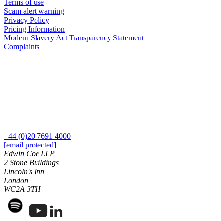
Domain Names
Terms of use
Construction Disputes
Scam alert warning
IT Disputes
Crypto Disputes
Privacy Policy
Media
Employment
Pricing Information
Online and Social Media Issues
Modern Slavery Act Transparency Statement
Financial Services Disputes
Outsourcing
Complaints
Immigration Disputes
Research & Development
Insurance Disputes
Software and Technology
Intellectual Property Disputes
Websites and Mobile Apps
Private Client Disputes
Professional Negligence
← Back to Services
Property Disputes
× back to menu
Restructuring & Insolvency
Tax Disputes
About us
+44 (0)20 7691 4000
[email protected]
← Back
Edwin Coe LLP
About us
2 Stone Buildings
B Corp
Class Actions
Lincoln's Inn
Credentials
London
Our History
WC2A 3TH
Class Actions
Our Values
Current Actions
About us