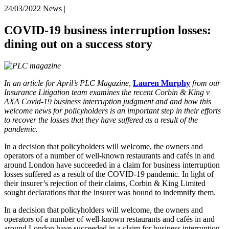
× back to menu
24/03/2022
News |
About us
Services
COVID-19 business interruption losses:
What we do
dining out on a success story
Our people
Banking & Finance
Insights & Events
Commercial Services
Construction
Join us
In an article for April’s PLC Magazine,
Corporate
Lauren Murphy
from our
Contact us
Insurance Litigation team examines the recent Corbin & King v
Digital Assets & Technology
AXA Covid-19 business interruption judgment and and how this
Dispute Resolution
welcome news for policyholders is an important step in their efforts
Employment
to recover the losses that they have suffered as a result of the
SIGN UP TO OUR MAILING LIST
Immigration
pandemic.
SIGN UP TO OUR MAILING LIST
Intellectual Property
In a decision that policyholders will welcome, the owners and
Services
Private Client
operators of a number of well-known restaurants and cafés in and
Property
around London have succeeded in a claim for business interruption
Banking & Finance
Regulation
losses suffered as a result of the COVID-19 pandemic. In light of
Commercial Services
their insurer’s rejection of their claims, Corbin & King Limited
Restructuring & Insolvency
Construction
sought declarations that the insurer was bound to indemnify them.
Tax
Corporate
In a decision that policyholders will welcome, the owners and
Digital Assets & Technology
Sectors / Specialisms
operators of a number of well-known restaurants and cafés in and
Dispute Resolution
around London have succeeded in a claim for business interruption