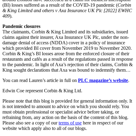
Employment
(BI) losses suffered as a result of the COVID-19 pandemic (
Corbin
Digital Assets & Fintech
Immigration
& King Limited and others v Axa Insurance UK Plc [2022] EWHC
Energy & Natural Resources
Intellectual Property
409
).
Healthcare & Life Sciences
Private Client
Media & Entertainment
Pandemic closures
Property
The claimants, Corbin & King Limited and its subsidiaries, issued
Sport & Leisure
Regulation
claims against their insurer, Axa Insurance UK Plc, under the non-
Restructuring & Insolvency
damage denial of access (NDDA) cover in a policy of insurance
International
which provided BI cover from November 2019 to November 2020.
Tax
Corbin & King’s BI losses arose from the enforced closure of their
International
restaurants and cafés as a result of the regulations passed in response
to the pandemic. In light of Axa’s rejection of their claims, Corbin &
× back to menu
BVI Corporate Services
King sought declarations that Axa was bound to indemnify them…
French Desk
About us
India Desk
You can read Lauren’s article in full on
PLC magazine’s website
.
International Private Client
About us
Edwin Coe represent Corbin & King Ltd.
International Tax
B Corp
Please note that this blog is provided for general information only. It
Banking & Finance
Credentials
is not intended to amount to advice on which you should rely. You
Our History
must obtain professional or specialist advice before taking, or
Our Values
refraining from, any action on the basis of the content of this blog.
Banking & Finance
Please also see a copy of our
terms of use
here in respect of our
About us
Financial Regulation
website which apply also to all of our blogs.
Litigation Funding