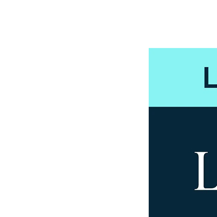
View all Services
Early Careers
← Back
Early Careers
← Back
Early Careers
← Back
Early Careers
← Back
Early Careers
← Back
Early Careers
← Back
Financial Regulation
Financial Regulation
Litigation Funding
Litigation Funding
Real Estate Finance