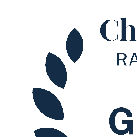
About us
B Corp
Credentials
Our History
Our Values
× back to menu
Join us
Join us
Early Careers
Join us
Join us
Early Careers
Tax
Tax
Private: Family Office