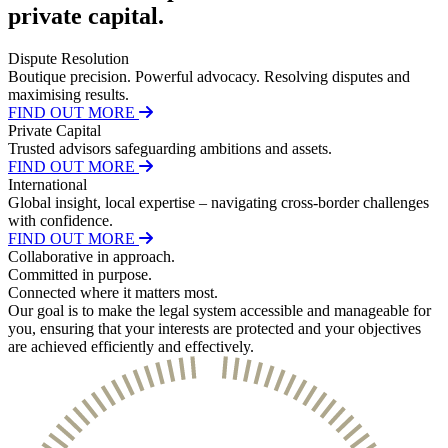
About us
private capital
.
Real Estate Finance
B Corp
Restructurings
Credentials
Dispute Resolution
Our History
Boutique precision. Powerful advocacy. Resolving disputes and
← Back
Our Values
maximising results.
FIND OUT MORE
Commercial Services
Private Capital
× back to menu
Trusted advisors safeguarding ambitions and assets.
FIND OUT MORE
Commercial Services
Join us
International
Global insight, local expertise – navigating cross-border challenges
Artifical Intelligence
with confidence.
Join us
Commercial Contracts
FIND OUT MORE
Early Careers
Confidentiality and NDAs
Collaborative
in approach.
Data Protection
Committed
in purpose.
Join us
Connected
where it matters most.
Domain Names
Our goal is to make the legal system accessible and manageable for
IT Disputes
Join us
you, ensuring that your interests are protected and your objectives
Media
Early Careers
are achieved efficiently and effectively.
Online and Social Media Issues
Banking & Finance
Outsourcing
Research & Development
Banking & Finance
Software and Technology
Financial Regulation