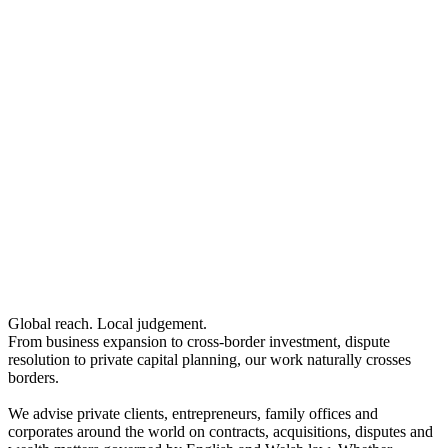
Investor Visas – Extensions and Settlement only
High Potential Individual Visas
Intellectual Property
Brand Protection
← Back
Confidentiality and Trade Secrets
Copyright
Intellectual Property
Designs and Related Rights Including Database Rights
Domain Names
Intellectual Property
Intellectual Property Disputes
Brand Protection
IT Disputes
Confidentiality and Trade Secrets
Media & Entertainment
Copyright
Online and Social Media Issues
Designs and Related Rights Including Database Rights
Patents
Domain Names
Trade Marks
Intellectual Property Disputes
← Back to Services
Global reach. Local judgement.
IT Disputes
From business expansion to cross-border investment, dispute
Media & Entertainment
× back to menu
resolution to private capital planning, our work naturally crosses
Online and Social Media Issues
borders.
Patents
About us
Trade Marks
We advise private clients, entrepreneurs, family offices and
corporates around the world on contracts, acquisitions, disputes and
About us