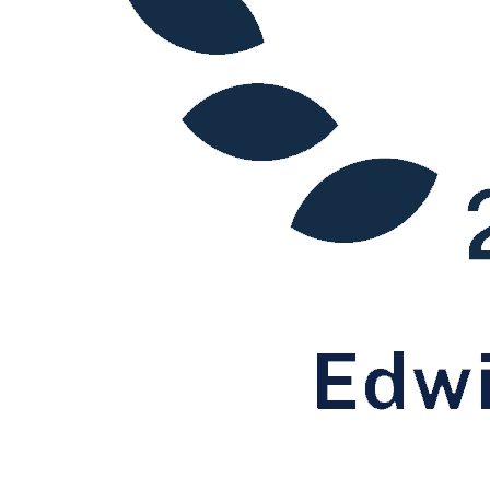
International Tax
Tax Advisory Services
Tax Compliance
Tax Disputes
← Back to Services
Sectors / Specialisms
Digital Assets & Fintech
Energy & Natural Resources
Healthcare & Life Sciences
Media & Entertainment
Sport & Leisure
International
International
BVI Corporate Services
French Desk
India Desk
International Private Client
International Tax