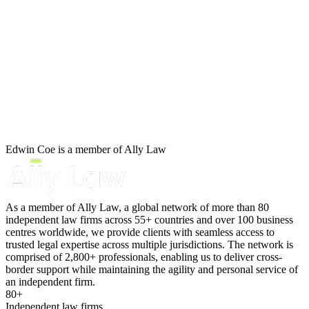
B Corp
Corporate Insolvency
Credentials
Our History
Administration
Our Values
Company Voluntary Arrangements
Compulsory Liquidation
About us
Creditors Voluntary Liquidation
About us
Members Voluntary Liquidation
B Corp
Restructuring Plans
Credentials
Validation Orders
Our History
Winding Up Petitions: Defending an Order
Edwin Coe is a member of Ally Law
Our Values
Winding Up Petitions: Guidance for Creditors
Winding Up Petitions: Rescinding an Order
× back to menu
Personal Insolvency
As a member of Ally Law, a global network of more than 80
independent law firms across 55+ countries and over 100 business
Join us
Bankruptcy
centres worldwide, we provide clients with seamless access to
Individual Voluntary Arrangements
trusted legal expertise across multiple jurisdictions. The network is
Join us
Statutory Demands: Individuals
comprised of 2,800+ professionals, enabling us to deliver cross-
Early Careers
border support while maintaining the agility and personal service of
an independent firm.
← Back
Join us
80+
Independent law firms