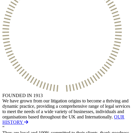
Websites and Mobile Apps
Litigation Funding
Real Estate Finance
← Back
Refinancing & Restructurings
Construction
← Back to Services
× back to menu
Construction
About us
Building Contracts, Appointments, Warranties, Bonds, Guarante
Building Safety and Cladding Remediation
Construction Disputes
About us
Real Estate Finance
B Corp
Credentials
Our History
← Back
Our Values
FOUNDED IN 1913
Corporate
We have grown from our litigation origins to become a thriving and
About us
dynamic practice, providing a comprehensive range of legal services
About us
Corporate
to meet the needs of a wide variety of businesses, individuals and
organisations based throughout the UK and Internationally.
OUR
B Corp
Company Secretarial
HISTORY
Credentials
“
Corporate Governance
Our History
They are loyal and 100% committed to their clients, thank goodness