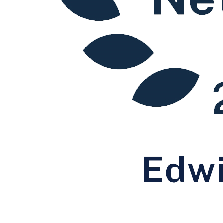
Winding Up Petitions: Defending an Order
Winding Up Petitions: Guidance for Creditors
Winding Up Petitions: Rescinding an Order
Personal Insolvency
Bankruptcy
Individual Voluntary Arrangements
Statutory Demands: Individuals
← Back to Services
× back to menu
About us
About us
B Corp
Credentials
Our History
Our Values
About us