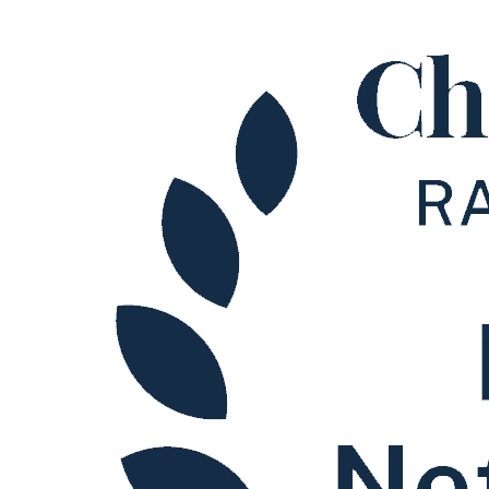
Early Careers
Restructuring & Insolvency
Restructuring & Insolvency
Claims Against Directors
Director Disqualification Proceedings
Fraudulent Trading
Misfeasance
Overdrawn Directors’ Loan Accounts
Preferences
Transactions at an Undervalue
Wrongful Trading
Corporate Insolvency
Administration
Company Voluntary Arrangements
Compulsory Liquidation
Creditors Voluntary Liquidation
Members Voluntary Liquidation
Restructuring Plans
Validation Orders