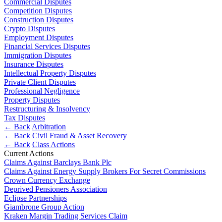
Commercial Disputes
About us
Real Estate Finance
Competition Disputes
B Corp
Restructurings
Construction Disputes
Credentials
Crypto Disputes
Our History
Employment Disputes
← Back
Our Values
Financial Services Disputes
Immigration Disputes
Commercial Services
Insurance Disputes
× back to menu
Intellectual Property Disputes
Private Client Disputes
Commercial Services
Join us
Professional Negligence
Property Disputes
Artifical Intelligence
Restructuring & Insolvency
Join us
Commercial Contracts
Tax Disputes
Early Careers
Confidentiality and NDAs
← Back
Arbitration
← Back
Civil Fraud & Asset Recovery
Data Protection
Join us
← Back
Class Actions
Domain Names
Current Actions
IT Disputes
Join us
Claims Against Barclays Bank Plc
Media
Early Careers
Claims Against Energy Supply Brokers For Secret Commissions
Online and Social Media Issues
Crown Currency Exchange
Banking & Finance
Deprived Pensioners Association
Outsourcing
Eclipse Partnerships
Research & Development
Banking & Finance
Giambrone Group Action
Software and Technology
Kraken Margin Trading Services Claim
Financial Regulation