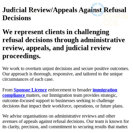
× back to menu
About us
Judicial Review/Appeals Against Refusal
Services
What we do
Decisions
Our people
Banking & Finance
We represent clients in challenging
Insights & Events
Commercial Services
refusal decisions through administrative
Construction
Join us
review, appeals, and judicial review
Corporate
Contact us
proceedings.
Digital Assets & Technology
Dispute Resolution
Employment
We work to overturn unjust decisions and secure positive outcomes.
SIGN UP TO OUR MAILING LIST
Our approach is thorough, responsive, and tailored to the unique
Immigration
SIGN UP TO OUR MAILING LIST
circumstances of each case.
Intellectual Property
Services
Private Client
From
Sponsor Licence
enforcement to broader
immigration
Property
compliance
matters, our Immigration team provides strategic,
Banking & Finance
Regulation
outcome-focused support to businesses seeking to challenge
Commercial Services
decisions that impact their workforce, operations, or future plans.
Restructuring & Insolvency
Construction
Tax
Corporate
We advise organisations on administrative reviews and other
avenues of appeals against refusal decisions. Our team is known for
Digital Assets & Technology
Sectors / Specialisms
its clarity, precision, and commitment to securing results that matter.
Dispute Resolution