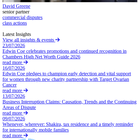
Credentials
Building Safety and Cladding Remediation
David Greene
Our History
senior partner
Dispute Avoidance
Our Values
commercial disputes
class actions
← Back
× back to menu
Latest Insights
View all insights & events
Immigration Disputes
Join us
23/07/2026
Edwin Coe celebrates promotions and continued recognition in
Immigration Disputes
Chambers High Net Worth Guide 2026
Join us
read more
Early Careers
Sponsor Licence Downgrading, Suspension and Revocation
16/07/2026
Judicial Review/Appeals Against Refusal Decisions
Edwin Coe pledges to champion early detection and vital support
Join us
for women through new charity partnership with Target Ovarian
Cancer
Join us
← Back
read more
Early Careers
13/07/2026
Insurance Disputes
Business Interruption Claims: Causation, Trends and the Continuing
Corporate
Areas of Dispute
read more
Corporate
Insurance Disputes
09/07/2026
Whenever, wherever: Shakira, tax residence and a timely reminder
Company Secretarial
Broker’s Negligence
for internationally mobile families
Corporate Governance
Construction Insurance
read more
Equity Capital Markets
Covid-19 Business Interruption