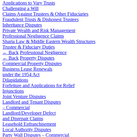
Domain Names
Competition Disputes
Applications to Vary Trusts
IT Disputes
Challenging a Will
Construction Disputes
Claims Against Trustees & Other Fiduciaries
Media
Crypto Disputes
Fraudulent Trusts & Dishonest Trustees
Online and Social Media Issues
Employment
Inheritance Disputes
Outsourcing
Financial Services Disputes
Private Wealth and Risk Management
Research & Development
Professional Negligence Claims
Immigration Disputes
Software and Technology
Sharia Law & Middle Eastern Wealth Structures
Insurance Disputes
Trustee & Fiduciary Duties
Websites and Mobile Apps
Intellectual Property Disputes
← Back
Professional Negligence
Private Client Disputes
← Back
Property Disputes
← Back to Services
Professional Negligence
Commercial Property Disputes
Business Lease Renewals
Property Disputes
× back to menu
under the 1954 Act
Restructuring & Insolvency
Dilapidations
About us
Tax Disputes
Forfeiture and Applications for Relief
Injunctions
About us
Joint Venture Disputes
← Back
Landlord and Tenant Disputes
B Corp
– Commercial
Credentials
Class Actions
Landlord/Developer Defect
Our History
and Disrepair Claims
Our Values
Leasehold Enfranchisement
Class Actions
Local Authority Disputes
About us
Current Actions
Party Wall Disputes – Commercial