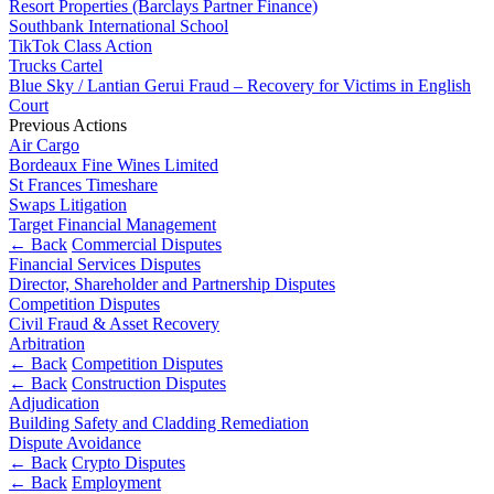
Websites and Mobile Apps
Resort Properties (Barclays Partner Finance)
Litigation Funding
Southbank International School
Real Estate Finance
TikTok Class Action
← Back
Trucks Cartel
Refinancing & Restructurings
Blue Sky / Lantian Gerui Fraud – Recovery for Victims in English
Construction
Court
← Back to Services
Previous Actions
Air Cargo
× back to menu
Construction
Bordeaux Fine Wines Limited
St Frances Timeshare
About us
Building Contracts, Appointments, Warranties, Bonds,
Swaps Litigation
Guarantees
Target Financial Management
Building Safety and Cladding Remediation
About us
← Back
Commercial Disputes
Construction Disputes
Financial Services Disputes
B Corp
Real Estate Finance
Director, Shareholder and Partnership Disputes
Credentials
Competition Disputes
Our History
Civil Fraud & Asset Recovery
Our Values
← Back
Arbitration
← Back
Competition Disputes
About us
Corporate
← Back
Construction Disputes
Adjudication
About us
Building Safety and Cladding Remediation
Corporate
B Corp
Dispute Avoidance
Credentials
← Back
Crypto Disputes
Company Secretarial
← Back
Employment
Our History