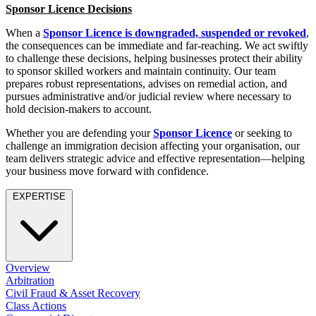
Employment
Sponsor Licence Decisions
Digital Assets & Technology
Immigration
Energy & Natural Resources
When a
Sponsor Licence is downgraded, suspended or revoked
,
Intellectual Property
Healthcare & Life Sciences
the consequences can be immediate and far-reaching. We act swiftly
Private Client
to challenge these decisions, helping businesses protect their ability
Media & Entertainment
Property
to sponsor skilled workers and maintain continuity. Our team
Sport & Leisure
Regulation
prepares robust representations, advises on remedial action, and
pursues administrative and/or judicial review where necessary to
Restructuring & Insolvency
International
hold decision-makers to account.
Tax
Whether you are defending your
Sponsor Licence
or seeking to
International
challenge an immigration decision affecting your organisation, our
× back to menu
BVI Corporate Services
team delivers strategic advice and effective representation—helping
French Desk
your business move forward with confidence.
About us
India Desk
EXPERTISE
International Private Client
About us
International Tax
B Corp
Banking & Finance
Credentials
Our History
Overview
Our Values
Banking & Finance
Arbitration
Civil Fraud & Asset Recovery
About us
Financial Regulation
Class Actions
Litigation Funding