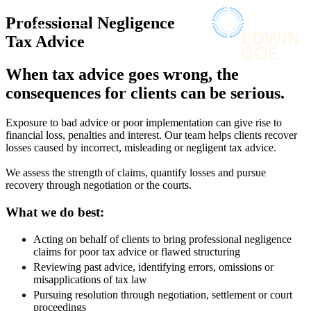
× back to menu
About us
Professional Negligence
Services
What we do
Tax Advice
Our people
Banking & Finance
When tax advice goes wrong, the
Insights & Events
Commercial Services
consequences for clients can be serious.
Construction
Join us
Corporate
Contact us
Exposure to bad advice or poor implementation can give rise to
Digital Assets & Technology
financial loss, penalties and interest. Our team helps clients recover
Dispute Resolution
losses caused by incorrect, misleading or negligent tax advice.
Employment
SIGN UP TO OUR MAILING LIST
We assess the strength of claims, quantify
losses
and pursue
Immigration
SIGN UP TO OUR MAILING LIST
recovery through negotiation or the courts.
Intellectual Property
Services
Private Client
What we do best:
Property
Banking & Finance
Regulation
Acting on behalf of clients to bring professional negligence
Commercial Services
Restructuring & Insolvency
claims for poor tax advice or flawed structuring
Construction
Tax
Reviewing past advice, identifying errors, omissions or
Corporate
misapplications of tax law
Digital Assets & Technology
Sectors / Specialisms
Pursuing resolution through negotiation, settlement or court
Dispute Resolution
proceedings