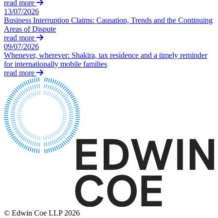
Credentials
read more
Adjudication
13/07/2026
Our History
Building Safety and Cladding Remediation
Business Interruption Claims: Causation, Trends and the Continuing
Our Values
Areas of Dispute
Dispute Avoidance
read more
09/07/2026
× back to menu
← Back
Whenever, wherever: Shakira, tax residence and a timely reminder
for internationally mobile families
Join us
Immigration Disputes
read more
Join us
Immigration Disputes
Early Careers
Sponsor Licence Downgrading, Suspension and Revocation
Join us
Judicial Review/Appeals Against Refusal Decisions
Join us
Early Careers
← Back
Corporate
Insurance Disputes
Corporate
Insurance Disputes
Company Secretarial
Corporate Governance
Broker’s Negligence
© Edwin Coe LLP 2026
Equity Capital Markets
Construction Insurance