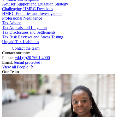
Advisor Support and Litigation Strategy
About us
Claims Against Barclays Bank Plc
Challenging HMRC Decisions
B Corp
Claims Against Energy Supply Brokers For Secret Commissions
HMRC Enquiries and Investigations
Credentials
Professional Negligence
Crown Currency Exchange
Tax Advice
Our History
Deprived Pensioners Association
Tax Appeals and Litigation
Our Values
Eclipse Partnerships
Tax Disclosures and Settlements
Giambrone Group Action
Tax Risk Reviews and Stress Testing
Unpaid Tax Liabilities
Kraken Margin Trading Services Claim
× back to menu
Resort Properties (Barclays Partner Finance)
Contact the team
Join us
Contact our team
Southbank International School
Phone:
+44 (0)20 7691 4000
TikTok Class Action
Email:
[email protected]
Join us
Trucks Cartel
View all People
Early Careers
Blue Sky / Lantian Gerui Fraud – Recovery for Victims in
Our Team
English Court
Join us
Previous Actions
Join us
Air Cargo
Early Careers
Bordeaux Fine Wines Limited
Construction
St Frances Timeshare
Swaps Litigation
Construction
Target Financial Management