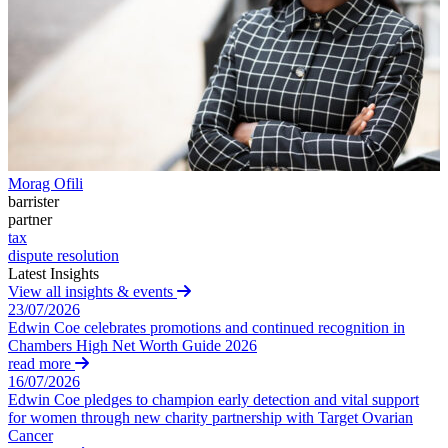
Building Contracts, Appointments, Warranties, Bonds,
Guarantees
← Back
Building Safety and Cladding Remediation
Construction Disputes
Commercial Disputes
Real Estate Finance
Commercial Disputes
← Back to Services
Financial Services Disputes
× back to menu
Morag Ofili
Director, Shareholder and Partnership Disputes
barrister
About us
Professional Negligence
partner
Tax Advice
tax
Competition Disputes
About us
dispute resolution
Civil Fraud & Asset Recovery
Latest Insights
B Corp
View all insights & events
Arbitration
Credentials
23/07/2026
Our History
Edwin Coe celebrates promotions and continued recognition in
Our Values
← Back
Chambers High Net Worth Guide 2026
read more
About us
16/07/2026
Construction Disputes
Edwin Coe pledges to champion early detection and vital support
About us
for women through new charity partnership with Target Ovarian
Construction Disputes
B Corp
Cancer