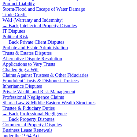
Corporate Governance
Product Liability
Our Values
Equity Capital Markets
Storm/Flood and Escape of Water Damage
Joint Venture and Shareholder Agreements
Trade Credit
× back to menu
W&I (Warranty and Indemnity)
Mergers & Acquisitions
← Back
Intellectual Property Disputes
Partnerships and LLPs
IT Disputes
Join us
Private Equity
Political Risk
Restructurings
← Back
Private Client Disputes
Join us
Share Plans and Incentives
Probate and Estate Administration
Early Careers
Trusts & Estates Disputes
Start-ups
Alternative Dispute Resolution
Venture Capital
Join us
Applications to Vary Trusts
Challenging a Will
Join us
Claims Against Trustees & Other Fiduciaries
← Back
Early Careers
Fraudulent Trusts & Dishonest Trustees
Inheritance Disputes
Dispute Resolution
Commercial Services
Private Wealth and Risk Management
Professional Negligence Claims
Commercial Services
Dispute Resolution
Sharia Law & Middle Eastern Wealth Structures
Trustee & Fiduciary Duties
Artifical Intelligence
Arbitration
← Back
Professional Negligence
Commercial Contracts
← Back
Property Disputes
Civil Fraud & Asset Recovery
Commercial Property Disputes
Confidentiality and NDAs
Class Actions
Business Lease Renewals
Data Protection
Commercial Disputes
under the 1954 Act