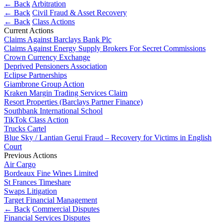
About us
← Back
Arbitration
Real Estate Finance
← Back
Civil Fraud & Asset Recovery
B Corp
Restructurings
← Back
Class Actions
Credentials
Current Actions
Our History
Claims Against Barclays Bank Plc
← Back
Our Values
Claims Against Energy Supply Brokers For Secret Commissions
Crown Currency Exchange
Commercial Services
Deprived Pensioners Association
× back to menu
Eclipse Partnerships
Giambrone Group Action
Commercial Services
Join us
Kraken Margin Trading Services Claim
Resort Properties (Barclays Partner Finance)
Artifical Intelligence
Southbank International School
Join us
Commercial Contracts
TikTok Class Action
Early Careers
Confidentiality and NDAs
Trucks Cartel
Data Protection
Blue Sky / Lantian Gerui Fraud – Recovery for Victims in English
Join us
Court
Domain Names
Previous Actions
IT Disputes
Join us
Air Cargo
Media
Early Careers
Bordeaux Fine Wines Limited
Online and Social Media Issues
St Frances Timeshare
Banking & Finance
Outsourcing
Swaps Litigation
Target Financial Management
Research & Development
Banking & Finance
← Back
Commercial Disputes
Software and Technology
Financial Services Disputes
Financial Regulation