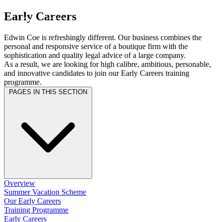
× back to menu
About us
Early Careers
Services
What we do
Edwin Coe is refreshingly different. Our business combines the
Our people
personal and responsive service of a boutique firm with the
Banking & Finance
sophistication and quality legal advice of a large company.
Insights & Events
Commercial Services
As a result, we are looking for high calibre, ambitious, personable,
Construction
Join us
and innovative candidates to join our Early Careers training
Corporate
programme.
Contact us
Digital Assets & Technology
PAGES IN THIS SECTION
Dispute Resolution
Employment
SIGN UP TO OUR MAILING LIST
Immigration
SIGN UP TO OUR MAILING LIST
Intellectual Property
Services
Private Client
Property
Banking & Finance
Regulation
Commercial Services
Restructuring & Insolvency
Construction
Overview
Tax
Summer Vacation Scheme
Corporate
Our Early Careers
Digital Assets & Technology
Sectors / Specialisms
Training Programme
Dispute Resolution
Early Careers