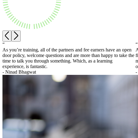
About us
Real Estate Finance
B Corp
Restructurings
Credentials
Our History
← Back
Our Values
Commercial Services
“
“
× back to menu
As you’re training, all of the partners and fee earners have an open
A
Commercial Services
door policy, welcome questions and are more than happy to take the
f
Join us
time to talk you through something. Which, as a learning
m
Artifical Intelligence
experience, is fantastic.
o
Join us
Commercial Contracts
- Ninad Bhagwat
-
Early Careers
Confidentiality and NDAs
Data Protection
Join us
Domain Names
IT Disputes
Join us
Media
Early Careers
Online and Social Media Issues
Banking & Finance
Outsourcing
Research & Development
Banking & Finance
Software and Technology
Financial Regulation