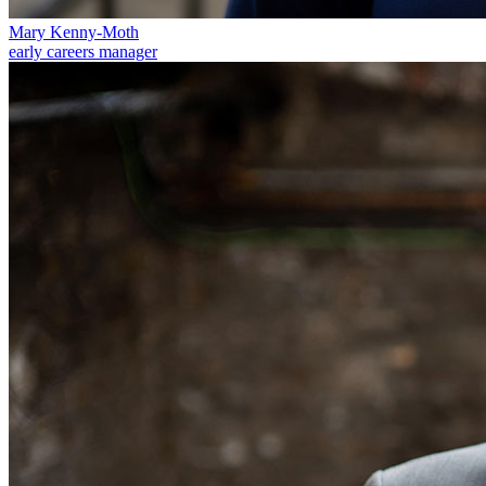
Equity Capital Markets
Our Values
Joint Venture and Shareholder Agreements
Mary Kenny-Moth
early careers manager
Mergers & Acquisitions
× back to menu
Partnerships and LLPs
Private Equity
Join us
Restructurings
Share Plans and Incentives
Join us
Start-ups
Early Careers
Venture Capital
Join us
← Back
Join us
Early Careers
Dispute Resolution
Commercial Services
Dispute Resolution
Commercial Services
Arbitration
Artifical Intelligence
Civil Fraud & Asset Recovery
Commercial Contracts
Class Actions
Confidentiality and NDAs
Commercial Disputes
Data Protection
Competition Disputes