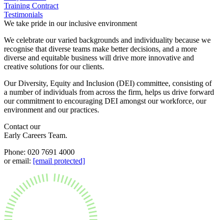
Employment
Training Contract
Digital Assets & Technology
Testimonials
Immigration
Energy & Natural Resources
We take pride in our inclusive environment
Intellectual Property
Healthcare & Life Sciences
Private Client
We celebrate our varied backgrounds and individuality because we
Media & Entertainment
Property
recognise that diverse teams make better decisions, and a more
Sport & Leisure
diverse and equitable business will drive more innovative and
Regulation
creative solutions for our clients.
Restructuring & Insolvency
International
Tax
Our Diversity, Equity and Inclusion (DEI) committee, consisting of
a number of individuals from across the firm, helps us drive forward
International
our commitment to encouraging DEI amongst our workforce, our
× back to menu
BVI Corporate Services
environment and our practices.
French Desk
About us
Contact our
India Desk
Early Careers Team.
International Private Client
About us
International Tax
Phone: 020 7691 4000
B Corp
or email:
[email protected]
Banking & Finance
Credentials
Our History
Our Values
Banking & Finance
About us
Financial Regulation
Litigation Funding