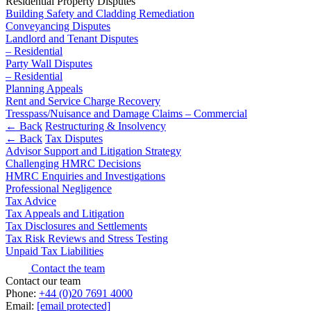
Residential Property Disputes
Domain Names
Civil Fraud & Asset Recovery
Building Safety and Cladding Remediation
IT Disputes
Class Actions
Conveyancing Disputes
Media
Commercial Disputes
Landlord and Tenant Disputes
Online and Social Media Issues
– Residential
Competition Disputes
Party Wall Disputes
Outsourcing
Construction Disputes
– Residential
Research & Development
Crypto Disputes
Planning Appeals
Software and Technology
Employment
Rent and Service Charge Recovery
Websites and Mobile Apps
Financial Services Disputes
Tresspass/Nuisance and Damage Claims – Commercial
← Back
Restructuring & Insolvency
Immigration Disputes
← Back to Services
← Back
Tax Disputes
Insurance Disputes
Advisor Support and Litigation Strategy
Intellectual Property Disputes
× back to menu
Challenging HMRC Decisions
Private Client Disputes
HMRC Enquiries and Investigations
About us
Professional Negligence
Professional Negligence
Tax Advice
Property Disputes
Tax Appeals and Litigation
About us
Restructuring & Insolvency
Tax Disclosures and Settlements
B Corp
Tax Disputes
Tax Risk Reviews and Stress Testing
Credentials
Unpaid Tax Liabilities
Our History
Contact the team
← Back
Our Values
Contact our team
Phone:
+44 (0)20 7691 4000
Class Actions
About us
Email:
[email protected]