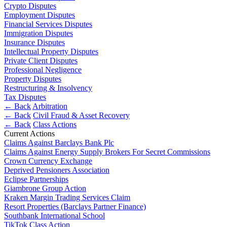
Employment
Crypto Disputes
Digital Assets & Fintech
Employment Disputes
Immigration
Energy & Natural Resources
Financial Services Disputes
Intellectual Property
Family Office
Immigration Disputes
Private Client
Insurance Disputes
Healthcare & Life Sciences
Property
Intellectual Property Disputes
Insurance
Regulation
Private Client Disputes
Media & Entertainment
Professional Negligence
Restructuring & Insolvency
Real Estate
Property Disputes
Tax
Sport & Leisure
Restructuring & Insolvency
Tax Disputes
← Back
Arbitration
International
× back to menu
← Back
Civil Fraud & Asset Recovery
← Back
Class Actions
About us
International
Current Actions
BVI Corporate Services
Claims Against Barclays Bank Plc
About us
Claims Against Energy Supply Brokers For Secret Commissions
French Desk
Crown Currency Exchange
B Corp
India Desk
Deprived Pensioners Association
Credentials
International Private Client
Eclipse Partnerships
Our History
International Tax
Giambrone Group Action
Our Values
Kraken Margin Trading Services Claim
Banking & Finance
Resort Properties (Barclays Partner Finance)
About us
Southbank International School
TikTok Class Action