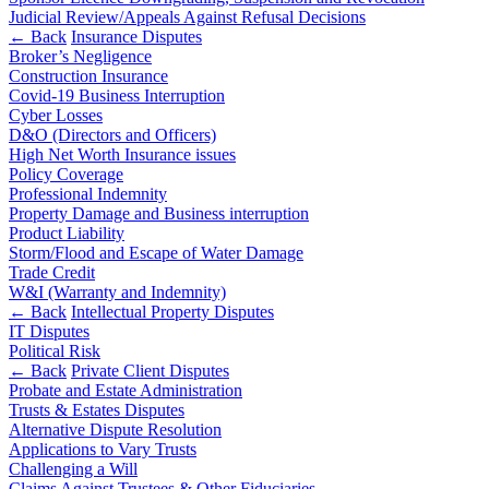
Outsourcing
Judicial Review/Appeals Against Refusal Decisions
Litigation Funding
Research & Development
← Back
Insurance Disputes
Real Estate Finance
Software and Technology
Broker’s Negligence
Refinancing & Restructurings
Websites and Mobile Apps
Construction Insurance
Covid-19 Business Interruption
← Back to Services
Cyber Losses
← Back
D&O (Directors and Officers)
× back to menu
High Net Worth Insurance issues
Construction
Policy Coverage
About us
Professional Indemnity
Property Damage and Business interruption
Construction
Product Liability
About us
Storm/Flood and Escape of Water Damage
Building Contracts, Appointments, Warranties, Bonds,
B Corp
Trade Credit
Guarantees
Credentials
W&I (Warranty and Indemnity)
Building Safety and Cladding Remediation
Our History
← Back
Intellectual Property Disputes
Construction Disputes
IT Disputes
Our Values
Political Risk
Real Estate Finance
← Back
Private Client Disputes
About us
Probate and Estate Administration
← Back
About us
Trusts & Estates Disputes
Alternative Dispute Resolution
B Corp
Applications to Vary Trusts
Corporate
Credentials
Challenging a Will
Our History
Claims Against Trustees & Other Fiduciaries