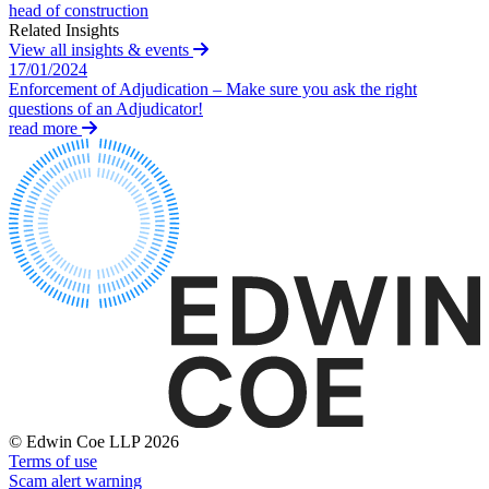
head of construction
Building Contracts, Appointments, Warranties, Bonds,
St Frances Timeshare
Related Insights
Guarantees
Swaps Litigation
View all insights & events
Building Safety and Cladding Remediation
Target Financial Management
17/01/2024
Construction Disputes
Enforcement of Adjudication – Make sure you ask the right
Real Estate Finance
questions of an Adjudicator!
← Back
read more
← Back to Services
Commercial Disputes
× back to menu
Commercial Disputes
About us
Financial Services Disputes
About us
Director, Shareholder and Partnership Disputes
B Corp
Adjudication
Credentials
Competition Disputes
Our History
Civil Fraud & Asset Recovery
Our Values
Arbitration
About us
← Back
© Edwin Coe LLP 2026
About us
Terms of use
Construction Disputes
B Corp
Scam alert warning