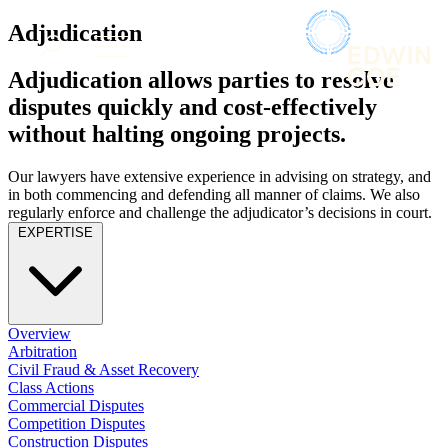
× back to menu
About us
Adjudication
Services
What we do
Adjudication allows parties to resolve
Our people
Banking & Finance
disputes quickly and cost-effectively
Insights & Events
Commercial Services
without halting ongoing projects.
Construction
Join us
Corporate
Contact us
Our lawyers have extensive experience in advising on strategy, and
Digital Assets & Technology
in both commencing and defending all manner of claims. We also
Dispute Resolution
regularly enforce and challenge the adjudicator’s decisions in court.
Employment
EXPERTISE
SIGN UP TO OUR MAILING LIST
Immigration
SIGN UP TO OUR MAILING LIST
Intellectual Property
Services
Private Client
Property
Banking & Finance
Overview
Regulation
Commercial Services
Arbitration
Restructuring & Insolvency
Construction
Civil Fraud & Asset Recovery
Tax
Class Actions
Corporate
Commercial Disputes
Digital Assets & Technology
Sectors / Specialisms
Competition Disputes
Dispute Resolution
Construction Disputes