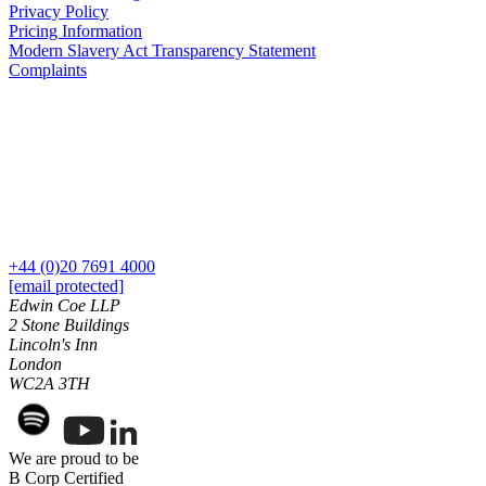
Credentials
Privacy Policy
Our History
Pricing Information
Construction Disputes
Modern Slavery Act Transparency Statement
Our Values
Adjudication
Complaints
Building Safety and Cladding Remediation
× back to menu
Dispute Avoidance
Join us
← Back
Join us
Immigration Disputes
Early Careers
Join us
Immigration Disputes
+44 (0)20 7691 4000
[email protected]
Join us
Sponsor Licence Downgrading, Suspension and Revocation
Edwin Coe LLP
Early Careers
2 Stone Buildings
Judicial Review/Appeals Against Refusal Decisions
Lincoln's Inn
Corporate
London
← Back
WC2A 3TH
Corporate
Insurance Disputes
Company Secretarial
Corporate Governance
We are proud to be
Insurance Disputes
B Corp Certified
Equity Capital Markets