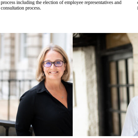
process including the election of employee representatives and
consultation process.