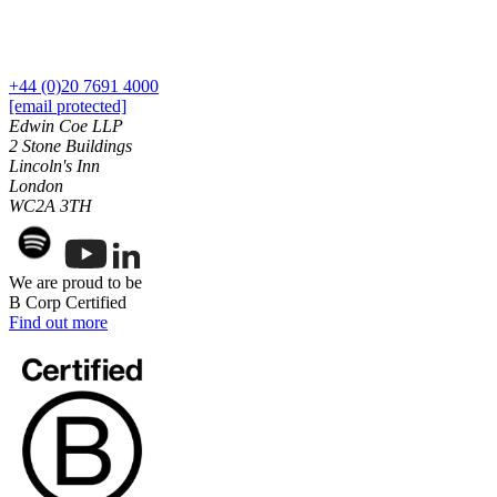
Our History
Our Values
Join us
+44 (0)20 7691 4000
[email protected]
Join us
Edwin Coe LLP
Early Careers
2 Stone Buildings
Lincoln's Inn
Dispute Resolution
London
WC2A 3TH
Dispute Resolution
Arbitration
Civil Fraud & Asset Recovery
We are proud to be
Class Actions
B Corp Certified
Find out more
Commercial Disputes
Competition Disputes
Construction Disputes
Crypto Disputes
Employment Disputes
Financial Services Disputes
Immigration Disputes
Insurance Disputes