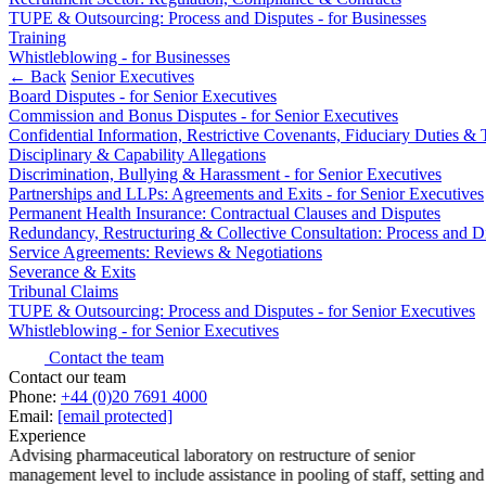
TUPE & Outsourcing: Process and Disputes - for Businesses
Banking & Finance
Training
Whistleblowing - for Businesses
Financial Regulation
← Back
Senior Executives
Litigation Funding
Board Disputes - for Senior Executives
Real Estate Finance
Commission and Bonus Disputes - for Senior Executives
Confidential Information, Restrictive Covenants, Fiduciary Duties 
Refinancing & Restructurings
Disciplinary & Capability Allegations
Discrimination, Bullying & Harassment - for Senior Executives
← Back to Services
Partnerships and LLPs: Agreements and Exits - for Senior Executives
About us
Permanent Health Insurance: Contractual Clauses and Disputes
Redundancy, Restructuring & Collective Consultation: Process and Di
About us
Service Agreements: Reviews & Negotiations
B Corp
Severance & Exits
Credentials
Tribunal Claims
Our History
TUPE & Outsourcing: Process and Disputes - for Senior Executives
Our Values
Whistleblowing - for Senior Executives
Contact the team
Join us
Contact our team
Phone:
+44 (0)20 7691 4000
Join us
Email:
[email protected]
Early Careers
Experience
Advising pharmaceutical laboratory on restructure of senior
Commercial Services
management level to include assistance in pooling of staff, setting and