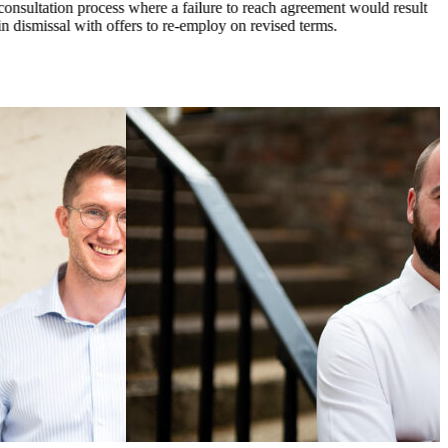
consultation process where a failure to reach agreement would result
in dismissal with offers to re-employ on revised terms.