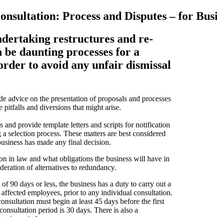
nsultation: Process and Disputes – for Bus
ndertaking restructures and re-
n be daunting processes for a
order to avoid any unfair dismissal
ide advice on the presentation of proposals and processes
 pitfalls and diversions that might arise.
 and provide template letters and scripts for notification
g a selection process. These matters are best considered
business has made any final decision.
n in law and what obligations the business will have in
deration of alternatives to redundancy.
 90 days or less, the business has a duty to carry out a
 affected employees, prior to any individual consultation.
nsultation must begin at least 45 days before the first
consultation period is 30 days. There is also a