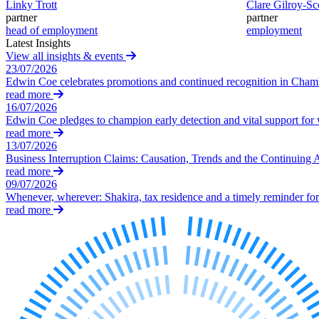
Linky Trott
Clare Gilroy-Sc
Our Values
partner
partner
head of employment
employment
Join us
Latest Insights
View all insights & events
Join us
23/07/2026
Early Careers
Edwin Coe celebrates promotions and continued recognition in Cha
read more
Construction
16/07/2026
Edwin Coe pledges to champion early detection and vital support fo
Construction
read more
13/07/2026
Building Contracts, Appointments, Warranties, Bonds, Guarante
Business Interruption Claims: Causation, Trends and the Continuing 
Building Safety and Cladding Remediation
read more
Construction Disputes
09/07/2026
Whenever, wherever: Shakira, tax residence and a timely reminder for 
Real Estate Finance
read more
← Back to Services
About us
About us
B Corp
Credentials
Our History