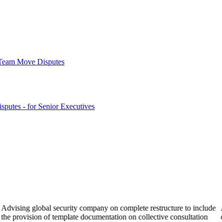
& Team Move Disputes
sputes - for Senior Executives
Advising global security company on complete restructure to include
the provision of template documentation on collective consultation