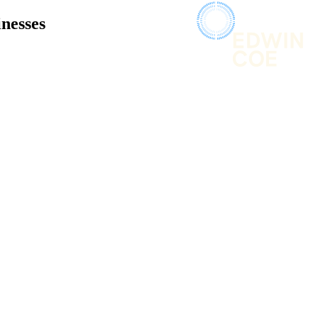
inesses