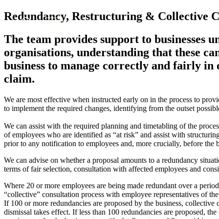
About us
Redundancy, Restructuring & Collective Co
What we do
The team provides support to businesses u
Our people
organisations, understanding that these ca
Insights & Events
business to manage correctly and fairly in 
Join us
claim.
Contact us
We are most effective when instructed early on in the process to prov
to implement the required changes, identifying from the outset possible
SIGN UP TO OUR MAILING LIST
SIGN UP TO OUR MAILING LIST
We can assist with the required planning and timetabling of the process
of employees who are identified as “at risk” and assist with structurin
Services
prior to any notification to employees and, more crucially, before the 
Banking & Finance
We can advise on whether a proposal amounts to a redundancy situatio
Commercial Services
terms of fair selection, consultation with affected employees and consi
Construction
Where 20 or more employees are being made redundant over a period of
Corporate
“collective” consultation process with employee representatives of the
Digital Assets & Technology
If 100 or more redundancies are proposed by the business, collective co
Dispute Resolution
dismissal takes effect. If less than 100 redundancies are proposed, the 