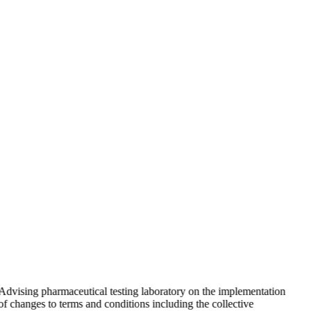
Advising pharmaceutical testing laboratory on the implementation
of changes to terms and conditions including the collective