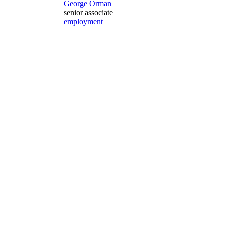
George Orman
senior associate
employment