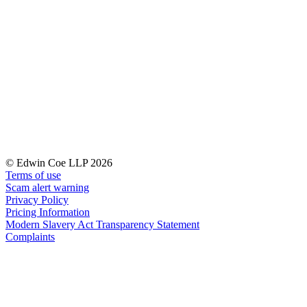
← Back to Services
About us
About us
B Corp
Credentials
Our History
Our Values
Join us
Join us
© Edwin Coe LLP 2026
Early Careers
Terms of use
Digital Assets & Technology
Scam alert warning
Privacy Policy
Digital Assets & Technology
Pricing Information
Modern Slavery Act Transparency Statement
← Back to Services
Complaints
About us
About us
B Corp
Credentials