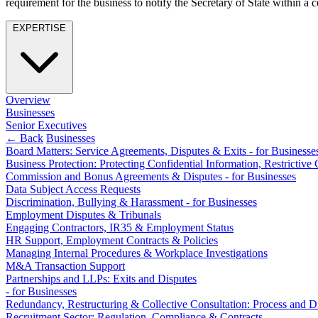
requirement for the business to notify the Secretary of State within a c
Employment
Immigration
EXPERTISE
Intellectual Property
Private Client
Property
Regulation
Restructuring & Insolvency
Overview
Businesses
Tax
Senior Executives
← Back
Businesses
About us
Board Matters: Service Agreements, Disputes & Exits - for Businesse
About us
Business Protection: Protecting Confidential Information, Restricti
Commission and Bonus Agreements & Disputes - for Businesses
B Corp
Data Subject Access Requests
Credentials
Discrimination, Bullying & Harassment - for Businesses
Our History
Employment Disputes & Tribunals
Our Values
Engaging Contractors, IR35 & Employment Status
HR Support, Employment Contracts & Policies
Join us
Managing Internal Procedures & Workplace Investigations
M&A Transaction Support
Join us
Partnerships and LLPs: Exits and Disputes
Early Careers
- for Businesses
Redundancy, Restructuring & Collective Consultation: Process and Di
Banking & Finance
Recruitment Sector: Regulation, Compliance & Contracts