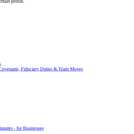
ertain period.
s
ve Covenants, Fiduciary Duties & Team Moves
sputes - for Businesses