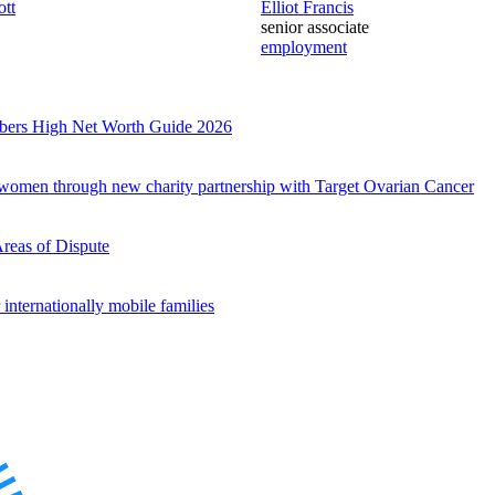
ott
Elliot Francis
senior associate
employment
mbers High Net Worth Guide 2026
r women through new charity partnership with Target Ovarian Cancer
es
Areas of Dispute
internationally mobile families