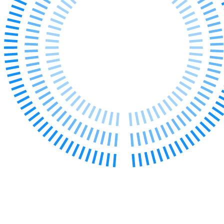
Our Values
Join us
Join us
Early Careers
Corporate
Corporate
Company Secretarial
Corporate Governance
Equity Capital Markets
Joint Venture and Shareholder Agreements
Mergers & Acquisitions
Partnerships and LLPs
Private Equity
Restructurings
Share Plans and Incentives
Start-ups
Venture Capital