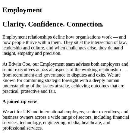
× back to menu
About us
Employment
Services
What we do
Clarity. Confidence. Connection.
Our people
Banking & Finance
Insights & Events
Commercial Services
Employment relationships define how organisations work — and
how people thrive within them. They sit at the intersection of law,
Construction
Join us
leadership and culture, and when challenges arise, they demand
Corporate
Contact us
insight, empathy and precision.
Digital Assets & Technology
Dispute Resolution
At Edwin Coe, our Employment team advises both employers and
Employment
senior executives across all aspects of the working relationship —
SIGN UP TO OUR MAILING LIST
from recruitment and governance to disputes and exits. We are
Immigration
SIGN UP TO OUR MAILING LIST
known for combining strategic foresight with a deeply human
Intellectual Property
understanding of the issues at stake, achieving outcomes that are
Services
Private Client
practical, protective and fair.
Property
Banking & Finance
A joined-up view
Regulation
Commercial Services
Restructuring & Insolvency
Construction
We act for UK and international employers, senior executives, and
Tax
business owners across a wide range of sectors, including financial
Corporate
services, technology, engineering, media, healthcare, and
Digital Assets & Technology
Sectors / Specialisms
professional services.
Dispute Resolution