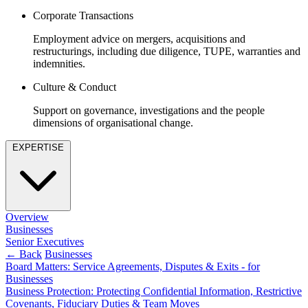
Equity Capital Markets
Our Values
Corporate Transactions
Joint Venture and Shareholder Agreements
Mergers & Acquisitions
Employment advice on mergers, acquisitions and
× back to menu
Partnerships and LLPs
restructurings, including due diligence, TUPE, warranties and
Private Equity
indemnities.
Join us
Restructurings
Culture & Conduct
Share Plans and Incentives
Join us
Start-ups
Support on governance, investigations and the people
Early Careers
dimensions of organisational change.
Venture Capital
Join us
EXPERTISE
← Back
Join us
Early Careers
Dispute Resolution
Commercial Services
Overview
Dispute Resolution
Commercial Services
Businesses
Arbitration
Senior Executives
Artifical Intelligence
← Back
Businesses
Civil Fraud & Asset Recovery
Commercial Contracts
Board Matters: Service Agreements, Disputes & Exits - for
Class Actions
Businesses
Confidentiality and NDAs
Commercial Disputes
Business Protection: Protecting Confidential Information, Restrictive
Data Protection
Competition Disputes
Covenants, Fiduciary Duties & Team Moves