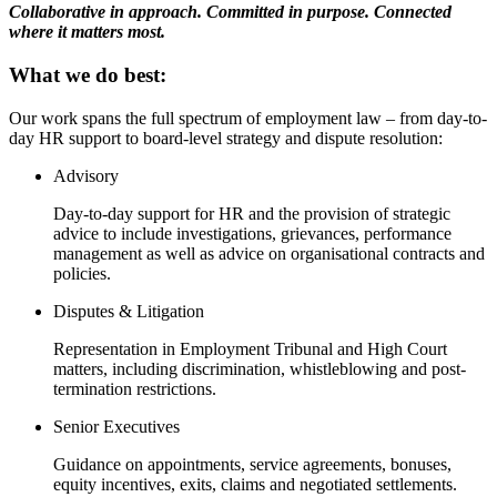
Websites and Mobile Apps
Collaborative in approach. Committed in purpose. Connected
Litigation Funding
where it matters most.
Real Estate Finance
← Back
Refinancing & Restructurings
What we do best:
Construction
← Back to Services
Our work spans the full spectrum of employment law – from day-to-
day HR support to board-level strategy and dispute resolution:
× back to menu
Construction
Advisory
About us
Building Contracts, Appointments, Warranties, Bonds, Guarante
Day-to-day support for HR and the provision of strategic
Building Safety and Cladding Remediation
advice to include investigations, grievances, performance
Construction Disputes
About us
management as well as advice on organisational contracts and
Real Estate Finance
B Corp
policies.
Credentials
Disputes & Litigation
Our History
← Back
Our Values
Representation in Employment Tribunal and High Court
Corporate
matters, including discrimination, whistleblowing and post-
About us
termination restrictions.
About us
Corporate
Senior Executives
B Corp
Company Secretarial
Credentials
Guidance on appointments, service agreements, bonuses,
Corporate Governance
equity incentives, exits, claims and negotiated settlements.
Our History