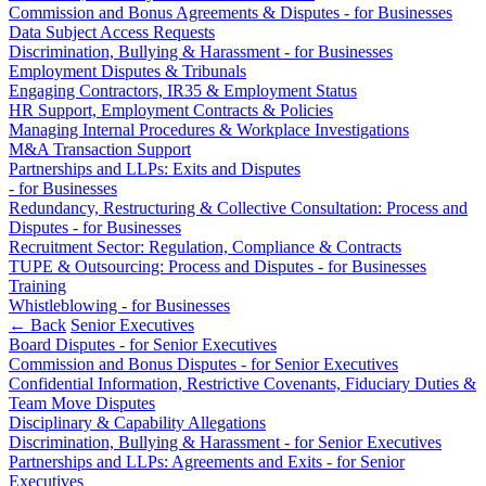
Domain Names
Commission and Bonus Agreements & Disputes - for Businesses
Construction Disputes
IT Disputes
Data Subject Access Requests
Crypto Disputes
Discrimination, Bullying & Harassment - for Businesses
Media
Employment
Employment Disputes & Tribunals
Online and Social Media Issues
Financial Services Disputes
Engaging Contractors, IR35 & Employment Status
Outsourcing
Immigration Disputes
HR Support, Employment Contracts & Policies
Research & Development
Managing Internal Procedures & Workplace Investigations
Insurance Disputes
Software and Technology
M&A Transaction Support
Intellectual Property Disputes
Partnerships and LLPs: Exits and Disputes
Websites and Mobile Apps
Private Client Disputes
- for Businesses
Professional Negligence
Redundancy, Restructuring & Collective Consultation: Process and
← Back to Services
Disputes - for Businesses
Property Disputes
Recruitment Sector: Regulation, Compliance & Contracts
× back to menu
Restructuring & Insolvency
TUPE & Outsourcing: Process and Disputes - for Businesses
Tax Disputes
Training
About us
Whistleblowing - for Businesses
← Back
Senior Executives
← Back
About us
Board Disputes - for Senior Executives
Commission and Bonus Disputes - for Senior Executives
B Corp
Class Actions
Confidential Information, Restrictive Covenants, Fiduciary Duties &
Credentials
Team Move Disputes
Our History
Disciplinary & Capability Allegations
Class Actions
Our Values
Discrimination, Bullying & Harassment - for Senior Executives
Current Actions
Partnerships and LLPs: Agreements and Exits - for Senior
About us
Executives