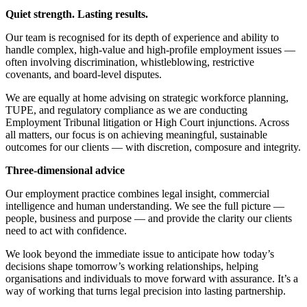
About us
Real Estate Finance
Quiet strength. Lasting results.
B Corp
Restructurings
Credentials
Our team is recognised for its depth of experience and ability to
Our History
handle complex, high-value and high-profile employment issues —
← Back
often involving discrimination, whistleblowing, restrictive
Our Values
covenants, and board-level disputes.
Commercial Services
We are equally at home advising on strategic workforce planning,
× back to menu
TUPE, and regulatory compliance as we are conducting
Commercial Services
Employment Tribunal litigation or High Court injunctions. Across
Join us
all matters, our focus is on achieving meaningful, sustainable
Artifical Intelligence
outcomes for our clients — with discretion, composure and integrity.
Join us
Commercial Contracts
Three-dimensional advice
Early Careers
Confidentiality and NDAs
Data Protection
Our employment practice combines legal insight, commercial
Join us
Domain Names
intelligence and human understanding. We see the full picture —
IT Disputes
people, business and purpose — and provide the clarity our clients
Join us
need to act with confidence.
Media
Early Careers
Online and Social Media Issues
We look beyond the immediate issue to anticipate how today’s
Banking & Finance
Outsourcing
decisions shape tomorrow’s working relationships, helping
Research & Development
organisations and individuals to move forward with assurance. It’s a
Banking & Finance
way of working that turns legal precision into lasting partnership.
Software and Technology
Financial Regulation