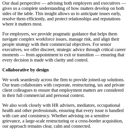
Employment
Our dual perspective — advising both employers and executives —
Digital Assets & Fintech
gives us a complete understanding of how matters develop on both
Immigration
Energy & Natural Resources
sides of the table. This insight allows us to anticipate issues early,
Intellectual Property
Healthcare & Life Sciences
resolve them efficiently, and protect relationships and reputations
Private Client
where it matters most.
Media & Entertainment
Property
Sport & Leisure
For employers, we provide pragmatic guidance that helps them
Regulation
navigate complex workforce issues, manage risk, and align their
Restructuring & Insolvency
International
people strategy with their commercial objectives. For senior
Tax
executives, we offer discreet, strategic advice through critical career
moments — from appointment to exit or transition — ensuring that
International
every decision is made with clarity and control.
× back to menu
BVI Corporate Services
French Desk
Collaborative by design
About us
India Desk
We work seamlessly across the firm to provide joined-up solutions.
International Private Client
Our team collaborates with corporate, restructuring, tax and private
About us
International Tax
client colleagues to ensure that employment matters are considered
B Corp
in their full commercial and personal context.
Banking & Finance
Credentials
We also work closely with HR advisers, mediators, occupational
Our History
health and other professionals, ensuring that every issue is handled
Our Values
Banking & Finance
with care and consistency. Whether advising on a sensitive
grievance, a large-scale restructuring or a cross-border acquisition,
About us
Financial Regulation
our approach remains clear, calm and connected.
Litigation Funding