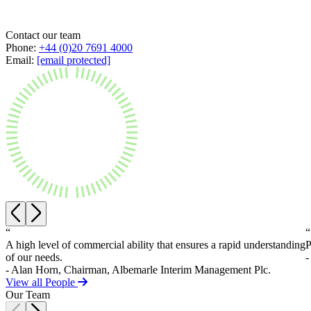
Private Client Disputes
About us
B Corp
Contact our team
Credentials
Private Client Disputes
Phone:
+44 (0)20 7691 4000
Our History
Email:
[email protected]
Probate and Estate Administration
Our Values
Trusts & Estates Disputes
× back to menu
Alternative Dispute Resolution
Applications to Vary Trusts
Join us
Challenging a Will
Claims Against Trustees & Other Fiduciaries
Join us
Employment
Early Careers
Fraudulent Trusts & Dishonest Trustees
Inheritance Disputes
Join us
Private Wealth and Risk Management
Join us
“
“
Professional Negligence Claims
A high level of commercial ability that ensures a rapid understanding
P
Early Careers
Sharia Law & Middle Eastern Wealth Structures
of our needs.
-
Trustee & Fiduciary Duties
Digital Assets & Technology
- Alan Horn, Chairman, Albemarle Interim Management Plc.
View all People
Digital Assets & Technology
Our Team
← Back