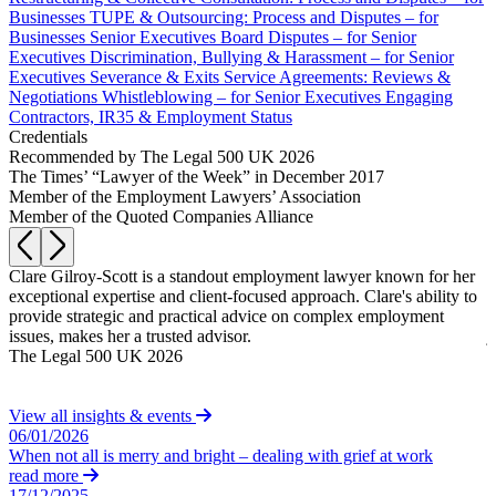
Equity Capital Markets
Our Values
Businesses
TUPE & Outsourcing: Process and Disputes – for
Joint Venture and Shareholder Agreements
Businesses
Senior Executives
Board Disputes – for Senior
Mergers & Acquisitions
Executives
Discrimination, Bullying & Harassment – for Senior
× back to menu
Executives
Severance & Exits
Service Agreements: Reviews &
Partnerships and LLPs
Negotiations
Whistleblowing – for Senior Executives
Engaging
Private Equity
Join us
Contractors, IR35 & Employment Status
Restructurings
Credentials
Share Plans and Incentives
Recommended by The Legal 500 UK 2026
Join us
Start-ups
The Times’ “Lawyer of the Week” in December 2017
Early Careers
Member of the Employment Lawyers’ Association
Venture Capital
Member of the Quoted Companies Alliance
Join us
← Back
Join us
Clare Gilroy-Scott is a standout employment lawyer known for her
C
Early Careers
to
exceptional expertise and client-focused approach. Clare's ability to
o
Dispute Resolution
provide strategic and practical advice on complex employment
l
Commercial Services
issues, makes her a trusted advisor.
j
Dispute Resolution
The Legal 500 UK 2026
w
Commercial Services
a
Arbitration
T
Artifical Intelligence
Civil Fraud & Asset Recovery
View all insights & events
Commercial Contracts
06/01/2026
Class Actions
Confidentiality and NDAs
When not all is merry and bright – dealing with grief at work
Commercial Disputes
read more
Data Protection
Competition Disputes
17/12/2025