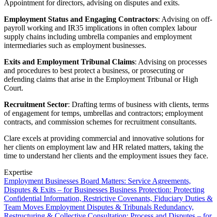
Websites and Mobile Apps
Appointment for directors, advising on disputes and exits.
Litigation Funding
Real Estate Finance
Employment Status and Engaging Contractors
: Advising on off-
← Back
payroll working and IR35 implications in often complex labour
Refinancing & Restructurings
supply chains including umbrella companies and employment
Construction
intermediaries such as employment businesses.
← Back to Services
Exits and Employment Tribunal Claims
: Advising on processes
× back to menu
Construction
and procedures to best protect a business, or prosecuting or
defending claims that arise in the Employment Tribunal or High
About us
Building Contracts, Appointments, Warranties, Bonds, Guarante
Court.
Building Safety and Cladding Remediation
Recruitment Sector
: Drafting terms of business with clients, terms
Construction Disputes
About us
of engagement for temps, umbrellas and contractors; employment
Real Estate Finance
B Corp
contracts, and commission schemes for recruitment consultants.
Credentials
Our History
Clare excels at providing commercial and innovative solutions for
← Back
her clients on employment law and HR related matters, taking the
Our Values
time to understand her clients and the employment issues they face.
Corporate
About us
Expertise
Employment
Businesses
Board Matters: Service Agreements,
About us
Corporate
Disputes & Exits – for Businesses
Business Protection: Protecting
B Corp
Company Secretarial
Confidential Information, Restrictive Covenants, Fiduciary Duties &
Credentials
Team Moves
Employment Disputes & Tribunals
Redundancy,
Corporate Governance
Our History
Restructuring & Collective Consultation: Process and Disputes – for