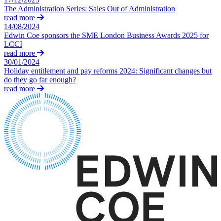
Domain Names
Construction Disputes
The Administration Series: Sales Out of Administration
IT Disputes
Crypto Disputes
read more
Media
14/08/2024
Employment
Online and Social Media Issues
Edwin Coe sponsors the SME London Business Awards 2025 for
Financial Services Disputes
LCCI
Outsourcing
Immigration Disputes
read more
Research & Development
Insurance Disputes
30/01/2024
Software and Technology
Holiday entitlement and pay reforms 2024: Significant changes but
Intellectual Property Disputes
Websites and Mobile Apps
do they go far enough?
Private Client Disputes
read more
Professional Negligence
← Back to Services
Property Disputes
× back to menu
Restructuring & Insolvency
Tax Disputes
About us
← Back
About us
B Corp
Class Actions
Credentials
Our History
Class Actions
Our Values
Current Actions
About us