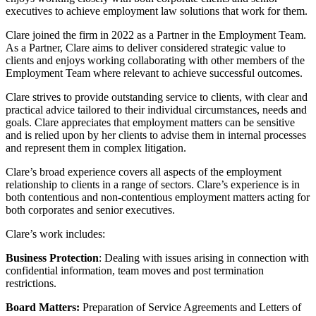
About us
executives to achieve employment law solutions that work for them.
Real Estate Finance
B Corp
Restructurings
Clare joined the firm in 2022 as a Partner in the Employment Team.
Credentials
As a Partner, Clare aims to deliver considered strategic value to
Our History
clients and enjoys working collaborating with other members of the
← Back
Our Values
Employment Team where relevant to achieve successful outcomes.
Commercial Services
Clare strives to provide outstanding service to clients, with clear and
× back to menu
practical advice tailored to their individual circumstances, needs and
goals. Clare appreciates that employment matters can be sensitive
Commercial Services
Join us
and is relied upon by her clients to advise them in internal processes
Artifical Intelligence
and represent them in complex litigation.
Join us
Commercial Contracts
Clare’s broad experience covers all aspects of the employment
Early Careers
Confidentiality and NDAs
relationship to clients in a range of sectors. Clare’s experience is in
Data Protection
both contentious and non-contentious employment matters acting for
Join us
Domain Names
both corporates and senior executives.
IT Disputes
Join us
Clare’s work includes:
Media
Early Careers
Online and Social Media Issues
Business Protection
: Dealing with issues arising in connection with
Banking & Finance
confidential information, team moves and post termination
Outsourcing
restrictions.
Research & Development
Banking & Finance
Software and Technology
Board Matters:
Preparation of Service Agreements and Letters of
Financial Regulation