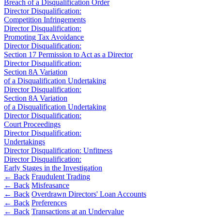
Corporate Governance
Breach of a Disqualification Order
Our Values
Equity Capital Markets
Director Disqualification:
Competition Infringements
Joint Venture and Shareholder Agreements
Director Disqualification:
× back to menu
Mergers & Acquisitions
Promoting Tax Avoidance
Partnerships and LLPs
Director Disqualification:
Join us
Private Equity
Section 17 Permission to Act as a Director
Director Disqualification:
Restructurings
Section 8A Variation
Join us
Share Plans and Incentives
of a Disqualification Undertaking
Early Careers
Start-ups
Director Disqualification:
Venture Capital
Section 8A Variation
Join us
of a Disqualification Undertaking
Director Disqualification:
Join us
← Back
Court Proceedings
Early Careers
Director Disqualification:
Dispute Resolution
Undertakings
Commercial Services
Director Disqualification: Unfitness
Director Disqualification:
Commercial Services
Dispute Resolution
Early Stages in the Investigation
Artifical Intelligence
← Back
Fraudulent Trading
Arbitration
← Back
Misfeasance
Commercial Contracts
Civil Fraud & Asset Recovery
← Back
Overdrawn Directors' Loan Accounts
Confidentiality and NDAs
Class Actions
← Back
Preferences
Data Protection
Commercial Disputes
← Back
Transactions at an Undervalue