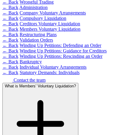
Domain Names
← Back
Wrongful Trading
Competition Disputes
← Back
Administration
IT Disputes
Construction Disputes
← Back
Company Voluntary Arrangements
Media
Crypto Disputes
← Back
Compulsory Liquidation
Online and Social Media Issues
Employment
← Back
Creditors Voluntary Liquidation
Outsourcing
Financial Services Disputes
← Back
Members Voluntary Liquidation
Research & Development
← Back
Restructuring Plans
Immigration Disputes
← Back
Validation Orders
Software and Technology
Insurance Disputes
← Back
Winding Up Petitions: Defending an Order
Websites and Mobile Apps
Intellectual Property Disputes
← Back
Winding Up Petitions: Guidance for Creditors
Private Client Disputes
← Back
Winding Up Petitions: Rescinding an Order
← Back to Services
← Back
Bankruptcy
Professional Negligence
← Back
Individual Voluntary Arrangements
Property Disputes
× back to menu
← Back
Statutory Demands: Individuals
Restructuring & Insolvency
Contact the team
About us
Tax Disputes
What is Members’ Voluntary Liquidation?
About us
← Back
B Corp
Credentials
Class Actions
Our History
Our Values
Class Actions
About us
Current Actions