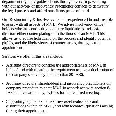
department regularly guides clients through every step, working
Employment
Digital Assets & Fintech
with our network of Insolvency Practitioner contacts to demystify
Immigration
Energy & Natural Resources
the legal process and afford our clients peace of mind.
Intellectual Property
Healthcare & Life Sciences
Private Client
Our Restructuring & Insolvency team is experienced in and are able
Media & Entertainment
to assist with all aspects of MVL. We advise insolvency office-
Property
Sport & Leisure
holders who are conducting voluntary liquidations and assist
Regulation
directors either contemplating or in the throes of an MVL. This
Restructuring & Insolvency
International
allows us to advise holistically on the process and identify potential
Tax
pitfalls, and the likely views of counterparties, throughout an
appointment.
International
× back to menu
BVI Corporate Services
Services we offer in this area include:
French Desk
About us
Assisting directors to consider the appropriateness of MVL in
India Desk
light of and with regard to the requirement to give a declaration of
International Private Client
the company’s solvency under section 89 IA86.
About us
International Tax
B Corp
Advising directors, shareholders and insolvency practitioners on
Banking & Finance
company procedure to enter MVL in accordance with section 84
Credentials
IA86 and co-ordinating logistics for the required meetings.
Our History
Our Values
Banking & Finance
Supporting liquidators to maximise asset realisations and
distributions within an MVL, and with technical questions arising
About us
Financial Regulation
during their appointment.
Litigation Funding