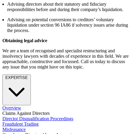
About us
Advising directors about their statutory and fiduciary
Real Estate Finance
B Corp
responsibilities before and during their company’s liquidation.
Restructurings
Credentials
Advising on potential conversions to creditors’ voluntary
Our History
liquidation under section 96 IA86 if solvency issues arise during
← Back
Our Values
the process.
Commercial Services
Obtaining legal advice
× back to menu
We are a team of recognised and specialist restructuring and
Commercial Services
Join us
insolvency lawyers with decades of experience in this field. We are
approachable, constructive and focussed. Call us today to discuss
Artifical Intelligence
any issue that you might have on this topic.
Join us
Commercial Contracts
Early Careers
Confidentiality and NDAs
EXPERTISE
Data Protection
Join us
Domain Names
IT Disputes
Join us
Media
Early Careers
Overview
Online and Social Media Issues
Banking & Finance
Claims Against Directors
Outsourcing
Director Disqualification Proceedings
Research & Development
Banking & Finance
Fraudulent Trading
Software and Technology
Misfeasance
Financial Regulation