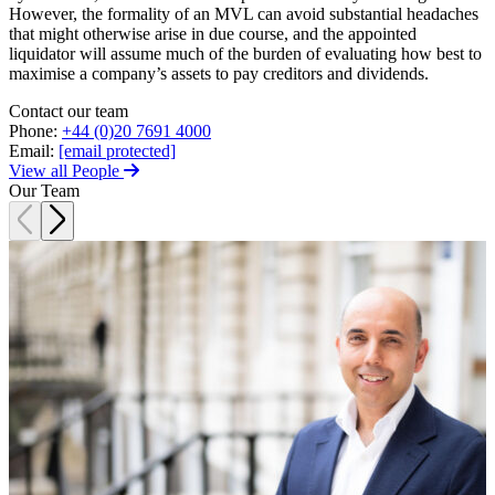
Trespass, Nuisance and
However, the formality of an MVL can avoid substantial headaches
Damage Claims – Residential
that might otherwise arise in due course, and the appointed
Join us
liquidator will assume much of the burden of evaluating how best to
Residential Property Disputes
maximise a company’s assets to pay creditors and dividends.
Join us
Building Safety and Cladding Remediation
Contact our team
Early Careers
Conveyancing Disputes
Phone:
+44 (0)20 7691 4000
Landlord and Tenant Disputes
Join us
Email:
[email protected]
– Residential
View all People
Join us
Party Wall Disputes
Our Team
– Residential
Early Careers
Planning Appeals
Dispute Resolution
Rent and Service Charge Recovery
Tresspass/Nuisance and Damage Claims – Commercial
Dispute Resolution
Arbitration
← Back
Civil Fraud & Asset Recovery
Class Actions
Tax Disputes
Commercial Disputes
Competition Disputes
Tax Disputes
Construction Disputes
Crypto Disputes
Advisor Support and Litigation Strategy