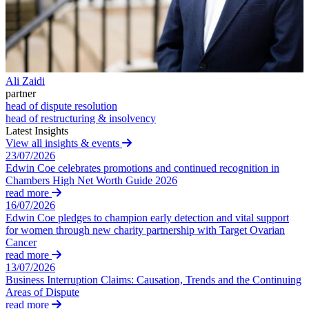
Employment Disputes
Challenging HMRC Decisions
Financial Services Disputes
HMRC Enquiries and Investigations
Immigration Disputes
Professional Negligence
Tax Advice
Insurance Disputes
Tax Appeals and Litigation
Intellectual Property Disputes
Tax Disclosures and Settlements
Private Client Disputes
Ali Zaidi
Tax Risk Reviews and Stress Testing
Professional Negligence
partner
Unpaid Tax Liabilities
head of dispute resolution
Property Disputes
head of restructuring & insolvency
Restructuring & Insolvency
Latest Insights
Tax Disputes
← Back
View all insights & events
23/07/2026
← Back to Services
Employment
Edwin Coe celebrates promotions and continued recognition in
Chambers High Net Worth Guide 2026
× back to menu
read more
Employment
16/07/2026
About us
Edwin Coe pledges to champion early detection and vital support
Businesses
for women through new charity partnership with Target Ovarian
Senior Executives
Cancer
About us
read more
B Corp
13/07/2026
← Back
Credentials
Business Interruption Claims: Causation, Trends and the Continuing
Our History
Areas of Dispute
Businesses
read more
Our Values