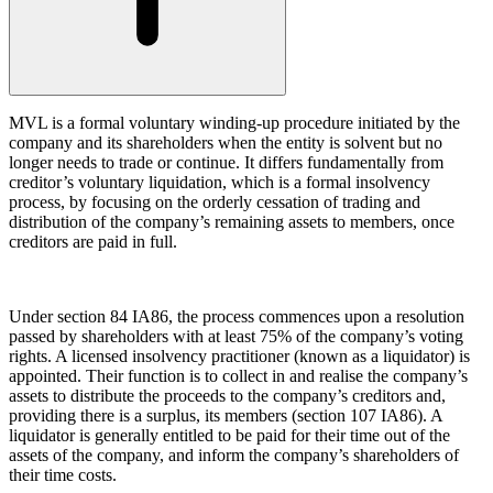
About us
Claims Against Barclays Bank Plc
B Corp
Claims Against Energy Supply Brokers For Secret Commissions
Credentials
Crown Currency Exchange
Our History
Deprived Pensioners Association
Our Values
MVL is a formal voluntary winding-up procedure initiated by the
Eclipse Partnerships
company and its shareholders when the entity is solvent but no
Giambrone Group Action
longer needs to trade or continue. It differs fundamentally from
Kraken Margin Trading Services Claim
× back to menu
creditor’s voluntary liquidation, which is a formal insolvency
Resort Properties (Barclays Partner Finance)
process, by focusing on the orderly cessation of trading and
Join us
distribution of the company’s remaining assets to members, once
Southbank International School
creditors are paid in full.
TikTok Class Action
Join us
Trucks Cartel
Early Careers
Blue Sky / Lantian Gerui Fraud – Recovery for Victims in
English Court
Under section 84 IA86, the process commences upon a resolution
Join us
passed by shareholders with at least 75% of the company’s voting
Previous Actions
rights. A licensed insolvency practitioner (known as a liquidator) is
Join us
appointed. Their function is to collect in and realise the company’s
Air Cargo
Early Careers
assets to distribute the proceeds to the company’s creditors and,
Bordeaux Fine Wines Limited
providing there is a surplus, its members (section 107 IA86). A
Construction
liquidator is generally entitled to be paid for their time out of the
St Frances Timeshare
assets of the company, and inform the company’s shareholders of
Swaps Litigation
Construction
their time costs.
Target Financial Management