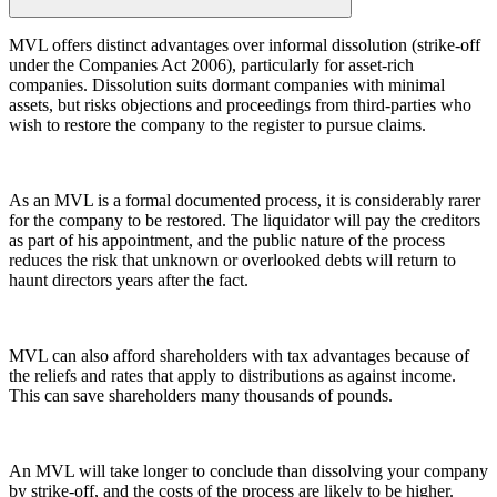
← Back
← Back to Services
MVL offers distinct advantages over informal dissolution (strike-off
under the Companies Act 2006), particularly for asset-rich
Property Disputes
× back to menu
companies. Dissolution suits dormant companies with minimal
assets, but risks objections and proceedings from third-parties who
About us
Property Disputes
wish to restore the company to the register to pursue claims.
Commercial Property Disputes
About us
B Corp
Business Lease Renewals
As an MVL is a formal documented process, it is considerably rarer
Credentials
under the 1954 Act
for the company to be restored. The liquidator will pay the creditors
Our History
Dilapidations
as part of his appointment, and the public nature of the process
reduces the risk that unknown or overlooked debts will return to
Our Values
Forfeiture and Applications for Relief
haunt directors years after the fact.
Injunctions
About us
Joint Venture Disputes
About us
Landlord and Tenant Disputes
MVL can also afford shareholders with tax advantages because of
– Commercial
B Corp
the reliefs and rates that apply to distributions as against income.
Landlord/Developer Defect
Credentials
This can save shareholders many thousands of pounds.
and Disrepair Claims
Our History
Leasehold Enfranchisement
Our Values
Local Authority Disputes
An MVL will take longer to conclude than dissolving your company
Party Wall Disputes – Commercial
by strike-off, and the costs of the process are likely to be higher.
× back to menu