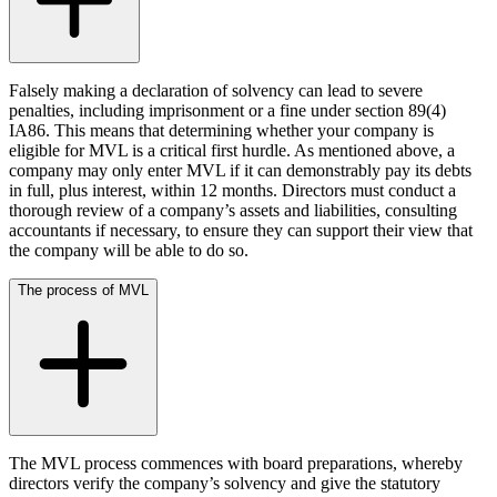
Credentials
Building Safety and Cladding Remediation
Our History
Dispute Avoidance
Our Values
Falsely making a declaration of solvency can lead to severe
← Back
penalties, including imprisonment or a fine under section 89(4)
× back to menu
IA86. This means that determining whether your company is
Immigration Disputes
eligible for MVL is a critical first hurdle. As mentioned above, a
Join us
company may only enter MVL if it can demonstrably pay its debts
in full, plus interest, within 12 months. Directors must conduct a
Immigration Disputes
Join us
thorough review of a company’s assets and liabilities, consulting
Early Careers
accountants if necessary, to ensure they can support their view that
Sponsor Licence Downgrading, Suspension and Revocation
the company will be able to do so.
Judicial Review/Appeals Against Refusal Decisions
Join us
The process of MVL
Join us
← Back
Early Careers
Insurance Disputes
Corporate
Corporate
Insurance Disputes
Company Secretarial
Broker’s Negligence
The MVL process commences with board preparations, whereby
Corporate Governance
Construction Insurance
directors verify the company’s solvency and give the statutory
Equity Capital Markets
Covid-19 Business Interruption