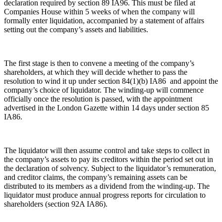
declaration required by section 89 IA96. This must be filed at
Joint Venture and Shareholder Agreements
Cyber Losses
Companies House within 5 weeks of when the company will
Mergers & Acquisitions
formally enter liquidation, accompanied by a statement of affairs
D&O (Directors and Officers)
setting out the company’s assets and liabilities.
Partnerships and LLPs
High Net Worth Insurance issues
Private Equity
Policy Coverage
Restructurings
Professional Indemnity
Share Plans and Incentives
The first stage is then to convene a meeting of the company’s
Property Damage and Business interruption
shareholders, at which they will decide whether to pass the
Start-ups
Product Liability
resolution to wind it up under section 84(1)(b) IA86 and appoint the
Venture Capital
Storm/Flood and Escape of Water Damage
company’s choice of liquidator. The winding-up will commence
Trade Credit
officially once the resolution is passed, with the appointment
← Back to Services
advertised in the London Gazette within 14 days under section 85
W&I (Warranty and Indemnity)
IA86.
× back to menu
← Back
About us
The liquidator will then assume control and take steps to collect in
Intellectual Property Disputes
the company’s assets to pay its creditors within the period set out in
About us
the declaration of solvency. Subject to the liquidator’s remuneration,
B Corp
Intellectual Property Disputes
and creditor claims, the company’s remaining assets can be
Credentials
distributed to its members as a dividend from the winding-up. The
IT Disputes
Our History
liquidator must produce annual progress reports for circulation to
Political Risk
shareholders (section 92A IA86).
Our Values