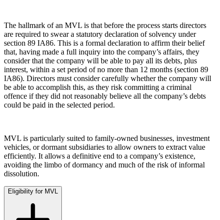
Building Contracts, Appointments, Warranties, Bonds,
Guarantees
← Back
The hallmark of an MVL is that before the process starts directors
Building Safety and Cladding Remediation
are required to swear a statutory declaration of solvency under
Construction Disputes
Commercial Disputes
section 89 IA86. This is a formal declaration to affirm their belief
Real Estate Finance
that, having made a full inquiry into the company’s affairs, they
consider that the company will be able to pay all its debts, plus
Commercial Disputes
← Back to Services
interest, within a set period of no more than 12 months (section 89
IA86). Directors must consider carefully whether the company will
Financial Services Disputes
× back to menu
be able to accomplish this, as they risk committing a criminal
Director, Shareholder and Partnership Disputes
offence if they did not reasonably believe all the company’s debts
About us
Members Voluntary Liquidation
could be paid in the selected period.
Competition Disputes
About us
Civil Fraud & Asset Recovery
B Corp
Arbitration
MVL is particularly suited to family-owned businesses, investment
Credentials
vehicles, or dormant subsidiaries to allow owners to extract value
efficiently. It allows a definitive end to a company’s existence,
Our History
← Back
avoiding the limbo of dormancy and much of the risk of informal
Our Values
dissolution.
Construction Disputes
About us
Eligibility for MVL
About us
Construction Disputes
B Corp
Adjudication