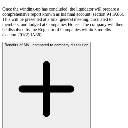
About us
← Back
Once the winding-up has concluded, the liquidator will prepare a
About us
comprehensive report known as his final account (section 94 IA86).
Private Client Disputes
B Corp
This will be presented at a final general meeting, circulated to
Credentials
members, and lodged at Companies House. The company will then
Private Client Disputes
Our History
be dissolved by the Registrar of Companies within 3 months
(section 201(2) IA86).
Our Values
Probate and Estate Administration
Benefits of MVL compared to company dissolution
Trusts & Estates Disputes
× back to menu
Alternative Dispute Resolution
Join us
Applications to Vary Trusts
Challenging a Will
Join us
Claims Against Trustees & Other Fiduciaries
Early Careers
Members Voluntary Liquidation
Fraudulent Trusts & Dishonest Trustees
Join us
Inheritance Disputes
Join us
Private Wealth and Risk Management
Early Careers
Professional Negligence Claims
Sharia Law & Middle Eastern Wealth Structures
Digital Assets & Technology
Trustee & Fiduciary Duties
Digital Assets & Technology