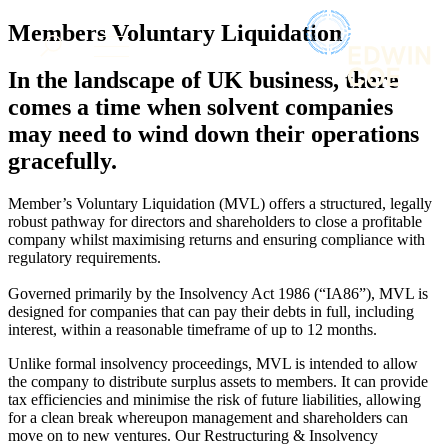
× back to menu
About us
Members Voluntary Liquidation
Services
What we do
In the landscape of UK business, there
Our people
Banking & Finance
comes a time when solvent companies
Insights & Events
Commercial Services
may need to wind down their operations
Construction
Join us
gracefully.
Corporate
Contact us
Digital Assets & Technology
Member’s Voluntary Liquidation (MVL) offers a structured, legally
Dispute Resolution
robust pathway for directors and shareholders to close a profitable
Employment
SIGN UP TO OUR MAILING LIST
company whilst maximising returns and ensuring compliance with
Immigration
SIGN UP TO OUR MAILING LIST
regulatory requirements.
Intellectual Property
Services
Governed primarily by the Insolvency Act 1986 (“IA86”), MVL is
Private Client
designed for companies that can pay their debts in full, including
Property
Banking & Finance
interest, within a reasonable timeframe of up to 12 months.
Regulation
Commercial Services
Restructuring & Insolvency
Unlike formal insolvency proceedings, MVL is intended to allow
Construction
the company to distribute surplus assets to members. It can provide
Tax
Corporate
tax efficiencies and minimise the risk of future liabilities, allowing
Digital Assets & Technology
for a clean break whereupon management and shareholders can
Sectors / Specialisms
Dispute Resolution
move on to new ventures. Our Restructuring & Insolvency