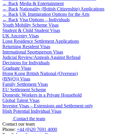
Outsourcing
← Back
Media & Entertainment
Litigation Funding
Research & Development
← Back
Nationality (British Citizenship) Applications
Real Estate Finance
Software and Technology
← Back
UK Immigration Options for the Arts
Refinancing & Restructurings
← Back
Visa Options – Individuals
Websites and Mobile Apps
Youth Mobility Scheme Visas
← Back to Services
Student & Child Student Visas
← Back
UK Ancestry Visas
× back to menu
Long Residence Settlement Applications
Returning Resident Visas
Construction
About us
International Sportsperson Visas
Judicial Review/Appeals Against Refusal
Construction
Decisions for Individuals
About us
Graduate Visas
Building Contracts, Appointments, Warranties, Bonds,
B Corp
Hong Kong British National (Overseas)
Guarantees
Credentials
(BN(O)) Visas
Building Safety and Cladding Remediation
Family Settlement Visas
Our History
EU Settlement Scheme
Construction Disputes
Our Values
Domestic Workers in a Private Household
Real Estate Finance
Global Talent Visas
About us
Investor Visas – Extensions and Settlement only
High Potential Individual Visas
← Back
About us
B Corp
Contact the team
Corporate
Contact our team
Credentials
Phone:
+44 (0)20 7691 4000
Our History