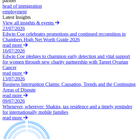
partner
Domain Names
Civil Fraud & Asset Recovery
head of immigration
IT Disputes
Class Actions
employment
Media
Commercial Disputes
Latest Insights
Online and Social Media Issues
View all insights & events
Competition Disputes
Outsourcing
23/07/2026
Construction Disputes
Edwin Coe celebrates promotions and continued recognition in
Research & Development
Crypto Disputes
Chambers High Net Worth Guide 2026
Software and Technology
Employment
read more
Websites and Mobile Apps
Financial Services Disputes
16/07/2026
Edwin Coe pledges to champion early detection and vital support
Immigration Disputes
← Back to Services
for women through new charity partnership with Target Ovarian
Insurance Disputes
Cancer
Intellectual Property Disputes
× back to menu
read more
Private Client Disputes
13/07/2026
About us
Business Interruption Claims: Causation, Trends and the Continuing
Professional Negligence
Areas of Dispute
Property Disputes
read more
About us
Restructuring & Insolvency
09/07/2026
B Corp
Tax Disputes
Whenever, wherever: Shakira, tax residence and a timely reminder
Credentials
for internationally mobile families
read more
Our History
← Back
Our Values
Class Actions
About us