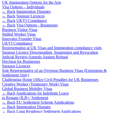
Banking & Finance
About us
UK Immigration Options for the Arts
B Corp
Visa Options – Individuals
Financial Regulation
← Back
Immigration Disputes
Credentials
Litigation Funding
← Back
Sponsor Licences
Our History
← Back
UKVI Compliance
Real Estate Finance
Our Values
← Back
Visa Options - Businesses
Restructurings
Business Visitor Visas
Skilled Worker Visas
× back to menu
Innovator Founder Visas
← Back
UKVI Compliance
Join us
Representation at UK Visas and Immigration compliance visits
Commercial Services
Sponsor Licence Downgrading, Suspension and Revocation
Judicial Review/Appeals Against Refusal
Join us
Commercial Services
Decision for Businesses
Early Careers
Sponsor Licences
Artifical Intelligence
Sole Representative of an Overseas Business Visas (Extensions &
Join us
Commercial Contracts
Settlement Only)
Challenging Home Office Civil Penalties for UK Businesses
Confidentiality and NDAs
Join us
Creative Worker (Temporary Work) Visas
Data Protection
Early Careers
Global Business Mobility Visas
Domain Names
← Back
Applications for Indefinite Leave
Banking & Finance
IT Disputes
to Remain (ILR) / Settlement
← Back
EU Settlement Scheme Applications
Media
Banking & Finance
← Back
Immigration Disputes
Online and Social Media Issues
← Back
Long Residence Settlement Applications
Financial Regulation