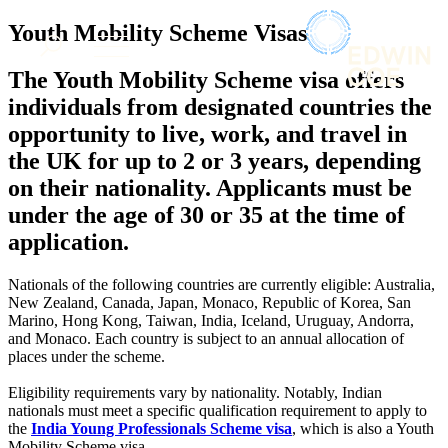
× back to menu
About us
Youth Mobility Scheme Visas
Services
What we do
The Youth Mobility Scheme visa offers
Our people
Banking & Finance
individuals from designated countries the
Insights & Events
Commercial Services
opportunity to live, work, and travel in
Construction
Join us
the UK for up to 2 or 3 years, depending
Corporate
Contact us
on their nationality. Applicants must be
Digital Assets & Technology
Dispute Resolution
under the age of 30 or 35 at the time of
Employment
application.
SIGN UP TO OUR MAILING LIST
Immigration
SIGN UP TO OUR MAILING LIST
Intellectual Property
Nationals of the following countries are currently eligible: Australia,
Services
Private Client
New Zealand, Canada, Japan, Monaco, Republic of Korea, San
Property
Marino, Hong Kong, Taiwan, India, Iceland, Uruguay, Andorra,
Banking & Finance
and Monaco. Each country is subject to an annual allocation of
Regulation
Commercial Services
places under the scheme.
Restructuring & Insolvency
Construction
Tax
Corporate
Eligibility requirements vary by nationality. Notably, Indian
nationals must meet a specific qualification requirement to apply to
Digital Assets & Technology
Sectors / Specialisms
the
India Young Professionals Scheme visa
, which is also a Youth
Dispute Resolution
Mobility Scheme visa.