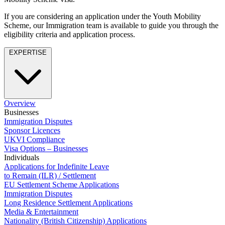
Employment
Digital Assets & Fintech
Immigration
If you are considering an application under the Youth Mobility
Energy & Natural Resources
Scheme, our Immigration team is available to guide you through the
Intellectual Property
Family Office
eligibility criteria and application process.
Private Client
Healthcare & Life Sciences
Property
EXPERTISE
Insurance
Regulation
Media & Entertainment
Restructuring & Insolvency
Real Estate
Tax
Sport & Leisure
Overview
International
× back to menu
Businesses
Immigration Disputes
About us
International
Sponsor Licences
UKVI Compliance
BVI Corporate Services
Visa Options – Businesses
About us
French Desk
Individuals
B Corp
India Desk
Applications for Indefinite Leave
Credentials
International Private Client
to Remain (ILR) / Settlement
Our History
EU Settlement Scheme Applications
International Tax
Our Values
Immigration Disputes
Long Residence Settlement Applications
Banking & Finance
About us
Media & Entertainment
Nationality (British Citizenship) Applications