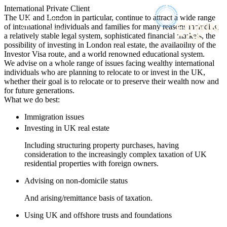
× back to menu
International Private Client
About us
The UK and London in particular, continue to attract a wide range
Services
of international individuals and families for many reasons including
What we do
a relatively stable legal system, sophisticated financial markets, the
Our people
possibility of investing in London real estate, the availability of the
Banking & Finance
Investor Visa route, and a world renowned educational system.
Insights & Events
Commercial Services
We advise on a whole range of issues facing wealthy international
Construction
individuals who are planning to relocate to or invest in the UK,
Join us
whether their goal is to relocate or to preserve their wealth now and
Corporate
Contact us
for future generations.
Digital Assets & Technology
What we do best:
Dispute Resolution
Employment
Immigration issues
SIGN UP TO OUR MAILING LIST
Immigration
Investing in UK real estate
SIGN UP TO OUR MAILING LIST
Intellectual Property
Including structuring property purchases, having
Services
Private Client
consideration to the increasingly complex taxation of UK
Property
residential properties with foreign owners.
Banking & Finance
Regulation
Commercial Services
Advising on non-domicile status
Restructuring & Insolvency
Construction
Tax
Corporate
And arising/remittance basis of taxation.
Digital Assets & Technology
Sectors / Specialisms
Using UK and offshore trusts and foundations
Dispute Resolution