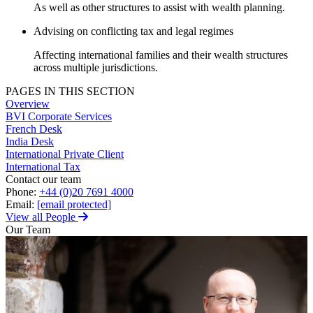
Employment
As well as other structures to assist with wealth planning.
Digital Assets & Technology
Immigration
Energy & Natural Resources
Advising on conflicting tax and legal regimes
Intellectual Property
Healthcare & Life Sciences
Private Client
Affecting international families and their wealth structures
Media & Entertainment
Property
across multiple jurisdictions.
Sport & Leisure
Regulation
PAGES IN THIS SECTION
Restructuring & Insolvency
International
Overview
Tax
BVI Corporate Services
French Desk
International
India Desk
× back to menu
BVI Corporate Services
International Private Client
French Desk
International Tax
About us
Contact our team
India Desk
Phone:
+44 (0)20 7691 4000
International Private Client
Email:
[email protected]
About us
International Tax
View all People
B Corp
Our Team
Banking & Finance
Credentials
Our History
Our Values
Banking & Finance
About us
Financial Regulation
Litigation Funding