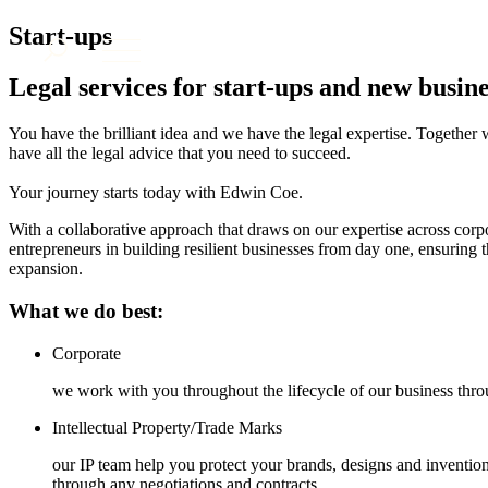
About us
Start-ups
What we do
Legal services for start-ups and new busine
Our people
Insights & Events
You have the brilliant idea and we have the legal expertise. Together
have all the legal advice that you need to succeed.
Join us
Contact us
Your journey starts today with Edwin Coe.
With a collaborative approach that draws on our expertise across cor
entrepreneurs in building resilient businesses from day one, ensuring t
SIGN UP TO OUR MAILING LIST
expansion.
SIGN UP TO OUR MAILING LIST
What we do best:
Services
Banking & Finance
Corporate
Commercial Services
we work with you throughout the lifecycle of our business thro
Construction
Corporate
Intellectual Property/Trade Marks
Digital Assets & Technology
our IP team help you protect your brands, designs and invention
Dispute Resolution
through any negotiations and contracts.