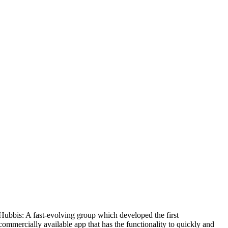
Hubbis: A fast-evolving group which developed the first
M
commercially available app that has the functionality to quickly and
1