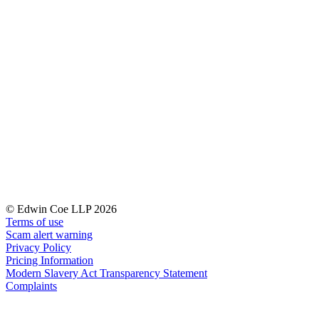
← Back to Services
About us
About us
B Corp
Credentials
Our History
Our Values
Join us
Join us
Early Careers
Digital Assets & Technology
© Edwin Coe LLP 2026
Digital Assets & Technology
Terms of use
Scam alert warning
← Back to Services
Privacy Policy
About us
Pricing Information
Modern Slavery Act Transparency Statement
About us
Complaints
B Corp
Credentials