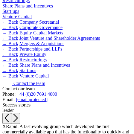
Restructurings
Share Plans and Incentives
Banking & Finance
Start-ups
Venture Capital
Financial Regulation
← Back
Company Secretarial
Litigation Funding
← Back
Corporate Governance
Real Estate Finance
← Back
Equity Capital Markets
← Back
Joint Venture and Shareholder Agreements
Refinancing & Restructurings
← Back
Mergers & Acquisitions
← Back
Partnerships and LLPs
← Back to Services
← Back
Private Equity
About us
← Back
Restructurings
About us
← Back
Share Plans and Incentives
← Back
Start-ups
B Corp
← Back
Venture Capital
Credentials
Contact the team
Our History
Contact our team
Our Values
Phone:
+44 (0)20 7691 4000
Email:
[email protected]
Join us
Success stories
leader
Join us
Early Careers
XRapid: A fast-evolving group which developed the first
Commercial Services
commercially available app that has the functionality to quickly and