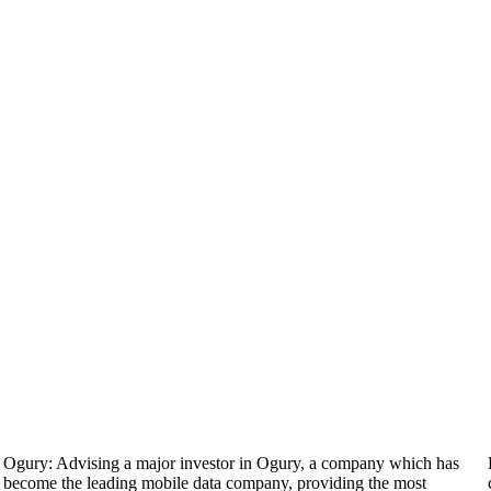
Ogury: Advising a major investor in Ogury, a company which has
become the leading mobile data company, providing the most