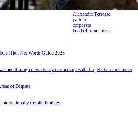
Alexandre Terrasse
partner
corporate
head of french desk
mbers High Net Worth Guide 2026
es
r women through new charity partnership with Target Ovarian Cancer
Areas of Dispute
internationally mobile families