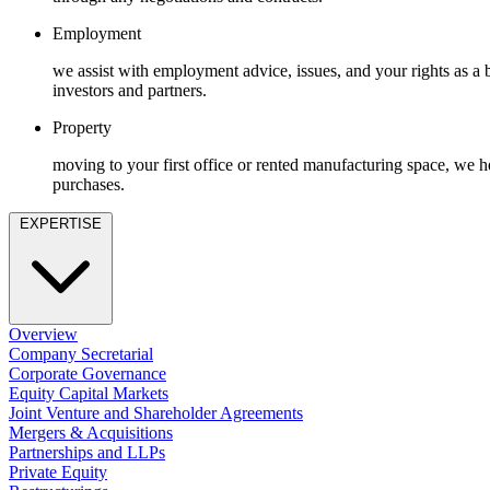
Employment
Immigration
Employment
Intellectual Property
we assist with employment advice, issues, and your rights as a
Private Client
investors and partners.
Property
Property
Regulation
Restructuring & Insolvency
moving to your first office or rented manufacturing space, we h
Tax
purchases.
About us
EXPERTISE
About us
B Corp
Credentials
Our History
Overview
Our Values
Company Secretarial
Corporate Governance
Join us
Equity Capital Markets
Joint Venture and Shareholder Agreements
Join us
Mergers & Acquisitions
Early Careers
Partnerships and LLPs
Private Equity
Banking & Finance