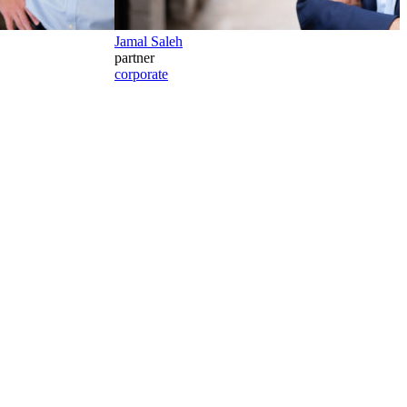
Jamal Saleh
partner
corporate