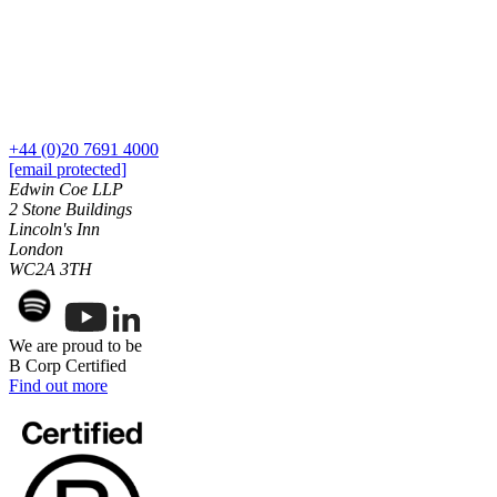
Our History
Our Values
Join us
Join us
Early Careers
+44 (0)20 7691 4000
[email protected]
Dispute Resolution
Edwin Coe LLP
2 Stone Buildings
Dispute Resolution
Lincoln's Inn
London
Arbitration
WC2A 3TH
Civil Fraud & Asset Recovery
Class Actions
Commercial Disputes
We are proud to be
Competition Disputes
B Corp Certified
Construction Disputes
Find out more
Crypto Disputes
Employment Disputes
Financial Services Disputes
Immigration Disputes
Insurance Disputes