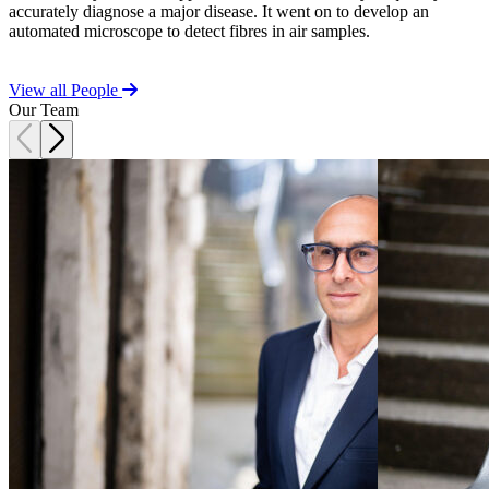
t
accurately diagnose a major disease. It went on to develop an
Commercial Services
automated microscope to detect fibres in air samples.
Artifical Intelligence
Commercial Contracts
View all People
Confidentiality and NDAs
Our Team
Data Protection
Domain Names
IT Disputes
Media
Online and Social Media Issues
Outsourcing
Research & Development
Software and Technology
Websites and Mobile Apps
← Back to Services
About us
About us
B Corp
Credentials
Our History