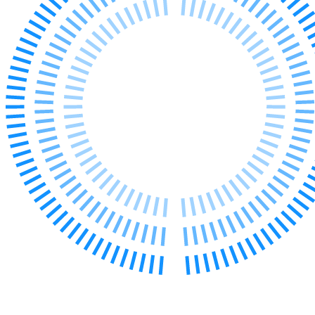
Our Values
Join us
Join us
Early Careers
Corporate
Corporate
Company Secretarial
Corporate Governance
Equity Capital Markets
Joint Venture and Shareholder Agreements
Mergers & Acquisitions
Partnerships and LLPs
Private Equity
Restructurings
Share Plans and Incentives
Start-ups
Venture Capital