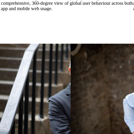
comprehensive, 360-degree view of global user behaviour across both
app and mobile web usage.