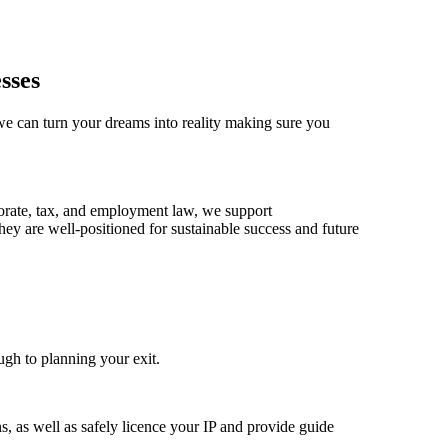
sses
 we can turn your dreams into reality making sure you
porate, tax, and employment law, we support
hey are well-positioned for sustainable success and future
ugh to planning your exit.
s, as well as safely licence your IP and provide guide