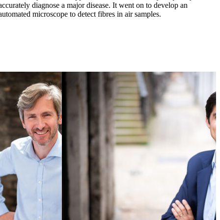
accurately diagnose a major disease. It went on to develop an
p
automated microscope to detect fibres in air samples.
a
a
B