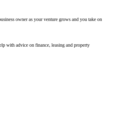
 business owner as your venture grows and you take on
elp with advice on finance, leasing and property