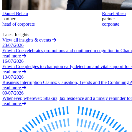
Our Values
Daniel Bellau
Russel Shear
Join us
partner
partner
head of corporate
corporate
Join us
Early Careers
Latest Insights
View all insights & events
Construction
23/07/2026
Edwin Coe celebrates promotions and continued recognition in Cha
Construction
read more
16/07/2026
Building Contracts, Appointments, Warranties, Bonds, Guarante
Edwin Coe pledges to champion early detection and vital support fo
Building Safety and Cladding Remediation
read more
Construction Disputes
13/07/2026
Real Estate Finance
Business Interruption Claims: Causation, Trends and the Continuing 
read more
← Back to Services
09/07/2026
About us
Whenever, wherever: Shakira, tax residence and a timely reminder for 
read more
About us
B Corp
Credentials
Our History