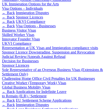
About us
Real Estate Finance
UK Immigration Options for the Arts
B Corp
Visa Options – Individuals
Restructurings
Credentials
← Back
Immigration Disputes
← Back
Sponsor Licences
Our History
← Back
UKVI Compliance
← Back
Our Values
← Back
Visa Options - Businesses
Business Visitor Visas
Commercial Services
Skilled Worker Visas
× back to menu
Innovator Founder Visas
Commercial Services
UKVI Compliance
Join us
Representation at UK Visas and Immigration compliance visits
Artifical Intelligence
Sponsor Licence Downgrading, Suspension and Revocation
Join us
Commercial Contracts
Judicial Review/Appeals Against Refusal
Decision for Businesses
Early Careers
Confidentiality and NDAs
Sponsor Licences
Data Protection
Join us
Sole Representative of an Overseas Business Visas (Extensions &
Domain Names
Settlement Only)
IT Disputes
Join us
Challenging Home Office Civil Penalties for UK Businesses
Media
Creative Worker (Temporary Work) Visas
Early Careers
Global Business Mobility Visas
Online and Social Media Issues
Banking & Finance
← Back
Applications for Indefinite Leave
Outsourcing
to Remain (ILR) / Settlement
Research & Development
Banking & Finance
← Back
EU Settlement Scheme Applications
Software and Technology
← Back
Immigration Disputes
Financial Regulation