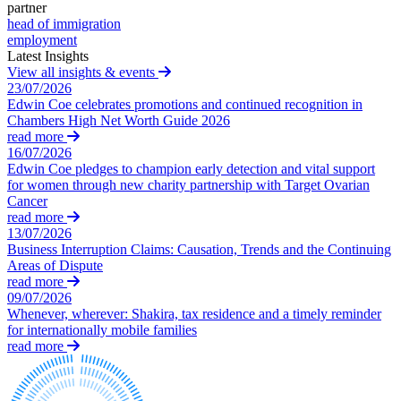
Domain Names
Competition Disputes
partner
IT Disputes
head of immigration
Construction Disputes
employment
Media
Crypto Disputes
Latest Insights
Online and Social Media Issues
Employment
View all insights & events
Outsourcing
Financial Services Disputes
23/07/2026
Research & Development
Edwin Coe celebrates promotions and continued recognition in
Immigration Disputes
Chambers High Net Worth Guide 2026
Software and Technology
Insurance Disputes
read more
Websites and Mobile Apps
Intellectual Property Disputes
16/07/2026
Private Client Disputes
Edwin Coe pledges to champion early detection and vital support
← Back to Services
Professional Negligence
for women through new charity partnership with Target Ovarian
Cancer
Property Disputes
× back to menu
read more
Restructuring & Insolvency
13/07/2026
About us
Tax Disputes
Business Interruption Claims: Causation, Trends and the Continuing
Areas of Dispute
About us
read more
← Back
09/07/2026
B Corp
Whenever, wherever: Shakira, tax residence and a timely reminder
Credentials
Class Actions
for internationally mobile families
Our History
read more
Our Values
Class Actions
About us
Current Actions