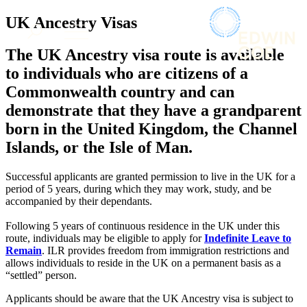
× back to menu
About us
UK Ancestry Visas
Services
What we do
The UK Ancestry visa route is available
Our people
Banking & Finance
to individuals who are citizens of a
Insights & Events
Commercial Services
Commonwealth country and can
Construction
Join us
demonstrate that they have a grandparent
Corporate
Contact us
born in the United Kingdom, the Channel
Digital Assets & Technology
Dispute Resolution
Islands, or the Isle of Man.
Employment
SIGN UP TO OUR MAILING LIST
Immigration
SIGN UP TO OUR MAILING LIST
Successful applicants are granted permission to live in the UK for a
Intellectual Property
period of 5 years, during which they may work, study, and be
Services
accompanied by their dependants.
Private Client
Property
Banking & Finance
Following 5 years of continuous residence in the UK under this
Regulation
Commercial Services
route, individuals may be eligible to apply for
Indefinite Leave to
Restructuring & Insolvency
Remain
. ILR provides freedom from immigration restrictions and
Construction
Tax
allows individuals to reside in the UK on a permanent basis as a
Corporate
“settled” person.
Digital Assets & Technology
Sectors / Specialisms
Dispute Resolution
Applicants should be aware that the UK Ancestry visa is subject to