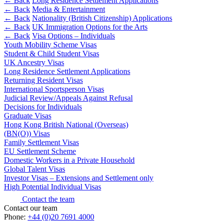
← Back
Long Residence Settlement Applications
Websites and Mobile Apps
Litigation Funding
← Back
Media & Entertainment
← Back
Nationality (British Citizenship) Applications
Real Estate Finance
← Back
← Back
UK Immigration Options for the Arts
Refinancing & Restructurings
← Back
Visa Options – Individuals
Youth Mobility Scheme Visas
Construction
← Back to Services
Student & Child Student Visas
UK Ancestry Visas
× back to menu
Construction
Long Residence Settlement Applications
Returning Resident Visas
About us
Building Contracts, Appointments, Warranties, Bonds,
International Sportsperson Visas
Guarantees
Judicial Review/Appeals Against Refusal
Building Safety and Cladding Remediation
Decisions for Individuals
About us
Construction Disputes
Graduate Visas
B Corp
Hong Kong British National (Overseas)
Real Estate Finance
Credentials
(BN(O)) Visas
Our History
Family Settlement Visas
Our Values
EU Settlement Scheme
← Back
Domestic Workers in a Private Household
About us
Global Talent Visas
Corporate
Investor Visas – Extensions and Settlement only
About us
High Potential Individual Visas
Corporate
B Corp
Contact the team
Credentials
Contact our team
Company Secretarial
Phone:
Our History
+44 (0)20 7691 4000