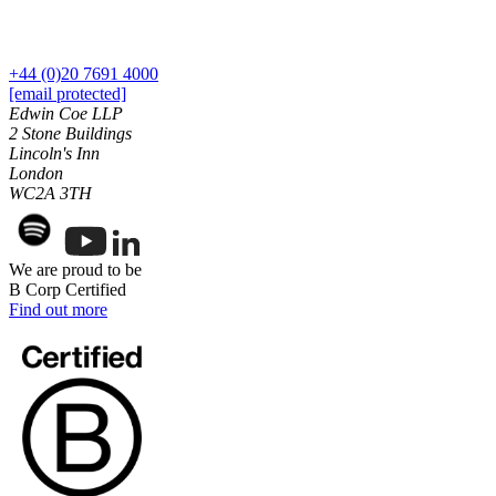
Building Contracts, Appointments, Warranties, Bonds,
Guarantees
← Back
Building Safety and Cladding Remediation
+44 (0)20 7691 4000
Construction Disputes
Commercial Disputes
[email protected]
Real Estate Finance
Edwin Coe LLP
2 Stone Buildings
Commercial Disputes
← Back to Services
Lincoln's Inn
London
Financial Services Disputes
× back to menu
WC2A 3TH
Director, Shareholder and Partnership Disputes
About us
UK Ancestry Visas
Competition Disputes
We are proud to be
About us
Civil Fraud & Asset Recovery
B Corp Certified
B Corp
Arbitration
Find out more
Credentials
Our History
← Back
Our Values
Construction Disputes
About us
About us
Construction Disputes
B Corp
Adjudication