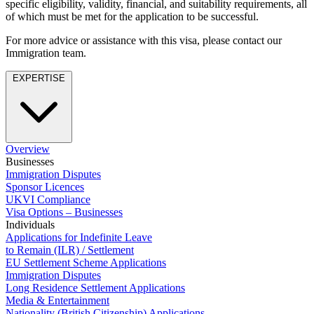
specific eligibility, validity, financial, and suitability requirements, all
Employment
Digital Assets & Technology
of which must be met for the application to be successful.
Immigration
Energy & Natural Resources
Intellectual Property
For more advice or assistance with this visa, please contact our
Healthcare & Life Sciences
Private Client
Immigration team.
Media & Entertainment
Property
Sport & Leisure
EXPERTISE
Regulation
Restructuring & Insolvency
International
Tax
International
× back to menu
Overview
BVI Corporate Services
Businesses
French Desk
Immigration Disputes
About us
India Desk
Sponsor Licences
International Private Client
UKVI Compliance
About us
International Tax
Visa Options – Businesses
B Corp
Individuals
Applications for Indefinite Leave
Banking & Finance
Credentials
to Remain (ILR) / Settlement
Our History
EU Settlement Scheme Applications
Our Values
Banking & Finance
Immigration Disputes
Long Residence Settlement Applications
About us
Financial Regulation
Media & Entertainment
Litigation Funding
Nationality (British Citizenship) Applications