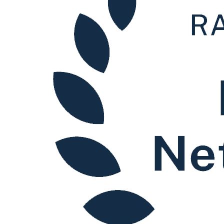
Our Values
Join us
Join us
Early Careers
Corporate
Corporate
Company Secretarial
Corporate Governance
Equity Capital Markets
Joint Venture and Shareholder Agreements
Mergers & Acquisitions
Partnerships and LLPs
Private Equity
Restructurings
Share Plans and Incentives
Start-ups
Venture Capital