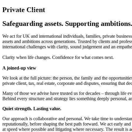
About us
Private Client
What we do
Safeguarding assets. Supporting ambitions
Our people
Insights & Events
We act for UK and international individuals, families, private business
assets and ambitions across generations. Trusted by clients and prof
Join us
international challenges with clarity, sound judgement and an empathe
Contact us
Clarity when life changes. Confidence for what comes next.
A joined-up view
SIGN UP TO OUR MAILING LIST
SIGN UP TO OUR MAILING LIST
We look at the full picture: the person, the family and the opportunit
private client, tax, real estate, corporate and disputes, ensuring that 
Services
Many of those we advise have trusted us for decades – through life e
Banking & Finance
Behind every structure and strategy lies something deeply personal, an
Commercial Services
Construction
Quiet strength. Lasting value.
Corporate
Our approach is collaborative and personal. We take time to understand
Digital Assets & Technology
reputationally, before shaping the best path forward. We act early and 
Dispute Resolution
at speed where possible and litigating where necessary. The result is a