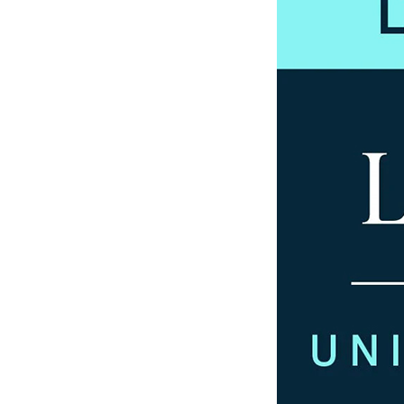
Our History
Our Values
Join us
Join us
Early Careers
Dispute Resolution
Dispute Resolution
Arbitration
Civil Fraud & Asset Recovery
Class Actions
Commercial Disputes
Competition Disputes
Construction Disputes
Crypto Disputes
Employment Disputes
Financial Services Disputes
Immigration Disputes
Insurance Disputes