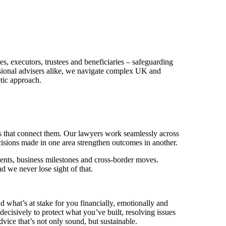
.
es, executors, trustees and beneficiaries – safeguarding
essional advisers alike, we navigate complex UK and
tic approach.
ies that connect them. Our lawyers work seamlessly across
decisions made in one area strengthen outcomes in another.
vents, business milestones and cross-border moves.
d we never lose sight of that.
 what’s at stake for you financially, emotionally and
decisively to protect what you’ve built, resolving issues
dvice that’s not only sound, but sustainable.