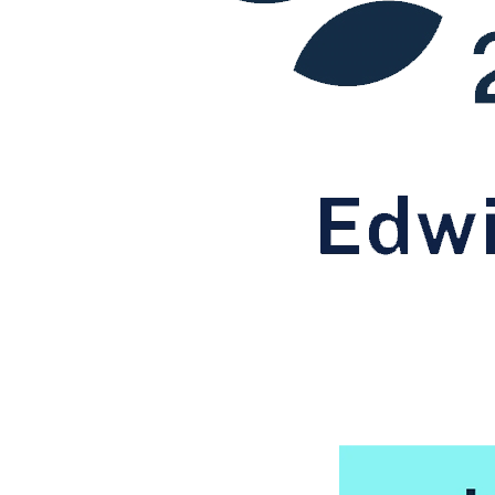
← Back to Services
About us
About us
B Corp
Credentials
Our History
Our Values
Join us
Join us
Early Careers
Digital Assets & Technology
Digital Assets & Technology
← Back to Services
About us
About us
B Corp
Credentials