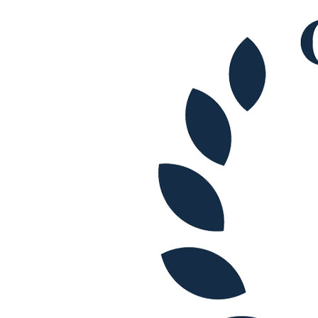
Commercial Services
Artifical Intelligence
Commercial Contracts
Confidentiality and NDAs
Data Protection
Domain Names
IT Disputes
Media
Online and Social Media Issues
Outsourcing
Research & Development
Software and Technology
Websites and Mobile Apps
← Back to Services
About us
About us
B Corp
Credentials
Our History