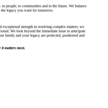
 – to people, to communities and to the future. We balance
 the legacy you want for tomorrow.
d exceptional strength in resolving complex matters, we
sonal. We look beyond the immediate issue to anticipate
ur family and your legacy are protected, positioned and
it matters most.