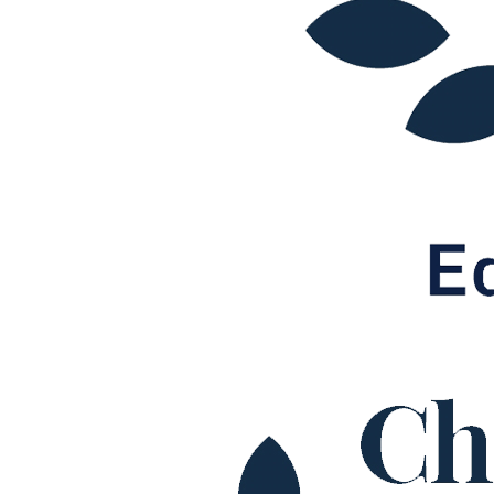
Our Values
Join us
Join us
Early Careers
Construction
Construction
Building Contracts, Appointments, Warranties, Bonds, Guarante
Building Safety and Cladding Remediation
Construction Disputes
Real Estate Finance
← Back to Services
About us
About us
B Corp
Credentials
Our History