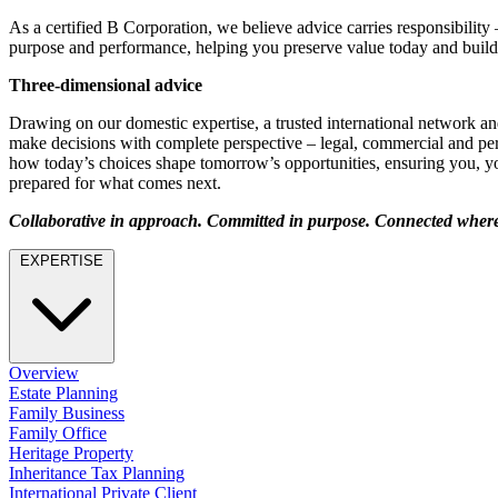
Employment
As a certified B Corporation, we believe advice carries responsibility
Immigration
purpose and performance, helping you preserve value today and build
Intellectual Property
Private Client
Three-dimensional advice
Property
Drawing on our domestic expertise, a trusted international network an
Regulation
make decisions with complete perspective – legal, commercial and per
Restructuring & Insolvency
how today’s choices shape tomorrow’s opportunities, ensuring you, yo
Tax
prepared for what comes next.
About us
Collaborative in approach. Committed in purpose. Connected where 
About us
EXPERTISE
B Corp
Credentials
Our History
Our Values
Overview
Join us
Estate Planning
Family Business
Join us
Family Office
Early Careers
Heritage Property
Inheritance Tax Planning
Banking & Finance
International Private Client