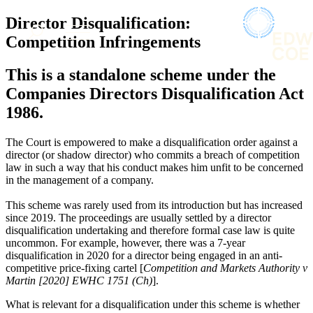
× back to menu
About us
Director Disqualification:
Services
What we do
Competition Infringements
Our people
Banking & Finance
This is a standalone scheme under the
Insights & Events
Commercial Services
Companies Directors Disqualification Act
Construction
Join us
1986.
Corporate
Contact us
Digital Assets & Technology
The Court is empowered to make a disqualification order against a
Dispute Resolution
director (or shadow director) who commits a breach of competition
Employment
SIGN UP TO OUR MAILING LIST
law in such a way that his conduct makes him unfit to be concerned
Immigration
SIGN UP TO OUR MAILING LIST
in the management of a company.
Intellectual Property
Services
This scheme was rarely used from its introduction but has increased
Private Client
since 2019. The proceedings are usually settled by a director
Property
Banking & Finance
disqualification undertaking and therefore formal case law is quite
Regulation
Commercial Services
uncommon. For example, however, there was a 7-year
Restructuring & Insolvency
disqualification in 2020 for a director being engaged in an anti-
Construction
Tax
competitive price-fixing cartel [
Competition and Markets Authority v
Corporate
Martin [2020] EWHC 1751 (Ch)
].
Digital Assets & Technology
Sectors / Specialisms
Dispute Resolution
What is relevant for a disqualification under this scheme is whether