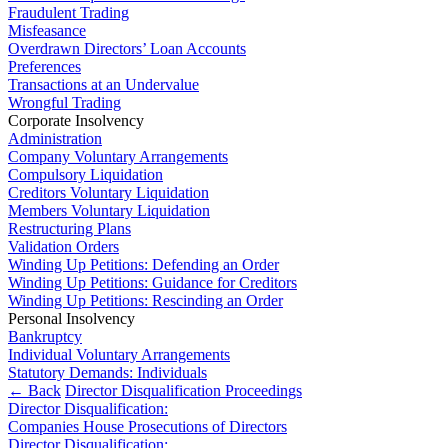
About us
Fraudulent Trading
Real Estate Finance
B Corp
Misfeasance
Restructurings
Overdrawn Directors’ Loan Accounts
Credentials
Preferences
Our History
Transactions at an Undervalue
← Back
Our Values
Wrongful Trading
Corporate Insolvency
Commercial Services
Administration
× back to menu
Company Voluntary Arrangements
Commercial Services
Compulsory Liquidation
Join us
Creditors Voluntary Liquidation
Artifical Intelligence
Members Voluntary Liquidation
Restructuring Plans
Join us
Commercial Contracts
Validation Orders
Early Careers
Confidentiality and NDAs
Winding Up Petitions: Defending an Order
Data Protection
Winding Up Petitions: Guidance for Creditors
Join us
Domain Names
Winding Up Petitions: Rescinding an Order
IT Disputes
Personal Insolvency
Join us
Bankruptcy
Media
Early Careers
Individual Voluntary Arrangements
Online and Social Media Issues
Statutory Demands: Individuals
Banking & Finance
Outsourcing
← Back
Director Disqualification Proceedings
Research & Development
Director Disqualification:
Banking & Finance
Companies House Prosecutions of Directors
Software and Technology
Financial Regulation
Director Disqualification: