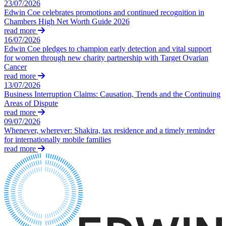
23/07/2026
Claims Against Barclays Bank Plc
About us
Edwin Coe celebrates promotions and continued recognition in
Claims Against Energy Supply Brokers For Secret Commissions
Chambers High Net Worth Guide 2026
B Corp
Crown Currency Exchange
read more
Credentials
Deprived Pensioners Association
16/07/2026
Our History
Edwin Coe pledges to champion early detection and vital support
Eclipse Partnerships
Our Values
for women through new charity partnership with Target Ovarian
Giambrone Group Action
Cancer
Kraken Margin Trading Services Claim
read more
× back to menu
Resort Properties (Barclays Partner Finance)
13/07/2026
Southbank International School
Business Interruption Claims: Causation, Trends and the Continuing
Join us
Areas of Dispute
TikTok Class Action
read more
Trucks Cartel
09/07/2026
Join us
Blue Sky / Lantian Gerui Fraud – Recovery for Victims in Engli
Whenever, wherever: Shakira, tax residence and a timely reminder
Early Careers
Court
for internationally mobile families
read more
Join us
Previous Actions
Join us
Air Cargo
Early Careers
Bordeaux Fine Wines Limited
St Frances Timeshare
Construction
Swaps Litigation
Target Financial Management
Construction