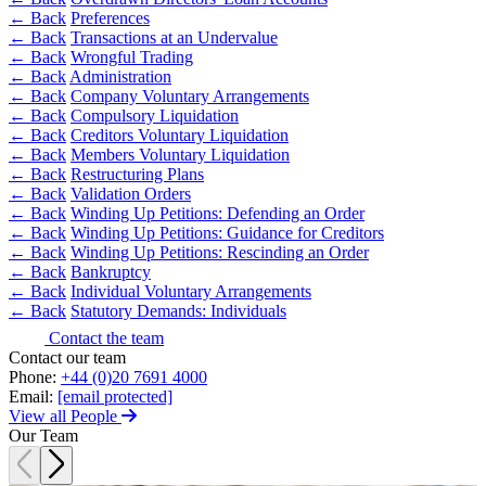
Equity Capital Markets
Our Values
← Back
Preferences
Joint Venture and Shareholder Agreements
← Back
Transactions at an Undervalue
Mergers & Acquisitions
← Back
Wrongful Trading
× back to menu
Partnerships and LLPs
← Back
Administration
← Back
Company Voluntary Arrangements
Private Equity
Join us
← Back
Compulsory Liquidation
Restructurings
← Back
Creditors Voluntary Liquidation
Share Plans and Incentives
← Back
Members Voluntary Liquidation
Join us
Start-ups
← Back
Restructuring Plans
Early Careers
← Back
Validation Orders
Venture Capital
← Back
Winding Up Petitions: Defending an Order
Join us
← Back
Winding Up Petitions: Guidance for Creditors
← Back
← Back
Winding Up Petitions: Rescinding an Order
Join us
← Back
Bankruptcy
Early Careers
← Back
Individual Voluntary Arrangements
Dispute Resolution
← Back
Statutory Demands: Individuals
Commercial Services
Contact the team
Dispute Resolution
Commercial Services
Contact our team
Phone:
+44 (0)20 7691 4000
Arbitration
Artifical Intelligence
Email:
[email protected]
Civil Fraud & Asset Recovery
View all People
Commercial Contracts
Class Actions
Our Team
Confidentiality and NDAs
Commercial Disputes
Data Protection
Competition Disputes