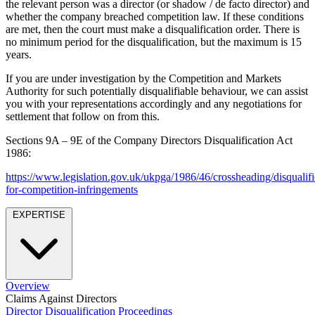
the relevant person was a director (or shadow / de facto director) and
Employment
Digital Assets & Fintech
whether the company breached competition law. If these conditions
Immigration
Energy & Natural Resources
are met, then the court must make a disqualification order. There is
Intellectual Property
no minimum period for the disqualification, but the maximum is 15
Healthcare & Life Sciences
Private Client
years.
Media & Entertainment
Property
Sport & Leisure
If you are under investigation by the Competition and Markets
Regulation
Authority for such potentially disqualifiable behaviour, we can assist
Restructuring & Insolvency
International
you with your representations accordingly and any negotiations for
Tax
settlement that follow on from this.
International
Sections 9A – 9E of the Company Directors Disqualification Act
× back to menu
BVI Corporate Services
1986:
French Desk
About us
https://www.legislation.gov.uk/ukpga/1986/46/crossheading/disqualifi
India Desk
for-competition-infringements
International Private Client
About us
International Tax
EXPERTISE
B Corp
Banking & Finance
Credentials
Our History
Our Values
Banking & Finance
Overview
About us
Financial Regulation
Claims Against Directors
Litigation Funding
Director Disqualification Proceedings