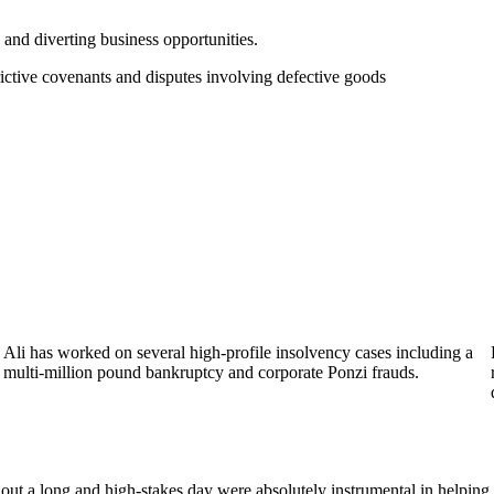
g and diverting business opportunities.
rictive covenants and disputes involving defective goods
Ali has worked on several high-profile insolvency cases including a
multi-million pound bankruptcy and corporate Ponzi frauds.
out a long and high-stakes day were absolutely instrumental in helping 