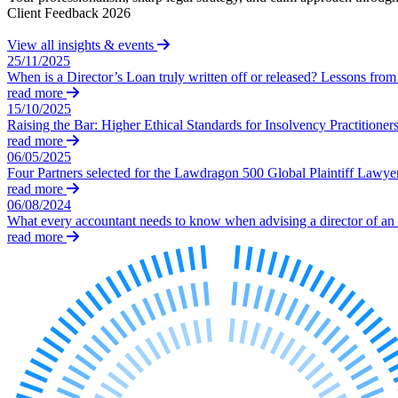
Client Feedback 2026
Our Values
View all insights & events
Join us
25/11/2025
When is a Director’s Loan truly written off or released? Lessons f
Join us
read more
Early Careers
15/10/2025
Raising the Bar: Higher Ethical Standards for Insolvency Practitioner
Construction
read more
06/05/2025
Construction
Four Partners selected for the Lawdragon 500 Global Plaintiff Lawye
Building Contracts, Appointments, Warranties, Bonds, Guarante
read more
06/08/2024
Building Safety and Cladding Remediation
What every accountant needs to know when advising a director of an
Construction Disputes
read more
Real Estate Finance
← Back to Services
About us
About us
B Corp
Credentials
Our History