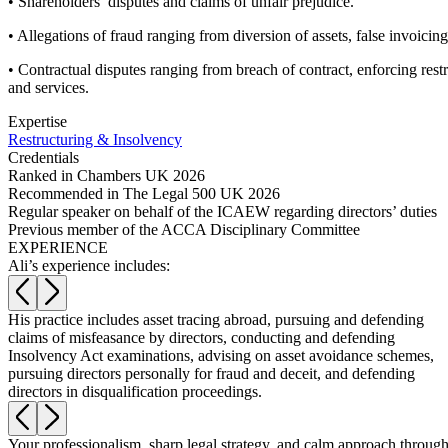
• Shareholders’ disputes and claims of unfair prejudice.
Commercial Services
• Allegations of fraud ranging from diversion of assets, false invoicin
Artifical Intelligence
• Contractual disputes ranging from breach of contract, enforcing rest
Commercial Contracts
and services.
Confidentiality and NDAs
Data Protection
Expertise
Domain Names
Restructuring & Insolvency
Credentials
IT Disputes
Ranked in Chambers UK 2026
Media
Recommended in The Legal 500 UK 2026
Online and Social Media Issues
Regular speaker on behalf of the ICAEW regarding directors’ duties
Outsourcing
Previous member of the ACCA Disciplinary Committee
Research & Development
EXPERIENCE
Ali’s experience includes:
Software and Technology
Websites and Mobile Apps
His practice includes asset tracing abroad, pursuing and defending
← Back to Services
w
claims of misfeasance by directors, conducting and defending
About us
Insolvency Act examinations, advising on asset avoidance schemes,
pursuing directors personally for fraud and deceit, and defending
About us
directors in disqualification proceedings.
B Corp
Credentials
Your professionalism, sharp legal strategy, and calm approach through
Our History