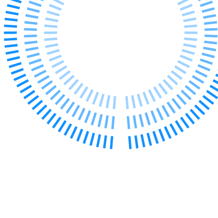
Our Values
Join us
Join us
Early Careers
Corporate
Corporate
Company Secretarial
Corporate Governance
Equity Capital Markets
Joint Venture and Shareholder Agreements
Mergers & Acquisitions
Partnerships and LLPs
Private Equity
Restructurings
Share Plans and Incentives
Start-ups
Venture Capital