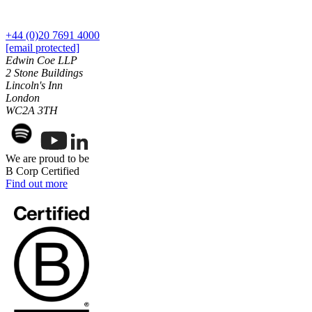
Our History
Our Values
+44 (0)20 7691 4000
[email protected]
Join us
Edwin Coe LLP
Join us
2 Stone Buildings
Lincoln's Inn
Early Careers
London
WC2A 3TH
Dispute Resolution
Dispute Resolution
Arbitration
We are proud to be
B Corp Certified
Civil Fraud & Asset Recovery
Find out more
Class Actions
Commercial Disputes
Competition Disputes
Construction Disputes
Crypto Disputes
Employment Disputes
Financial Services Disputes
Immigration Disputes
Insurance Disputes