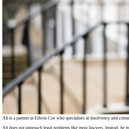
Employment
Immigration
Intellectual Property
Private Client
Property
Regulation
Restructuring & Insolvency
Tax
About us
About us
B Corp
Credentials
Our History
Our Values
Join us
Join us
Early Careers
Ali is a partner at Edwin Coe who specialises in insolvency and comm
Banking & Finance
Ali does not approach legal problems like most lawyers. Instead, he tr