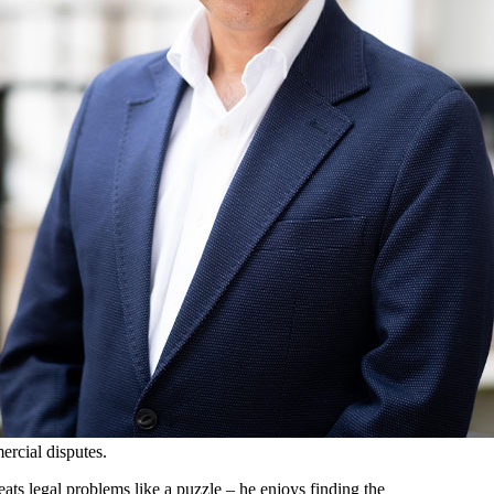
ercial disputes.
eats legal problems like a puzzle – he enjoys finding the