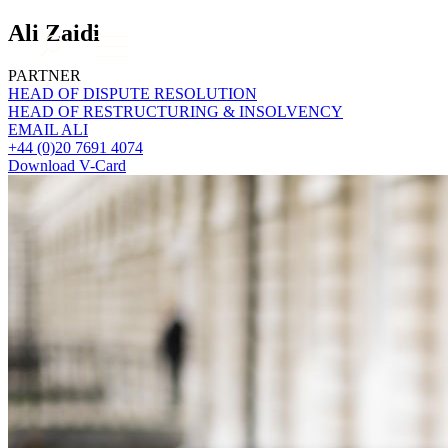
About us
Ali Zaidi
What we do
PARTNER
Our people
HEAD OF DISPUTE RESOLUTION
HEAD OF RESTRUCTURING & INSOLVENCY
Insights & Events
EMAIL ALI
Join us
+44 (0)20 7691 4074
Download V-Card
Contact us
SIGN UP TO OUR MAILING LIST
SIGN UP TO OUR MAILING LIST
Services
Banking & Finance
Commercial Services
Construction
Corporate
Digital Assets & Technology
Dispute Resolution