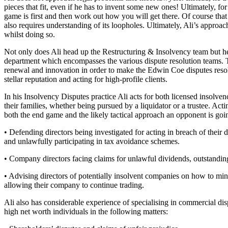
pieces that fit, even if he has to invent some new ones! Ultimately, for
Banking & Finance
game is first and then work out how you will get there. Of course that
also requires understanding of its loopholes. Ultimately, Ali’s appro
Financial Regulation
whilst doing so.
Litigation Funding
Not only does Ali head up the Restructuring & Insolvency team but he
Real Estate Finance
department which encompasses the various dispute resolution teams. Thi
Refinancing & Restructurings
renewal and innovation in order to make the Edwin Coe disputes resolut
stellar reputation and acting for high-profile clients.
← Back to Services
About us
In his Insolvency Disputes practice Ali acts for both licensed insolven
their families, whether being pursued by a liquidator or a trustee. Acti
About us
both the end game and the likely tactical approach an opponent is goi
B Corp
• Defending directors being investigated for acting in breach of their d
Credentials
and unlawfully participating in tax avoidance schemes.
Our History
Our Values
• Company directors facing claims for unlawful dividends, outstanding
Join us
• Advising directors of potentially insolvent companies on how to mini
allowing their company to continue trading.
Join us
Early Careers
Ali also has considerable experience of specialising in commercial d
high net worth individuals in the following matters:
Commercial Services