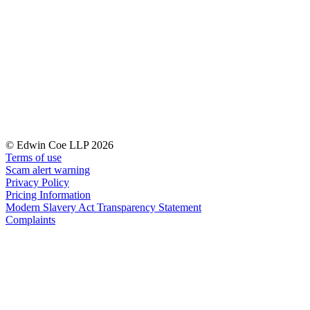
← Back to Services
About us
About us
B Corp
Credentials
Our History
Our Values
Join us
© Edwin Coe LLP 2026
Join us
Terms of use
Early Careers
Scam alert warning
Privacy Policy
Digital Assets & Technology
Pricing Information
Modern Slavery Act Transparency Statement
Digital Assets & Technology
Complaints
← Back to Services
About us
About us
B Corp
Credentials