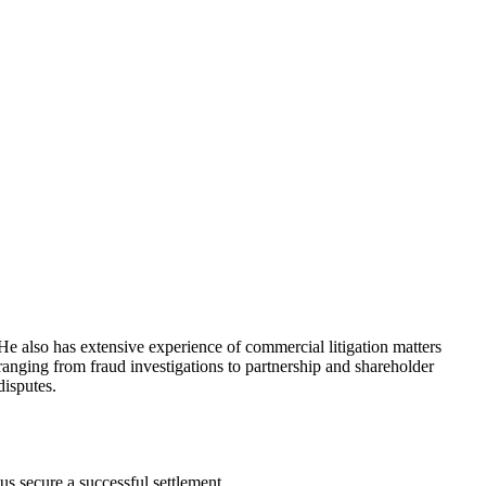
He also has extensive experience of commercial litigation matters
C
ranging from fraud investigations to partnership and shareholder
I
disputes.
S
us secure a successful settlement.
T