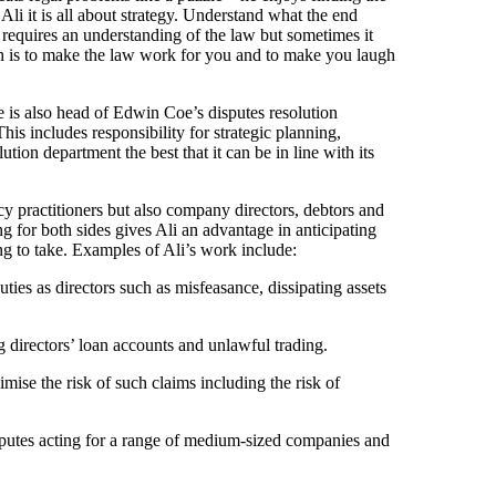
 Ali it is all about strategy. Understand what the end
 requires an understanding of the law but sometimes it
ach is to make the law work for you and to make you laugh
 is also head of Edwin Coe’s disputes resolution
s includes responsibility for strategic planning,
ion department the best that it can be in line with its
cy practitioners but also company directors, debtors and
ng for both sides gives Ali an advantage in anticipating
ng to take. Examples of Ali’s work include:
uties as directors such as misfeasance, dissipating assets
 directors’ loan accounts and unlawful trading.
mise the risk of such claims including the risk of
isputes acting for a range of medium-sized companies and