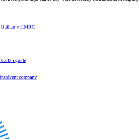
rom Quillan v HMRC
s
rs 2025 guide
es
 insolvent company