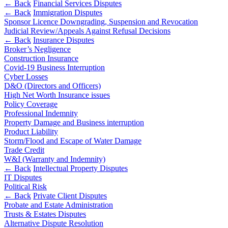
Outsourcing
← Back
Financial Services Disputes
Litigation Funding
← Back
Immigration Disputes
Research & Development
Real Estate Finance
Sponsor Licence Downgrading, Suspension and Revocation
Software and Technology
Judicial Review/Appeals Against Refusal Decisions
Refinancing & Restructurings
Websites and Mobile Apps
← Back
Insurance Disputes
Broker’s Negligence
← Back to Services
Construction Insurance
← Back
Covid-19 Business Interruption
× back to menu
Cyber Losses
Construction
D&O (Directors and Officers)
About us
High Net Worth Insurance issues
Policy Coverage
Construction
About us
Professional Indemnity
Building Contracts, Appointments, Warranties, Bonds,
B Corp
Property Damage and Business interruption
Guarantees
Product Liability
Credentials
Storm/Flood and Escape of Water Damage
Building Safety and Cladding Remediation
Our History
Trade Credit
Construction Disputes
Our Values
W&I (Warranty and Indemnity)
Real Estate Finance
← Back
Intellectual Property Disputes
About us
IT Disputes
Political Risk
← Back
About us
← Back
Private Client Disputes
B Corp
Probate and Estate Administration
Corporate
Credentials
Trusts & Estates Disputes
Alternative Dispute Resolution
Our History