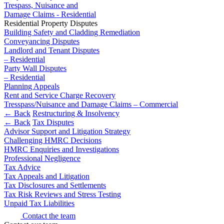
Domain Names
Civil Fraud & Asset Recovery
Trespass, Nuisance and
IT Disputes
Damage Claims - Residential
Class Actions
Residential Property Disputes
Media
Commercial Disputes
Building Safety and Cladding Remediation
Online and Social Media Issues
Competition Disputes
Conveyancing Disputes
Outsourcing
Construction Disputes
Landlord and Tenant Disputes
Research & Development
Crypto Disputes
– Residential
Software and Technology
Party Wall Disputes
Employment
– Residential
Websites and Mobile Apps
Financial Services Disputes
Planning Appeals
Immigration Disputes
Rent and Service Charge Recovery
← Back to Services
Insurance Disputes
Tresspass/Nuisance and Damage Claims – Commercial
← Back
Restructuring & Insolvency
Intellectual Property Disputes
× back to menu
← Back
Tax Disputes
Private Client Disputes
Advisor Support and Litigation Strategy
About us
Professional Negligence
Challenging HMRC Decisions
Property Disputes
HMRC Enquiries and Investigations
About us
Restructuring & Insolvency
Professional Negligence
Tax Advice
B Corp
Tax Disputes
Tax Appeals and Litigation
Credentials
Tax Disclosures and Settlements
Our History
Tax Risk Reviews and Stress Testing
← Back
Our Values
Unpaid Tax Liabilities
Class Actions
Contact the team
About us