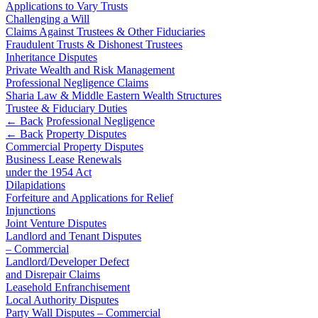
Applications to Vary Trusts
Corporate
Our Values
Challenging a Will
Company Secretarial
Claims Against Trustees & Other Fiduciaries
Fraudulent Trusts & Dishonest Trustees
× back to menu
Corporate Governance
Inheritance Disputes
Equity Capital Markets
Private Wealth and Risk Management
Join us
Joint Venture and Shareholder Agreements
Professional Negligence Claims
Mergers & Acquisitions
Sharia Law & Middle Eastern Wealth Structures
Join us
Trustee & Fiduciary Duties
Partnerships and LLPs
← Back
Professional Negligence
Early Careers
Private Equity
← Back
Property Disputes
Restructurings
Join us
Commercial Property Disputes
Share Plans and Incentives
Business Lease Renewals
Join us
Start-ups
under the 1954 Act
Dilapidations
Early Careers
Venture Capital
Forfeiture and Applications for Relief
Commercial Services
Injunctions
Joint Venture Disputes
← Back
Commercial Services
Landlord and Tenant Disputes
– Commercial
Dispute Resolution
Artifical Intelligence
Landlord/Developer Defect
Commercial Contracts
and Disrepair Claims
Dispute Resolution
Leasehold Enfranchisement
Confidentiality and NDAs
Local Authority Disputes
Data Protection
Arbitration
Party Wall Disputes – Commercial