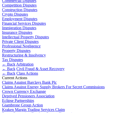
Commercial Disputes
Employment
Digital Assets & Fintech
Competition Disputes
Immigration
Construction Disputes
Energy & Natural Resources
Intellectual Property
Crypto Disputes
Family Office
Private Client
Employment Disputes
Healthcare & Life Sciences
Financial Services Disputes
Property
Insurance
Immigration Disputes
Regulation
Insurance Disputes
Media & Entertainment
Restructuring & Insolvency
Intellectual Property Disputes
Real Estate
Tax
Private Client Disputes
Sport & Leisure
Professional Negligence
Property Disputes
International
× back to menu
Restructuring & Insolvency
Tax Disputes
About us
← Back
Arbitration
International
← Back
Civil Fraud & Asset Recovery
BVI Corporate Services
← Back
Class Actions
About us
French Desk
Current Actions
B Corp
India Desk
Claims Against Barclays Bank Plc
Credentials
Claims Against Energy Supply Brokers For Secret Commissions
International Private Client
Crown Currency Exchange
Our History
International Tax
Deprived Pensioners Association
Our Values
Eclipse Partnerships
Banking & Finance
Giambrone Group Action
About us
Kraken Margin Trading Services Claim