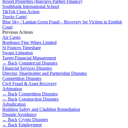
Resort Properties (Barclays Partner Finance)
Banking & Finance
About us
Southbank International School
B Corp
Financial Regulation
TikTok Class Action
Credentials
Trucks Cartel
Litigation Funding
Our History
Blue Sky / Lantian Gerui Fraud – Recovery for Victims in English
Real Estate Finance
Our Values
Court
Restructurings
Previous Actions
Air Cargo
× back to menu
Bordeaux Fine Wines Limited
← Back
St Frances Timeshare
Join us
Swaps Litigation
Commercial Services
Target Financial Management
← Back
Commercial Disputes
Join us
Financial Services Disputes
Commercial Services
Early Careers
Director, Shareholder and Partnership Disputes
Competition Disputes
Artifical Intelligence
Join us
Civil Fraud & Asset Recovery
Commercial Contracts
Arbitration
Confidentiality and NDAs
Join us
← Back
Competition Disputes
Data Protection
Early Careers
← Back
Construction Disputes
Domain Names
Adjudication
Banking & Finance
Building Safety and Cladding Remediation
IT Disputes
Dispute Avoidance
Media
Banking & Finance
← Back
Crypto Disputes
Online and Social Media Issues
← Back
Employment
Financial Regulation