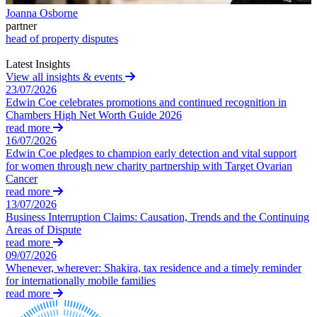
Building Contracts, Appointments, Warranties, Bonds,
St Frances Timeshare
Joanna Osborne
Guarantees
partner
Swaps Litigation
Building Safety and Cladding Remediation
head of property disputes
Target Financial Management
Construction Disputes
Latest Insights
Real Estate Finance
View all insights & events
← Back
23/07/2026
← Back to Services
Edwin Coe celebrates promotions and continued recognition in
Commercial Disputes
Chambers High Net Worth Guide 2026
× back to menu
read more
Commercial Disputes
16/07/2026
About us
Edwin Coe pledges to champion early detection and vital support
Financial Services Disputes
for women through new charity partnership with Target Ovarian
Cancer
About us
Director, Shareholder and Partnership Disputes
read more
B Corp
Injunctions
13/07/2026
Credentials
Competition Disputes
Business Interruption Claims: Causation, Trends and the Continuing
Our History
Civil Fraud & Asset Recovery
Areas of Dispute
Our Values
Arbitration
read more
09/07/2026
About us
Whenever, wherever: Shakira, tax residence and a timely reminder
← Back
for internationally mobile families
About us
read more
Construction Disputes
B Corp