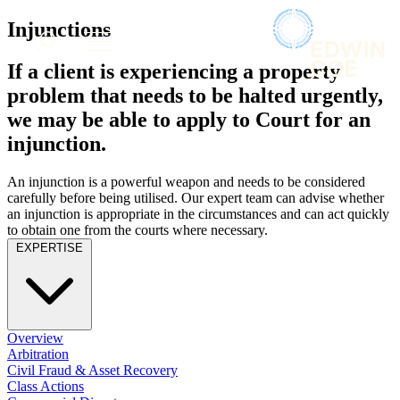
× back to menu
About us
Injunctions
Services
What we do
If a client is experiencing a property
Our people
Banking & Finance
problem that needs to be halted urgently,
Insights & Events
Commercial Services
we may be able to apply to Court for an
Construction
Join us
injunction.
Corporate
Contact us
Digital Assets & Technology
An injunction is a powerful weapon and needs to be considered
Dispute Resolution
carefully before being utilised. Our expert team can advise whether
Employment
SIGN UP TO OUR MAILING LIST
an injunction is appropriate in the circumstances and can act quickly
Immigration
SIGN UP TO OUR MAILING LIST
to obtain one from the courts where necessary.
Intellectual Property
EXPERTISE
Services
Private Client
Property
Banking & Finance
Regulation
Commercial Services
Restructuring & Insolvency
Construction
Overview
Tax
Corporate
Arbitration
Digital Assets & Technology
Civil Fraud & Asset Recovery
Sectors / Specialisms
Class Actions
Dispute Resolution