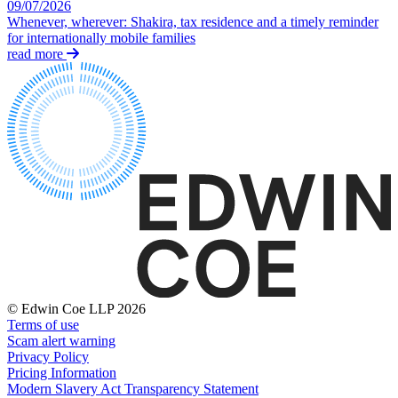
Domain Names
09/07/2026
Competition Disputes
Whenever, wherever: Shakira, tax residence and a timely reminder
IT Disputes
Construction Disputes
for internationally mobile families
Media
Crypto Disputes
read more
Online and Social Media Issues
Employment
Outsourcing
Financial Services Disputes
Research & Development
Immigration Disputes
Software and Technology
Insurance Disputes
Websites and Mobile Apps
Intellectual Property Disputes
Private Client Disputes
← Back to Services
Professional Negligence
Property Disputes
× back to menu
Restructuring & Insolvency
About us
Tax Disputes
About us
← Back
B Corp
© Edwin Coe LLP 2026
Credentials
Class Actions
Terms of use
Our History
Scam alert warning
Privacy Policy
Our Values
Class Actions
Pricing Information
About us
Modern Slavery Act Transparency Statement
Current Actions