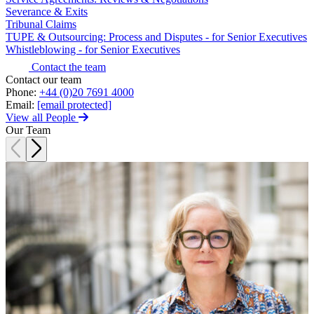
Websites and Mobile Apps
Severance & Exits
Litigation Funding
Tribunal Claims
Real Estate Finance
TUPE & Outsourcing: Process and Disputes - for Senior Executives
← Back
Refinancing & Restructurings
Whistleblowing - for Senior Executives
Construction
Contact the team
← Back to Services
Contact our team
Phone:
+44 (0)20 7691 4000
× back to menu
Construction
Email:
[email protected]
View all People
About us
Building Contracts, Appointments, Warranties, Bonds,
Our Team
Guarantees
Building Safety and Cladding Remediation
About us
Construction Disputes
B Corp
Real Estate Finance
Credentials
Our History
Our Values
← Back
About us
Corporate
About us
Corporate
B Corp
Credentials
Company Secretarial
Our History