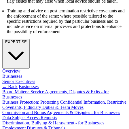
flag’ issues that may arise when local advice should be taken.
Employment
Digital Assets & Technology
Immigration
Training and advice on post termination restrictive covenants and
Energy & Natural Resources
Intellectual Property
the enforcement of the same; where possible tailored to the
Healthcare & Life Sciences
specific restrictions required by that particular business and to
Private Client
Media & Entertainment
include advice on internal processes and protections to enhance
Property
Sport & Leisure
the possibility of enforcement.
Regulation
Restructuring & Insolvency
International
EXPERTISE
Tax
International
× back to menu
BVI Corporate Services
French Desk
Overview
About us
India Desk
Businesses
International Private Client
Senior Executives
About us
← Back
Businesses
International Tax
Board Matters: Service Agreements, Disputes & Exits - for
B Corp
Businesses
Banking & Finance
Credentials
Business Protection: Protecting Confidential Information, Restrictive
Our History
Covenants, Fiduciary Duties & Team Moves
Our Values
Banking & Finance
Commission and Bonus Agreements & Disputes - for Businesses
Data Subject Access Requests
About us
Financial Regulation
Discrimination, Bullying & Harassment - for Businesses
Litigation Funding
Employment Disputes & Tribunals