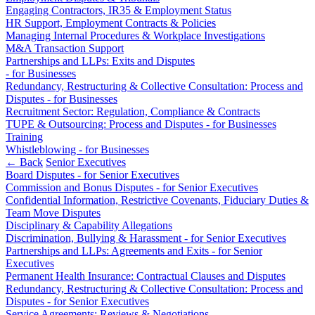
About us
Engaging Contractors, IR35 & Employment Status
Real Estate Finance
B Corp
HR Support, Employment Contracts & Policies
Restructurings
Credentials
Managing Internal Procedures & Workplace Investigations
M&A Transaction Support
Our History
Partnerships and LLPs: Exits and Disputes
← Back
Our Values
- for Businesses
Redundancy, Restructuring & Collective Consultation: Process and
Commercial Services
Disputes - for Businesses
× back to menu
Recruitment Sector: Regulation, Compliance & Contracts
Commercial Services
TUPE & Outsourcing: Process and Disputes - for Businesses
Join us
Training
Artifical Intelligence
Whistleblowing - for Businesses
Join us
← Back
Senior Executives
Commercial Contracts
Board Disputes - for Senior Executives
Early Careers
Confidentiality and NDAs
Commission and Bonus Disputes - for Senior Executives
Data Protection
Confidential Information, Restrictive Covenants, Fiduciary Duties &
Join us
Domain Names
Team Move Disputes
IT Disputes
Join us
Disciplinary & Capability Allegations
Discrimination, Bullying & Harassment - for Senior Executives
Media
Early Careers
Partnerships and LLPs: Agreements and Exits - for Senior
Online and Social Media Issues
Executives
Banking & Finance
Outsourcing
Permanent Health Insurance: Contractual Clauses and Disputes
Research & Development
Banking & Finance
Redundancy, Restructuring & Collective Consultation: Process and
Disputes - for Senior Executives
Software and Technology
Financial Regulation
Service Agreements: Reviews & Negotiations