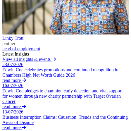
Corporate Governance
Our Values
Equity Capital Markets
Joint Venture and Shareholder Agreements
× back to menu
Mergers & Acquisitions
Partnerships and LLPs
Join us
Private Equity
Linky Trott
Restructurings
partner
Join us
Share Plans and Incentives
head of employment
Early Careers
Start-ups
Latest Insights
Venture Capital
View all insights & events
Join us
23/07/2026
Edwin Coe celebrates promotions and continued recognition in
Join us
← Back
Chambers High Net Worth Guide 2026
Early Careers
read more
Dispute Resolution
16/07/2026
Commercial Services
Edwin Coe pledges to champion early detection and vital support
for women through new charity partnership with Target Ovarian
Commercial Services
Dispute Resolution
Cancer
Artifical Intelligence
read more
Arbitration
13/07/2026
Commercial Contracts
Civil Fraud & Asset Recovery
Business Interruption Claims: Causation, Trends and the Continuing
Confidentiality and NDAs
Class Actions
Areas of Dispute
Data Protection
Commercial Disputes
read more