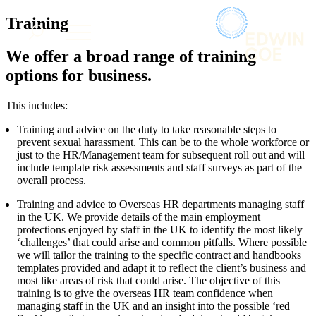
× back to menu
About us
Training
Services
What we do
We offer a broad range of training
Our people
Banking & Finance
options for business.
Insights & Events
Commercial Services
Construction
Join us
This includes:
Corporate
Contact us
Training and advice on the duty to take reasonable steps to
Digital Assets & Technology
prevent sexual harassment. This can be to the whole workforce or
Dispute Resolution
just to the HR/Management team for subsequent roll out and will
Employment
include template risk assessments and staff surveys as part of the
SIGN UP TO OUR MAILING LIST
Immigration
overall process.
SIGN UP TO OUR MAILING LIST
Intellectual Property
Training and advice to Overseas HR departments managing staff
Services
Private Client
in the UK. We provide details of the main employment
Property
Banking & Finance
protections enjoyed by staff in the UK to identify the most likely
Regulation
‘challenges’ that could arise and common pitfalls. Where possible
Commercial Services
Restructuring & Insolvency
we will tailor the training to the specific contract and handbooks
Construction
templates provided and adapt it to reflect the client’s business and
Tax
Corporate
most like areas of risk that could arise. The objective of this
Digital Assets & Technology
training is to give the overseas HR team confidence when
Sectors / Specialisms
managing staff in the UK and an insight into the possible ‘red
Dispute Resolution