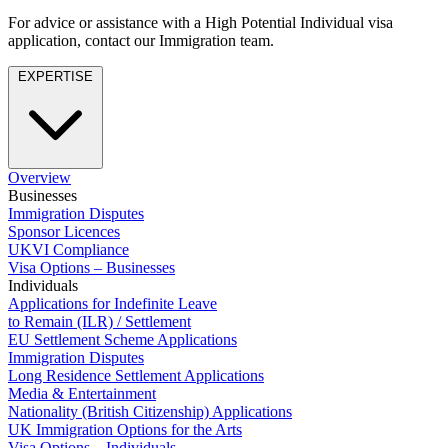
About us
Real Estate Finance
For advice or assistance with a High Potential Individual visa
B Corp
Restructurings
application, contact our Immigration team.
Credentials
Our History
EXPERTISE
← Back
Our Values
Commercial Services
× back to menu
Commercial Services
Overview
Join us
Businesses
Artifical Intelligence
Immigration Disputes
Join us
Commercial Contracts
Sponsor Licences
UKVI Compliance
Early Careers
Confidentiality and NDAs
Visa Options – Businesses
Data Protection
Join us
Individuals
Domain Names
Applications for Indefinite Leave
IT Disputes
Join us
to Remain (ILR) / Settlement
EU Settlement Scheme Applications
Media
Early Careers
Immigration Disputes
Online and Social Media Issues
Banking & Finance
Long Residence Settlement Applications
Outsourcing
Media & Entertainment
Research & Development
Banking & Finance
Nationality (British Citizenship) Applications
Software and Technology
UK Immigration Options for the Arts
Financial Regulation
Visa Options – Individuals