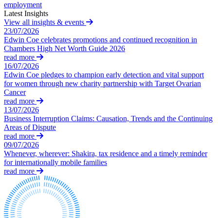
employment
About us
Latest Insights
Claims Against Barclays Bank Plc
B Corp
View all insights & events
Claims Against Energy Supply Brokers For Secret Commissions
23/07/2026
Credentials
Crown Currency Exchange
Edwin Coe celebrates promotions and continued recognition in
Our History
Deprived Pensioners Association
Chambers High Net Worth Guide 2026
Our Values
Eclipse Partnerships
read more
16/07/2026
Giambrone Group Action
Edwin Coe pledges to champion early detection and vital support
Kraken Margin Trading Services Claim
× back to menu
for women through new charity partnership with Target Ovarian
Resort Properties (Barclays Partner Finance)
Cancer
Join us
Southbank International School
read more
13/07/2026
TikTok Class Action
Business Interruption Claims: Causation, Trends and the Continuing
Join us
Trucks Cartel
Areas of Dispute
Early Careers
Blue Sky / Lantian Gerui Fraud – Recovery for Victims in
read more
English Court
09/07/2026
Join us
Whenever, wherever: Shakira, tax residence and a timely reminder
Previous Actions
for internationally mobile families
Join us
read more
Air Cargo
Early Careers
Bordeaux Fine Wines Limited
Construction
St Frances Timeshare
Swaps Litigation
Construction
Target Financial Management