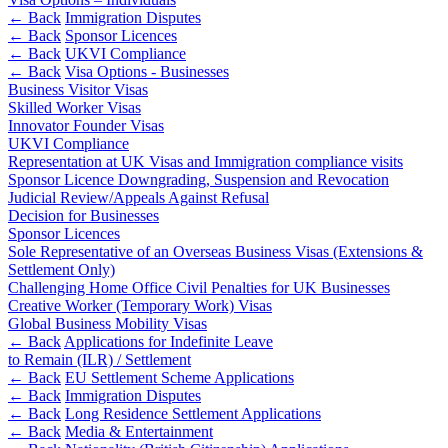
Websites and Mobile Apps
Litigation Funding
← Back
Immigration Disputes
← Back
Sponsor Licences
Real Estate Finance
← Back
← Back
UKVI Compliance
Refinancing & Restructurings
← Back
Visa Options - Businesses
Business Visitor Visas
Construction
← Back to Services
Skilled Worker Visas
Innovator Founder Visas
× back to menu
Construction
UKVI Compliance
Representation at UK Visas and Immigration compliance visits
About us
Building Contracts, Appointments, Warranties, Bonds,
Sponsor Licence Downgrading, Suspension and Revocation
Guarantees
Judicial Review/Appeals Against Refusal
Building Safety and Cladding Remediation
Decision for Businesses
About us
Sponsor Licences
Construction Disputes
B Corp
Sole Representative of an Overseas Business Visas (Extensions &
Real Estate Finance
Credentials
Settlement Only)
Our History
Challenging Home Office Civil Penalties for UK Businesses
Creative Worker (Temporary Work) Visas
Our Values
← Back
Global Business Mobility Visas
About us
← Back
Applications for Indefinite Leave
Corporate
to Remain (ILR) / Settlement
About us
← Back
EU Settlement Scheme Applications
Corporate
← Back
B Corp
Immigration Disputes
← Back
Long Residence Settlement Applications
Credentials
Company Secretarial
← Back
Media & Entertainment
Our History