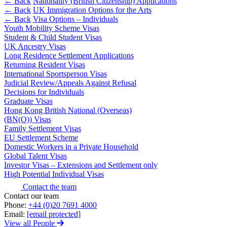
Corporate Governance
← Back
Nationality (British Citizenship) Applications
Our Values
← Back
UK Immigration Options for the Arts
Equity Capital Markets
← Back
Visa Options – Individuals
Joint Venture and Shareholder Agreements
Youth Mobility Scheme Visas
× back to menu
Mergers & Acquisitions
Student & Child Student Visas
Partnerships and LLPs
UK Ancestry Visas
Join us
Long Residence Settlement Applications
Private Equity
Returning Resident Visas
Restructurings
International Sportsperson Visas
Join us
Share Plans and Incentives
Judicial Review/Appeals Against Refusal
Early Careers
Start-ups
Decisions for Individuals
Venture Capital
Graduate Visas
Join us
Hong Kong British National (Overseas)
(BN(O)) Visas
Join us
← Back
Family Settlement Visas
Early Careers
EU Settlement Scheme
Dispute Resolution
Domestic Workers in a Private Household
Commercial Services
Global Talent Visas
Investor Visas – Extensions and Settlement only
Commercial Services
Dispute Resolution
High Potential Individual Visas
Artifical Intelligence
Arbitration
Contact the team
Commercial Contracts
Contact our team
Civil Fraud & Asset Recovery
Phone:
+44 (0)20 7691 4000
Confidentiality and NDAs
Class Actions
Email:
[email protected]
Data Protection
Commercial Disputes
View all People