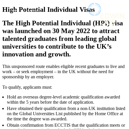
× back to menu
About us
High Potential Individual Visas
Services
What we do
The High Potential Individual (HPI) visa
Our people
Banking & Finance
was launched on 30 May 2022 to attract
Insights & Events
Commercial Services
talented graduates from leading global
Construction
Join us
universities to contribute to the UK’s
Corporate
Contact us
innovation and growth.
Digital Assets & Technology
Dispute Resolution
Employment
This unsponsored route enables eligible recent graduates to live and
SIGN UP TO OUR MAILING LIST
work – or seek employment – in the UK without the need for
Immigration
SIGN UP TO OUR MAILING LIST
sponsorship by an employer.
Intellectual Property
Services
Private Client
To qualify, applicants must:
Property
Banking & Finance
Hold an overseas degree-level academic qualification awarded
Regulation
Commercial Services
within the 5 years before the date of application.
Restructuring & Insolvency
Construction
Have obtained their qualification from a non-UK institution listed
Tax
Corporate
on the Global Universities List published by the Home Office at
Digital Assets & Technology
the time the degree was awarded.
Sectors / Specialisms
Dispute Resolution
Obtain confirmation from ECCTIS that the qualification meets or