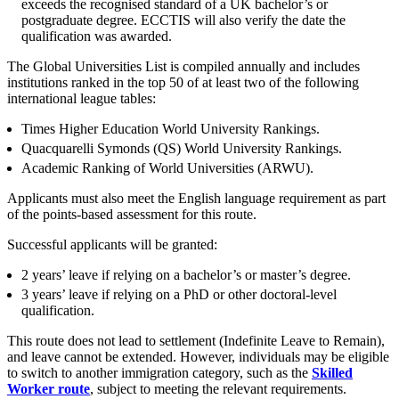
exceeds the recognised standard of a UK bachelor’s or
Employment
Digital Assets & Fintech
postgraduate degree. ECCTIS will also verify the date the
Immigration
qualification was awarded.
Energy & Natural Resources
Intellectual Property
Healthcare & Life Sciences
Private Client
The Global Universities List is compiled annually and includes
Media & Entertainment
institutions ranked in the top 50 of at least two of the following
Property
Sport & Leisure
international league tables:
Regulation
Restructuring & Insolvency
Times Higher Education World University Rankings.
International
Tax
Quacquarelli Symonds (QS) World University Rankings.
Academic Ranking of World Universities (ARWU).
International
× back to menu
BVI Corporate Services
Applicants must also meet the English language requirement as part
French Desk
of the points-based assessment for this route.
About us
India Desk
Successful applicants will be granted:
International Private Client
About us
International Tax
2 years’ leave if relying on a bachelor’s or master’s degree.
B Corp
3 years’ leave if relying on a PhD or other doctoral-level
Banking & Finance
Credentials
qualification.
Our History
This route does not lead to settlement (Indefinite Leave to Remain),
Our Values
Banking & Finance
and leave cannot be extended. However, individuals may be eligible
to switch to another immigration category, such as the
Skilled
About us
Financial Regulation
Worker route
, subject to meeting the relevant requirements.
Litigation Funding