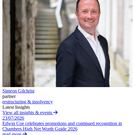
Websites and Mobile Apps
Litigation Funding
Real Estate Finance
← Back
Refinancing & Restructurings
Construction
← Back to Services
× back to menu
Construction
About us
Building Contracts, Appointments, Warranties, Bonds,
Guarantees
Building Safety and Cladding Remediation
About us
Construction Disputes
B Corp
Real Estate Finance
Credentials
Our History
Simeon Gilchrist
Our Values
← Back
partner
restructuring & insolvency
About us
Corporate
Latest Insights
View all insights & events
About us
23/07/2026
Corporate
B Corp
Edwin Coe celebrates promotions and continued recognition in
Credentials
Company Secretarial
Chambers High Net Worth Guide 2026
Our History
read more