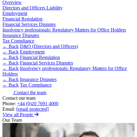
About us
Overview
Real Estate Finance
Directors and Officers Liability
B Corp
Restructurings
Employment
Credentials
Financial Regulation
Our History
Financial Services Disputes
← Back
Our Values
Insolvency professionals: Regulatory Matters for Office Holders
Insurance Disputes
Commercial Services
Tax Compliance
× back to menu
← Back
D&O (Directors and Officers)
← Back
Employment
Commercial Services
Join us
← Back
Financial Regulation
← Back
Financial Services Disputes
Artifical Intelligence
← Back
Insolvency professionals: Regulatory Matters for Office
Join us
Commercial Contracts
Holders
Early Careers
Confidentiality and NDAs
← Back
Insurance Disputes
Data Protection
← Back
Tax Compliance
Join us
Domain Names
Contact the team
IT Disputes
Join us
Contact our team
Phone:
+44 (0)20 7691 4000
Media
Early Careers
Email:
[email protected]
Online and Social Media Issues
View all People
Banking & Finance
Outsourcing
Our Team
Research & Development
Banking & Finance
Software and Technology
Financial Regulation