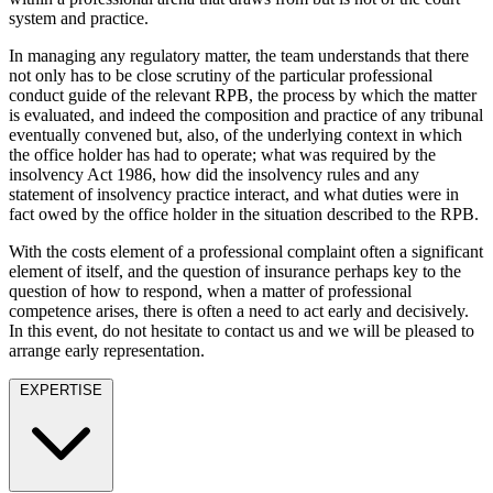
Employment
system and practice.
Digital Assets & Fintech
Immigration
Energy & Natural Resources
In managing any regulatory matter, the team understands that there
Intellectual Property
Healthcare & Life Sciences
not only has to be close scrutiny of the particular professional
Private Client
Media & Entertainment
conduct guide of the relevant RPB, the process by which the matter
Property
is evaluated, and indeed the composition and practice of any tribunal
Sport & Leisure
Regulation
eventually convened but, also, of the underlying context in which
Restructuring & Insolvency
the office holder has had to operate; what was required by the
International
insolvency Act 1986, how did the insolvency rules and any
Tax
statement of insolvency practice interact, and what duties were in
International
fact owed by the office holder in the situation described to the RPB.
× back to menu
BVI Corporate Services
With the costs element of a professional complaint often a significant
French Desk
element of itself, and the question of insurance perhaps key to the
About us
India Desk
question of how to respond, when a matter of professional
International Private Client
competence arises, there is often a need to act early and decisively.
About us
In this event, do not hesitate to contact us and we will be pleased to
International Tax
arrange early representation.
B Corp
Banking & Finance
Credentials
EXPERTISE
Our History
Our Values
Banking & Finance
About us
Financial Regulation
Litigation Funding