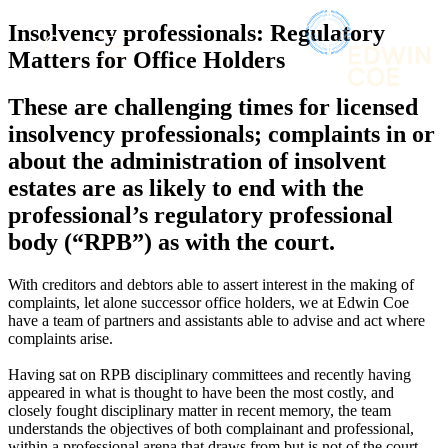
× back to menu
About us
Insolvency professionals: Regulatory
Services
What we do
Matters for Office Holders
Our people
Banking & Finance
These are challenging times for licensed
Insights & Events
Commercial Services
insolvency professionals; complaints in or
Construction
Join us
about the administration of insolvent
Corporate
Contact us
estates are as likely to end with the
Digital Assets & Technology
Dispute Resolution
professional’s regulatory professional
Employment
body (“RPB”) as with the court.
SIGN UP TO OUR MAILING LIST
Immigration
SIGN UP TO OUR MAILING LIST
Intellectual Property
With creditors and debtors able to assert interest in the making of
Services
Private Client
complaints, let alone successor office holders, we at Edwin Coe
Property
have a team of partners and assistants able to advise and act where
Banking & Finance
complaints arise.
Regulation
Commercial Services
Restructuring & Insolvency
Construction
Having sat on RPB disciplinary committees and recently having
Tax
Corporate
appeared in what is thought to have been the most costly, and
closely fought disciplinary matter in recent memory, the team
Digital Assets & Technology
Sectors / Specialisms
understands the objectives of both complainant and professional,
Dispute Resolution
within a professional arena that draws from but is not of the court