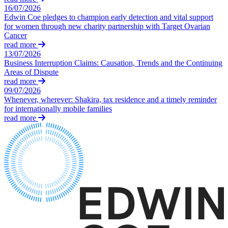
Corporate Governance
Our Values
16/07/2026
Equity Capital Markets
Edwin Coe pledges to champion early detection and vital support
Joint Venture and Shareholder Agreements
for women through new charity partnership with Target Ovarian
× back to menu
Mergers & Acquisitions
Cancer
read more
Partnerships and LLPs
Join us
13/07/2026
Private Equity
Business Interruption Claims: Causation, Trends and the Continuing
Restructurings
Areas of Dispute
Join us
Share Plans and Incentives
read more
Early Careers
Start-ups
09/07/2026
Whenever, wherever: Shakira, tax residence and a timely reminder
Venture Capital
Join us
for internationally mobile families
read more
Join us
← Back
Early Careers
Dispute Resolution
Commercial Services
Commercial Services
Dispute Resolution
Artifical Intelligence
Arbitration
Commercial Contracts
Civil Fraud & Asset Recovery
Confidentiality and NDAs
Class Actions
Data Protection
Commercial Disputes