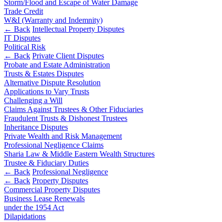
Corporate Governance
Storm/Flood and Escape of Water Damage
Our Values
Equity Capital Markets
Trade Credit
W&I (Warranty and Indemnity)
Joint Venture and Shareholder Agreements
← Back
Intellectual Property Disputes
× back to menu
Mergers & Acquisitions
IT Disputes
Partnerships and LLPs
Political Risk
Join us
Private Equity
← Back
Private Client Disputes
Probate and Estate Administration
Restructurings
Trusts & Estates Disputes
Join us
Share Plans and Incentives
Alternative Dispute Resolution
Early Careers
Start-ups
Applications to Vary Trusts
Venture Capital
Challenging a Will
Join us
Claims Against Trustees & Other Fiduciaries
Fraudulent Trusts & Dishonest Trustees
Join us
← Back
Inheritance Disputes
Early Careers
Private Wealth and Risk Management
Dispute Resolution
Professional Negligence Claims
Commercial Services
Sharia Law & Middle Eastern Wealth Structures
Trustee & Fiduciary Duties
Commercial Services
Dispute Resolution
← Back
Professional Negligence
Artifical Intelligence
← Back
Property Disputes
Arbitration
Commercial Property Disputes
Commercial Contracts
Civil Fraud & Asset Recovery
Business Lease Renewals
Confidentiality and NDAs
Class Actions
under the 1954 Act
Data Protection
Commercial Disputes
Dilapidations