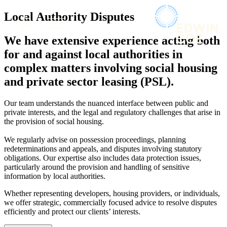
× back to menu
About us
Local Authority Disputes
Services
What we do
We have extensive experience acting both
Our people
Banking & Finance
for and against local authorities in
Insights & Events
Commercial Services
complex matters involving social housing
Construction
Join us
and private sector leasing (PSL).
Corporate
Contact us
Digital Assets & Technology
Our team understands the nuanced interface between public and
Dispute Resolution
private interests, and the legal and regulatory challenges that arise in
Employment
SIGN UP TO OUR MAILING LIST
the provision of social housing.
Immigration
SIGN UP TO OUR MAILING LIST
Intellectual Property
We regularly advise on possession proceedings, planning
Services
redeterminations and appeals, and disputes involving statutory
Private Client
obligations. Our expertise also includes data protection issues,
Property
Banking & Finance
particularly around the provision and handling of sensitive
Regulation
Commercial Services
information by local authorities.
Restructuring & Insolvency
Construction
Whether representing developers, housing providers, or individuals,
Tax
Corporate
we offer strategic, commercially focused advice to resolve disputes
Digital Assets & Technology
efficiently and protect our clients’ interests.
Sectors / Specialisms
Dispute Resolution