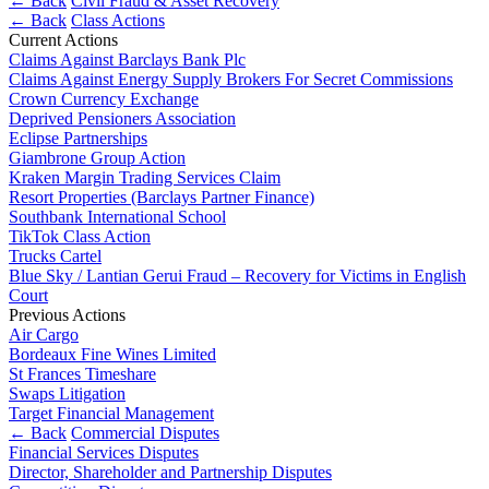
← Back
Civil Fraud & Asset Recovery
About us
Real Estate Finance
← Back
Class Actions
B Corp
Current Actions
Restructurings
Credentials
Claims Against Barclays Bank Plc
Our History
Claims Against Energy Supply Brokers For Secret Commissions
← Back
Crown Currency Exchange
Our Values
Deprived Pensioners Association
Eclipse Partnerships
Commercial Services
× back to menu
Giambrone Group Action
Kraken Margin Trading Services Claim
Commercial Services
Resort Properties (Barclays Partner Finance)
Join us
Southbank International School
Artifical Intelligence
TikTok Class Action
Join us
Commercial Contracts
Trucks Cartel
Early Careers
Confidentiality and NDAs
Blue Sky / Lantian Gerui Fraud – Recovery for Victims in English
Court
Data Protection
Join us
Previous Actions
Domain Names
Air Cargo
IT Disputes
Join us
Bordeaux Fine Wines Limited
Media
Early Careers
St Frances Timeshare
Swaps Litigation
Online and Social Media Issues
Banking & Finance
Target Financial Management
Outsourcing
← Back
Commercial Disputes
Research & Development
Banking & Finance
Financial Services Disputes
Software and Technology
Director, Shareholder and Partnership Disputes
Financial Regulation