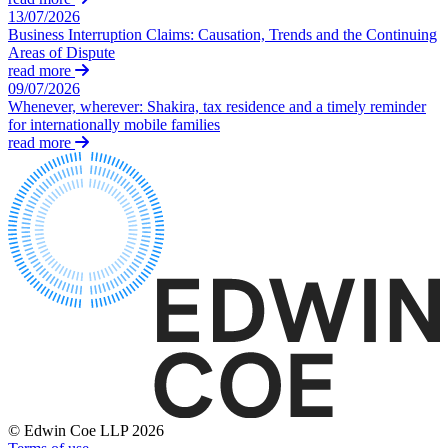
Credentials
13/07/2026
Building Safety and Cladding Remediation
Our History
Business Interruption Claims: Causation, Trends and the Continuing
Dispute Avoidance
Our Values
Areas of Dispute
read more
09/07/2026
← Back
× back to menu
Whenever, wherever: Shakira, tax residence and a timely reminder
for internationally mobile families
Immigration Disputes
Join us
read more
Immigration Disputes
Join us
Early Careers
Sponsor Licence Downgrading, Suspension and Revocation
Judicial Review/Appeals Against Refusal Decisions
Join us
Join us
← Back
Early Careers
Insurance Disputes
Corporate
Corporate
Insurance Disputes
Company Secretarial
Broker’s Negligence
Corporate Governance
Construction Insurance
© Edwin Coe LLP 2026
Equity Capital Markets
Covid-19 Business Interruption