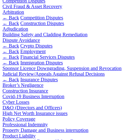
Websites and Mobile Apps
Competition Disputes
Litigation Funding
Civil Fraud & Asset Recovery
Arbitration
Real Estate Finance
← Back
← Back
Competition Disputes
Refinancing & Restructurings
← Back
Construction Disputes
Construction
Adjudication
← Back to Services
Building Safety and Cladding Remediation
Dispute Avoidance
× back to menu
Construction
← Back
Crypto Disputes
← Back
Employment
About us
Building Contracts, Appointments, Warranties, Bonds,
← Back
Financial Services Disputes
Guarantees
← Back
Immigration Disputes
Building Safety and Cladding Remediation
About us
Sponsor Licence Downgrading, Suspension and Revocation
Construction Disputes
Judicial Review/Appeals Against Refusal Decisions
B Corp
← Back
Insurance Disputes
Real Estate Finance
Credentials
Broker’s Negligence
Our History
Construction Insurance
Our Values
← Back
Covid-19 Business Interruption
Cyber Losses
About us
D&O (Directors and Officers)
Corporate
High Net Worth Insurance issues
About us
Policy Coverage
Corporate
B Corp
Professional Indemnity
Property Damage and Business interruption
Credentials
Company Secretarial
Product Liability
Our History