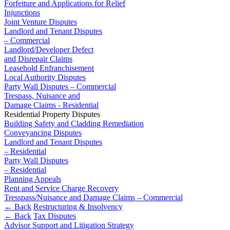
Domain Names
Forfeiture and Applications for Relief
Competition Disputes
Injunctions
IT Disputes
Construction Disputes
Joint Venture Disputes
Media
Crypto Disputes
Landlord and Tenant Disputes
Online and Social Media Issues
Employment
– Commercial
Outsourcing
Financial Services Disputes
Landlord/Developer Defect
Research & Development
and Disrepair Claims
Immigration Disputes
Leasehold Enfranchisement
Software and Technology
Insurance Disputes
Local Authority Disputes
Websites and Mobile Apps
Intellectual Property Disputes
Party Wall Disputes – Commercial
Private Client Disputes
Trespass, Nuisance and
← Back to Services
Damage Claims - Residential
Professional Negligence
Residential Property Disputes
Property Disputes
× back to menu
Building Safety and Cladding Remediation
Restructuring & Insolvency
Conveyancing Disputes
About us
Tax Disputes
Landlord and Tenant Disputes
– Residential
Party Wall Disputes
About us
← Back
– Residential
B Corp
Planning Appeals
Credentials
Class Actions
Rent and Service Charge Recovery
Our History
Tresspass/Nuisance and Damage Claims – Commercial
Our Values
← Back
Restructuring & Insolvency
Class Actions
← Back
Tax Disputes
About us
Advisor Support and Litigation Strategy
Current Actions