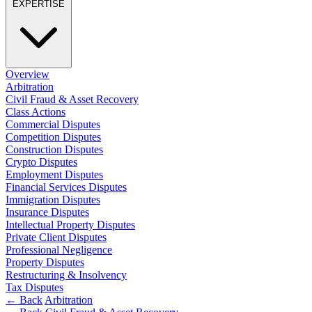
EXPERTISE
Employment
Digital Assets & Technology
Immigration
Energy & Natural Resources
Intellectual Property
Healthcare & Life Sciences
Private Client
Media & Entertainment
Property
Overview
Sport & Leisure
Regulation
Arbitration
Restructuring & Insolvency
Civil Fraud & Asset Recovery
International
Class Actions
Tax
Commercial Disputes
International
Competition Disputes
× back to menu
BVI Corporate Services
Construction Disputes
Crypto Disputes
French Desk
About us
Employment Disputes
India Desk
Financial Services Disputes
International Private Client
Immigration Disputes
About us
International Tax
Insurance Disputes
B Corp
Intellectual Property Disputes
Banking & Finance
Private Client Disputes
Credentials
Professional Negligence
Our History
Property Disputes
Our Values
Banking & Finance
Restructuring & Insolvency
Tax Disputes
About us
Financial Regulation
← Back
Arbitration
Litigation Funding