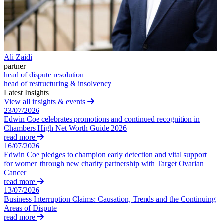
Claims Against Barclays Bank Plc
About us
Claims Against Energy Supply Brokers For Secret Commissions
B Corp
Crown Currency Exchange
Credentials
Deprived Pensioners Association
Our History
Eclipse Partnerships
Our Values
Ali Zaidi
Giambrone Group Action
partner
Kraken Margin Trading Services Claim
head of dispute resolution
× back to menu
Resort Properties (Barclays Partner Finance)
head of restructuring & insolvency
Southbank International School
Latest Insights
Join us
View all insights & events
TikTok Class Action
23/07/2026
Trucks Cartel
Edwin Coe celebrates promotions and continued recognition in
Join us
Blue Sky / Lantian Gerui Fraud – Recovery for Victims in Engli
Chambers High Net Worth Guide 2026
Early Careers
Court
read more
16/07/2026
Join us
Previous Actions
Edwin Coe pledges to champion early detection and vital support
for women through new charity partnership with Target Ovarian
Join us
Air Cargo
Cancer
Early Careers
Bordeaux Fine Wines Limited
read more
St Frances Timeshare
13/07/2026
Construction
Business Interruption Claims: Causation, Trends and the Continuing
Swaps Litigation
Areas of Dispute
Target Financial Management
Construction
read more