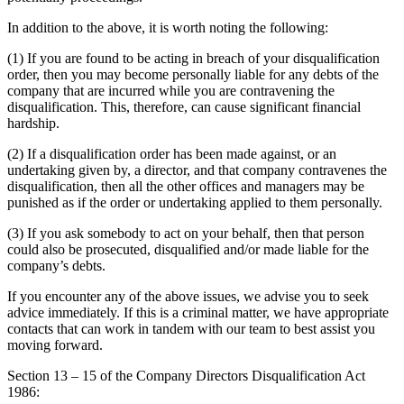
Employment
Digital Assets & Technology
Immigration
In addition to the above, it is worth noting the following:
Energy & Natural Resources
Intellectual Property
Healthcare & Life Sciences
(1) If you are found to be acting in breach of your disqualification
Private Client
order, then you may become personally liable for any debts of the
Media & Entertainment
Property
company that are incurred while you are contravening the
Sport & Leisure
Regulation
disqualification. This, therefore, can cause significant financial
hardship.
Restructuring & Insolvency
International
Tax
(2) If a disqualification order has been made against, or an
undertaking given by, a director, and that company contravenes the
International
disqualification, then all the other offices and managers may be
× back to menu
BVI Corporate Services
punished as if the order or undertaking applied to them personally.
French Desk
About us
India Desk
(3) If you ask somebody to act on your behalf, then that person
could also be prosecuted, disqualified and/or made liable for the
International Private Client
company’s debts.
About us
International Tax
B Corp
If you encounter any of the above issues, we advise you to seek
Banking & Finance
Credentials
advice immediately. If this is a criminal matter, we have appropriate
Our History
contacts that can work in tandem with our team to best assist you
moving forward.
Our Values
Banking & Finance
Section 13 – 15 of the Company Directors Disqualification Act
About us
Financial Regulation
1986:
Litigation Funding