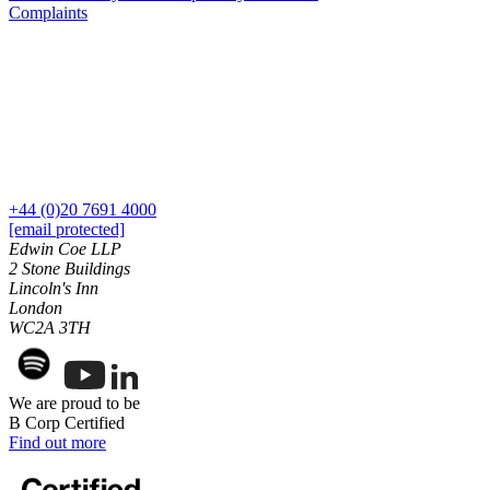
Our History
Complaints
Building Safety and Cladding Remediation
Our Values
Dispute Avoidance
× back to menu
← Back
Join us
Immigration Disputes
Join us
Immigration Disputes
Early Careers
+44 (0)20 7691 4000
[email protected]
Sponsor Licence Downgrading, Suspension and Revocation
Join us
Edwin Coe LLP
Judicial Review/Appeals Against Refusal Decisions
2 Stone Buildings
Join us
Lincoln's Inn
Early Careers
London
← Back
WC2A 3TH
Corporate
Insurance Disputes
Corporate
We are proud to be
Insurance Disputes
Company Secretarial
B Corp Certified
Corporate Governance
Broker’s Negligence
Find out more
Equity Capital Markets
Construction Insurance
Joint Venture and Shareholder Agreements
Covid-19 Business Interruption