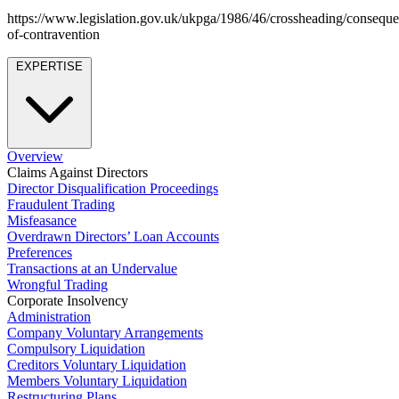
About us
Real Estate Finance
https://www.legislation.gov.uk/ukpga/1986/46/crossheading/conseque
B Corp
Restructurings
of-contravention
Credentials
Our History
EXPERTISE
← Back
Our Values
Commercial Services
× back to menu
Commercial Services
Overview
Join us
Claims Against Directors
Artifical Intelligence
Director Disqualification Proceedings
Join us
Fraudulent Trading
Commercial Contracts
Misfeasance
Early Careers
Confidentiality and NDAs
Overdrawn Directors’ Loan Accounts
Data Protection
Preferences
Join us
Domain Names
Transactions at an Undervalue
IT Disputes
Join us
Wrongful Trading
Corporate Insolvency
Media
Early Careers
Administration
Online and Social Media Issues
Company Voluntary Arrangements
Banking & Finance
Outsourcing
Compulsory Liquidation
Research & Development
Banking & Finance
Creditors Voluntary Liquidation
Members Voluntary Liquidation
Software and Technology
Financial Regulation
Restructuring Plans