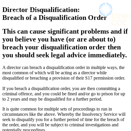
× back to menu
About us
Director Disqualification:
Services
What we do
Breach of a Disqualification Order
Our people
Banking & Finance
This can cause significant problems and if
Insights & Events
Commercial Services
you believe you have (or are about to)
Construction
Join us
breach your disqualification order then
Corporate
Contact us
you should seek legal advice immediately.
Digital Assets & Technology
Dispute Resolution
Employment
A director can breach a disqualification order in multiple ways, the
SIGN UP TO OUR MAILING LIST
most common of which will be acting as a director while
Immigration
SIGN UP TO OUR MAILING LIST
disqualified or breaching a provision of their S17 permission order.
Intellectual Property
Services
Private Client
If you breach a disqualification order, you are then committing a
Property
criminal offence, and you could be fined and/or go to prison for up
Banking & Finance
Regulation
to 2 years and may be disqualified for a further period.
Commercial Services
Restructuring & Insolvency
Construction
It is quite common for multiple sets of proceedings to run in
Tax
Corporate
circumstances like the above. Whereby the Insolvency Service will
seek to disqualify you for a further period of time for the breach of
Digital Assets & Technology
Sectors / Specialisms
the order, and you will be subject to criminal investigations and
Dispute Resolution
potentially proceedings.