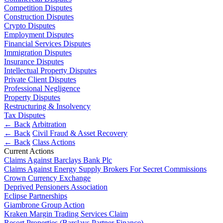
Websites and Mobile Apps
Competition Disputes
Litigation Funding
Construction Disputes
Real Estate Finance
Crypto Disputes
← Back
Refinancing & Restructurings
Employment Disputes
Financial Services Disputes
Construction
← Back to Services
Immigration Disputes
Insurance Disputes
× back to menu
Construction
Intellectual Property Disputes
Private Client Disputes
About us
Building Contracts, Appointments, Warranties, Bonds,
Professional Negligence
Guarantees
Property Disputes
Building Safety and Cladding Remediation
Restructuring & Insolvency
About us
Tax Disputes
Construction Disputes
B Corp
← Back
Arbitration
Real Estate Finance
Credentials
← Back
Civil Fraud & Asset Recovery
Our History
← Back
Class Actions
Current Actions
Our Values
← Back
Claims Against Barclays Bank Plc
Claims Against Energy Supply Brokers For Secret Commissions
About us
Corporate
Crown Currency Exchange
About us
Deprived Pensioners Association
Corporate
Eclipse Partnerships
B Corp
Giambrone Group Action
Credentials
Company Secretarial
Kraken Margin Trading Services Claim
Our History
Resort Properties (Barclays Partner Finance)