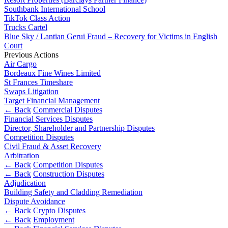
Corporate Governance
Our Values
Southbank International School
Equity Capital Markets
TikTok Class Action
Joint Venture and Shareholder Agreements
Trucks Cartel
× back to menu
Mergers & Acquisitions
Blue Sky / Lantian Gerui Fraud – Recovery for Victims in English
Partnerships and LLPs
Court
Join us
Previous Actions
Private Equity
Air Cargo
Restructurings
Bordeaux Fine Wines Limited
Join us
Share Plans and Incentives
St Frances Timeshare
Early Careers
Start-ups
Swaps Litigation
Target Financial Management
Venture Capital
Join us
← Back
Commercial Disputes
Financial Services Disputes
Join us
← Back
Director, Shareholder and Partnership Disputes
Early Careers
Competition Disputes
Dispute Resolution
Civil Fraud & Asset Recovery
Commercial Services
Arbitration
← Back
Competition Disputes
Commercial Services
Dispute Resolution
← Back
Construction Disputes
Adjudication
Artifical Intelligence
Arbitration
Building Safety and Cladding Remediation
Commercial Contracts
Civil Fraud & Asset Recovery
Dispute Avoidance
Confidentiality and NDAs
Class Actions
← Back
Crypto Disputes
Data Protection
← Back
Employment
Commercial Disputes