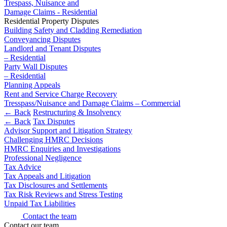
Trespass, Nuisance and
Building Contracts, Appointments, Warranties, Bonds,
Damage Claims - Residential
Guarantees
Residential Property Disputes
← Back
Building Safety and Cladding Remediation
Building Safety and Cladding Remediation
Construction Disputes
Conveyancing Disputes
Commercial Disputes
Landlord and Tenant Disputes
Real Estate Finance
– Residential
Party Wall Disputes
Commercial Disputes
← Back to Services
– Residential
Financial Services Disputes
Planning Appeals
× back to menu
Rent and Service Charge Recovery
Director, Shareholder and Partnership Disputes
Tresspass/Nuisance and Damage Claims – Commercial
About us
IT Disputes
← Back
Restructuring & Insolvency
Competition Disputes
← Back
Tax Disputes
About us
Civil Fraud & Asset Recovery
Advisor Support and Litigation Strategy
B Corp
Challenging HMRC Decisions
Arbitration
HMRC Enquiries and Investigations
Credentials
Professional Negligence
Our History
← Back
Tax Advice
Our Values
Tax Appeals and Litigation
Construction Disputes
Tax Disclosures and Settlements
About us
Tax Risk Reviews and Stress Testing
Unpaid Tax Liabilities
About us
Construction Disputes
Contact the team
B Corp
Contact our team
Adjudication