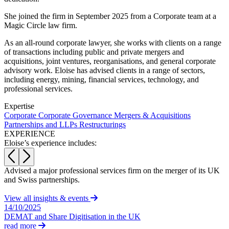
About us
Real Estate Finance
B Corp
She joined the firm in September 2025 from a Corporate team at a
Restructurings
Magic Circle law firm.
Credentials
Our History
As an all-round corporate lawyer, she works with clients on a range
← Back
Our Values
of transactions including public and private mergers and
acquisitions, joint ventures, reorganisations, and general corporate
Commercial Services
advisory work. Eloise has advised clients in a range of sectors,
× back to menu
including energy, mining, financial services, technology, and
professional services.
Commercial Services
Join us
Expertise
Artifical Intelligence
Corporate
Corporate Governance
Mergers & Acquisitions
Join us
Commercial Contracts
Partnerships and LLPs
Restructurings
Early Careers
Confidentiality and NDAs
EXPERIENCE
Data Protection
Eloise’s experience includes:
Join us
Domain Names
IT Disputes
Join us
Advised a major professional services firm on the merger of its UK
A
Media
Early Careers
and Swiss partnerships.
d
Online and Social Media Issues
Banking & Finance
Outsourcing
View all insights & events
14/10/2025
Research & Development
Banking & Finance
DEMAT and Share Digitisation in the UK
Software and Technology
read more
Financial Regulation