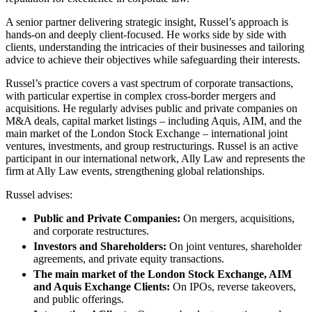
About us
Real Estate Finance
B Corp
A senior partner delivering strategic insight, Russel’s approach is
Restructurings
hands-on and deeply client-focused. He works side by side with
Credentials
clients, understanding the intricacies of their businesses and tailoring
Our History
advice to achieve their objectives while safeguarding their interests.
← Back
Our Values
Russel’s practice covers a vast spectrum of corporate transactions,
Commercial Services
with particular expertise in complex cross-border mergers and
× back to menu
acquisitions. He regularly advises public and private companies on
M&A deals, capital market listings – including Aquis, AIM, and the
Commercial Services
Join us
main market of the London Stock Exchange – international joint
Artifical Intelligence
ventures, investments, and group restructurings. Russel is an active
participant in our international network, Ally Law and represents the
Join us
Commercial Contracts
firm at Ally Law events, strengthening global relationships.
Early Careers
Confidentiality and NDAs
Data Protection
Russel advises:
Join us
Domain Names
Public and Private Companies:
On mergers, acquisitions,
IT Disputes
Join us
and corporate restructures.
Media
Early Careers
Investors and Shareholders:
On joint ventures, shareholder
Online and Social Media Issues
agreements, and private equity transactions.
Banking & Finance
Outsourcing
The main market of the London Stock Exchange, AIM
Research & Development
Banking & Finance
and Aquis Exchange Clients:
On IPOs, reverse takeovers,
Software and Technology
and public offerings.
Financial Regulation