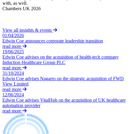
Equity Capital Markets
with, as well.
C
Our Values
Joint Venture and Shareholder Agreements
Chambers UK 2026
Mergers & Acquisitions
× back to menu
Partnerships and LLPs
Private Equity
View all insights & events
Join us
Restructurings
01/04/2026
Share Plans and Incentives
Edwin Coe announces corporate leadership transition
Join us
read more
Start-ups
Early Careers
19/06/2025
Venture Capital
Edwin Coe advises on the acquisition of health-tech company
Join us
Induction Healthcare Group PLC
read more
← Back
Join us
31/10/2024
Early Careers
Edwin Coe advises Nagarro on the strategic acquisition of FWD
Dispute Resolution
View Limited
Commercial Services
read more
Dispute Resolution
12/06/2024
Commercial Services
Edwin Coe advises VitalHub on the acquisition of UK healthcare
Arbitration
automation provider
Artifical Intelligence
read more
Civil Fraud & Asset Recovery
Commercial Contracts
Class Actions
Confidentiality and NDAs
Commercial Disputes
Data Protection
Competition Disputes