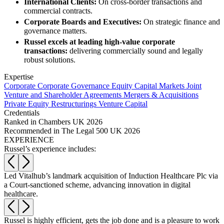
Websites and Mobile Apps
International Clients:
On cross-border transactions and
Litigation Funding
commercial contracts.
Real Estate Finance
Corporate Boards and Executives:
On strategic finance and
← Back
Refinancing & Restructurings
governance matters.
Russel excels at leading high-value corporate
Construction
← Back to Services
transactions:
delivering commercially sound and legally
robust solutions.
× back to menu
Construction
Expertise
About us
Corporate
Corporate Governance
Equity Capital Markets
Joint
Building Contracts, Appointments, Warranties, Bonds, Guarante
Venture and Shareholder Agreements
Mergers & Acquisitions
Building Safety and Cladding Remediation
Private Equity
Restructurings
Venture Capital
Construction Disputes
About us
Credentials
Real Estate Finance
B Corp
Ranked in Chambers UK 2026
Recommended in The Legal 500 UK 2026
Credentials
EXPERIENCE
Our History
← Back
Russel’s experience includes:
Our Values
Corporate
About us
Led Vitalhub’s landmark acquisition of Induction Healthcare Plc via
G
a Court-sanctioned scheme, advancing innovation in digital
s
About us
Corporate
healthcare.
B Corp
Company Secretarial
Credentials
Corporate Governance
Our History
Russel is highly efficient, gets the job done and is a pleasure to work
R