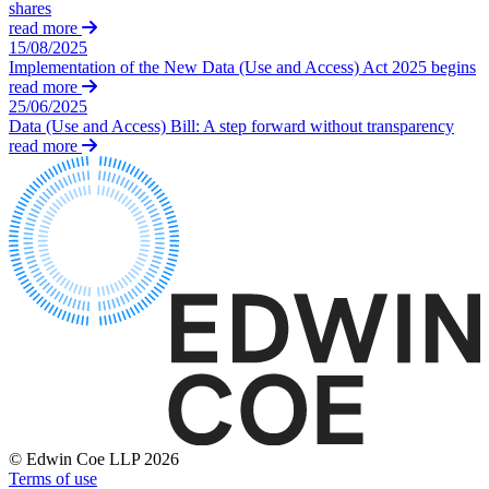
Websites and Mobile Apps
shares
Litigation Funding
read more
Real Estate Finance
15/08/2025
← Back
Refinancing & Restructurings
Implementation of the New Data (Use and Access) Act 2025 begins
read more
Construction
25/06/2025
← Back to Services
Data (Use and Access) Bill: A step forward without transparency
× back to menu
read more
Construction
About us
Building Contracts, Appointments, Warranties, Bonds, Guarante
Building Safety and Cladding Remediation
Construction Disputes
About us
Real Estate Finance
B Corp
Credentials
Our History
← Back
Our Values
Corporate
About us
About us
Corporate
B Corp
Company Secretarial
Credentials
© Edwin Coe LLP 2026
Corporate Governance
Terms of use
Our History