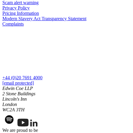
Equity Capital Markets
Scam alert warning
Our Values
Joint Venture and Shareholder Agreements
Privacy Policy
Pricing Information
Mergers & Acquisitions
Modern Slavery Act Transparency Statement
× back to menu
Partnerships and LLPs
Complaints
Private Equity
Join us
Restructurings
Share Plans and Incentives
Join us
Start-ups
Early Careers
Venture Capital
Join us
← Back
Join us
+44 (0)20 7691 4000
Early Careers
Dispute Resolution
[email protected]
Commercial Services
Edwin Coe LLP
2 Stone Buildings
Dispute Resolution
Commercial Services
Lincoln's Inn
Arbitration
London
Artifical Intelligence
WC2A 3TH
Civil Fraud & Asset Recovery
Commercial Contracts
Class Actions
Confidentiality and NDAs
Commercial Disputes
Data Protection
Competition Disputes
We are proud to be