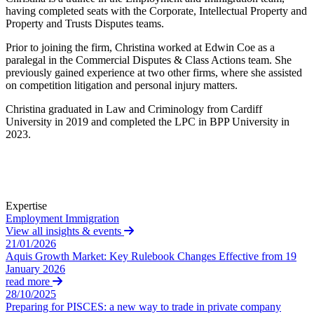
About us
having completed seats with the Corporate, Intellectual Property and
Real Estate Finance
B Corp
Property and Trusts Disputes teams.
Restructurings
Credentials
Prior to joining the firm, Christina worked at Edwin Coe as a
Our History
paralegal in the Commercial Disputes & Class Actions team. She
← Back
Our Values
previously gained experience at two other firms, where she assisted
on competition litigation and personal injury matters.
Commercial Services
× back to menu
Christina graduated in Law and Criminology from Cardiff
University in 2019 and completed the LPC in BPP University in
Commercial Services
Join us
2023.
Artifical Intelligence
Join us
Commercial Contracts
Early Careers
Confidentiality and NDAs
Data Protection
Join us
Expertise
Domain Names
Employment
Immigration
IT Disputes
Join us
View all insights & events
Media
Early Careers
21/01/2026
Online and Social Media Issues
Aquis Growth Market: Key Rulebook Changes Effective from 19
Banking & Finance
January 2026
Outsourcing
read more
Research & Development
Banking & Finance
28/10/2025
Software and Technology
Preparing for PISCES: a new way to trade in private company
Financial Regulation