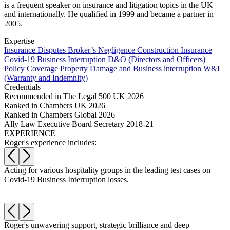
Websites and Mobile Apps
is a frequent speaker on insurance and litigation topics in the UK
Litigation Funding
and internationally. He qualified in 1999 and became a partner in
Real Estate Finance
2005.
← Back
Refinancing & Restructurings
Expertise
Construction
Insurance Disputes
Broker’s Negligence
Construction Insurance
← Back to Services
Covid-19 Business Interruption
D&O (Directors and Officers)
× back to menu
Policy Coverage
Property Damage and Business interruption
W&I
Construction
(Warranty and Indemnity)
Credentials
About us
Building Contracts, Appointments, Warranties, Bonds, Guarante
Recommended in The Legal 500 UK 2026
Building Safety and Cladding Remediation
Ranked in Chambers UK 2026
Construction Disputes
About us
Ranked in Chambers Global 2026
Real Estate Finance
B Corp
Ally Law Executive Board Secretary 2018-21
EXPERIENCE
Credentials
Roger's experience includes:
Our History
← Back
Our Values
Corporate
a
Acting for various hospitality groups in the leading test cases on
A
About us
Covid-19 Business Interruption losses.
c
About us
Corporate
B Corp
Company Secretarial
Credentials
Corporate Governance
Roger's unwavering support, strategic brilliance and deep
R
Our History