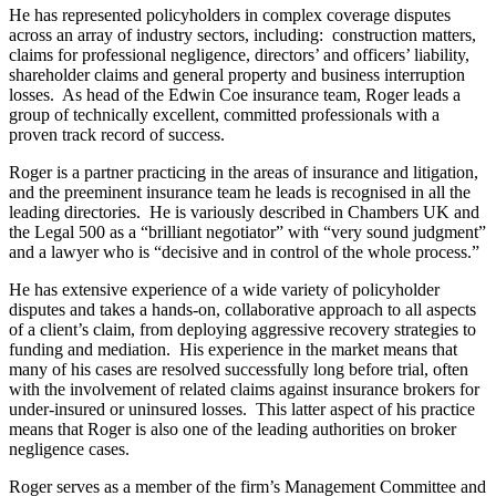
About us
He has represented policyholders in complex coverage disputes
Real Estate Finance
B Corp
across an array of industry sectors, including: construction matters,
Restructurings
claims for professional negligence, directors’ and officers’ liability,
Credentials
shareholder claims and general property and business interruption
Our History
losses. As head of the Edwin Coe insurance team, Roger leads a
← Back
Our Values
group of technically excellent, committed professionals with a
proven track record of success.
Commercial Services
× back to menu
Roger is a partner practicing in the areas of insurance and litigation,
and the preeminent insurance team he leads is recognised in all the
Commercial Services
Join us
leading directories. He is variously described in Chambers UK and
Artifical Intelligence
the Legal 500 as a “brilliant negotiator” with “very sound judgment”
and a lawyer who is “decisive and in control of the whole process.”
Join us
Commercial Contracts
Early Careers
Confidentiality and NDAs
He has extensive experience of a wide variety of policyholder
Data Protection
disputes and takes a hands-on, collaborative approach to all aspects
Join us
Domain Names
of a client’s claim, from deploying aggressive recovery strategies to
funding and mediation. His experience in the market means that
IT Disputes
Join us
many of his cases are resolved successfully long before trial, often
Media
Early Careers
with the involvement of related claims against insurance brokers for
Online and Social Media Issues
under-insured or uninsured losses. This latter aspect of his practice
Banking & Finance
Outsourcing
means that Roger is also one of the leading authorities on broker
negligence cases.
Research & Development
Banking & Finance
Software and Technology
Roger serves as a member of the firm’s Management Committee and
Financial Regulation