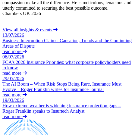
Equity Capital Markets
compassion make all the difference. He is meticulous, tenacious and
y
Our Values
Joint Venture and Shareholder Agreements
utterly committed to securing the best possible outcome.
h
Chambers UK 2026
C
Mergers & Acquisitions
× back to menu
Partnerships and LLPs
Private Equity
View all insights & events
Join us
Restructurings
13/07/2026
Business Interruption Claims: Causation, Trends and the Continuing
Share Plans and Incentives
Join us
Areas of Dispute
Start-ups
read more
Early Careers
Venture Capital
06/07/2026
Join us
FCA’s 2026 Insurance Priorities: what corporate policyholders need
to know
← Back
Join us
read more
29/05/2026
Early Careers
Dispute Resolution
The AI Boom – When Risk Stops Being Rare, Insurance Must
Commercial Services
Evolve – Roger Franklin writes for Insurance Journal
read more
Dispute Resolution
Commercial Services
19/03/2026
Arbitration
How extreme weather is widening insurance protection gaps –
Artifical Intelligence
Roger Franklin speaks to Insurtech Analyst
Civil Fraud & Asset Recovery
Commercial Contracts
read more
Class Actions
Confidentiality and NDAs
Commercial Disputes
Data Protection
Competition Disputes