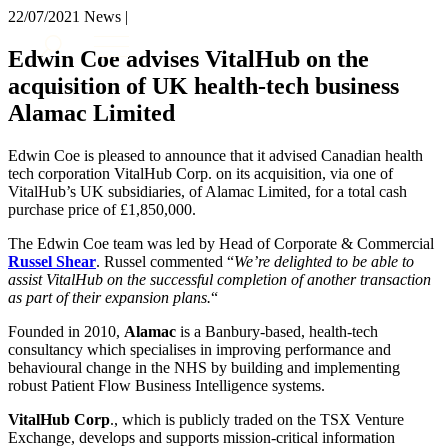
× back to menu
22/07/2021
News |
About us
Services
Edwin Coe advises VitalHub on the
What we do
acquisition of UK health-tech business
Our people
Banking & Finance
Alamac Limited
Insights & Events
Commercial Services
Construction
Join us
Edwin Coe is pleased to announce that it advised Canadian health
Corporate
tech corporation VitalHub Corp. on its acquisition, via one of
Contact us
Digital Assets & Technology
VitalHub’s UK subsidiaries, of Alamac Limited, for a total cash
Dispute Resolution
purchase price of £1,850,000.
Employment
SIGN UP TO OUR MAILING LIST
The Edwin Coe team was led by Head of Corporate & Commercial
Immigration
SIGN UP TO OUR MAILING LIST
Russel Shear
. Russel commented “
We’re delighted to be able to
Intellectual Property
assist VitalHub on the successful completion of another transaction
Services
Private Client
as part of their expansion plans.
“
Property
Banking & Finance
Founded in 2010,
Alamac
is a Banbury-based, health-tech
Regulation
Commercial Services
consultancy which specialises in improving performance and
Restructuring & Insolvency
behavioural change in the NHS by building and implementing
Construction
Tax
robust Patient Flow Business Intelligence systems.
Corporate
Digital Assets & Technology
VitalHub Corp
., which is publicly traded on the TSX Venture
Sectors / Specialisms
Dispute Resolution
Exchange, develops and supports mission-critical information