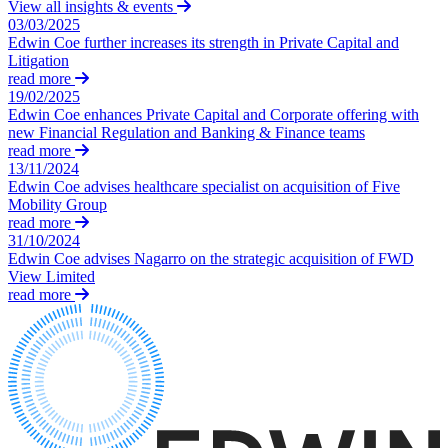
Equity Capital Markets
View all insights & events
Our Values
03/03/2025
Joint Venture and Shareholder Agreements
Edwin Coe further increases its strength in Private Capital and
Mergers & Acquisitions
Litigation
× back to menu
Partnerships and LLPs
read more
Private Equity
19/02/2025
Join us
Restructurings
Edwin Coe enhances Private Capital and Corporate offering with
new Financial Regulation and Banking & Finance teams
Share Plans and Incentives
Join us
read more
Start-ups
13/11/2024
Early Careers
Venture Capital
Edwin Coe advises healthcare specialist on acquisition of Five
Mobility Group
Join us
read more
← Back
Join us
31/10/2024
Edwin Coe advises Nagarro on the strategic acquisition of FWD
Early Careers
Dispute Resolution
View Limited
read more
Commercial Services
Dispute Resolution
Commercial Services
Arbitration
Artifical Intelligence
Civil Fraud & Asset Recovery
Commercial Contracts
Class Actions
Confidentiality and NDAs
Commercial Disputes
Data Protection
Competition Disputes