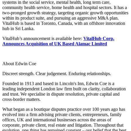
systems in the social service, mental health, long term care,
Employment
Digital Assets & Technology
community health service, home health and hospital sectors. It has a
Immigration
Energy & Natural Resources
two-pronged growth strategy, targeting organic growth opportunities
Intellectual Property
within its product suite, and pursuing an aggressive M&A plan.
Healthcare & Life Sciences
Private Client
VitalHub is based in Toronto, Canada, with an offshore innovation
Media & Entertainment
Property
hub in Sri Lanka.
Sport & Leisure
Regulation
VitalHub’s announcement is available here:
VitalHub Corp.
Restructuring & Insolvency
International
Announces Acquisition of UK Based Alamac Limited
Tax
International
× back to menu
BVI Corporate Services
About Edwin Coe
French Desk
About us
Discreet strength. Clear judgement. Enduring relationships.
India Desk
International Private Client
Founded in 1913 and based in Lincoln's Inn, Edwin Coe is a
About us
International Tax
leading independent London law firm built on clarity, collaboration
B Corp
and trust. We specialise in dispute resolution, private capital and
cross-border matters.
Banking & Finance
Credentials
Our History
What began as a boutique disputes practice over 100 years ago has
Our Values
Banking & Finance
evolved into a firm advising private clients, entrepreneurs, family
offices, UK and international businesses across the areas of
About us
Financial Regulation
corporate, private client, real estate and litigation. Throughout that
Litigation Funding
evolution, one thing has remained constant – our belief that the best