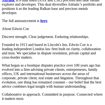
Adriatic
is a dual listed (ASX and LSE) precious and base metals
Employment
explorer and developer. This deal diversifies Adriatic’s portfolio and
Digital Assets & Technology
Immigration
positions it as the leading Balkan base and precious metals
Energy & Natural Resources
Intellectual Property
developer.
Healthcare & Life Sciences
Private Client
Media & Entertainment
The full announcement is
here
.
Property
Sport & Leisure
Regulation
About Edwin Coe
Restructuring & Insolvency
International
Discreet strength. Clear judgement. Enduring relationships.
Tax
Founded in 1913 and based in Lincoln's Inn, Edwin Coe is a
International
leading independent London law firm built on clarity, collaboration
× back to menu
BVI Corporate Services
and trust. We specialise in dispute resolution, private capital and
French Desk
cross-border matters.
About us
India Desk
What began as a boutique disputes practice over 100 years ago has
International Private Client
evolved into a firm advising private clients, entrepreneurs, family
About us
International Tax
offices, UK and international businesses across the areas of
B Corp
corporate, private client, real estate and litigation. Throughout that
Banking & Finance
Credentials
evolution, one thing has remained constant – our belief that the best
Our History
advice combines legal insight with human understanding.
Our Values
Banking & Finance
Collaborative in approach. Committed in purpose. Connected where
About us
it matters most.
Financial Regulation
Litigation Funding