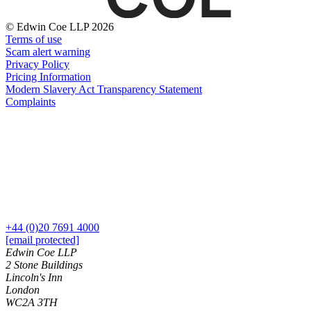
Domain Names
Construction Disputes
IT Disputes
Crypto Disputes
© Edwin Coe LLP 2026
Media
Employment
Terms of use
Online and Social Media Issues
Scam alert warning
Financial Services Disputes
Outsourcing
Privacy Policy
Immigration Disputes
Pricing Information
Research & Development
Insurance Disputes
Modern Slavery Act Transparency Statement
Software and Technology
Intellectual Property Disputes
Complaints
Websites and Mobile Apps
Private Client Disputes
Professional Negligence
← Back to Services
Property Disputes
× back to menu
Restructuring & Insolvency
Tax Disputes
About us
← Back
About us
+44 (0)20 7691 4000
B Corp
Class Actions
[email protected]
Credentials
Edwin Coe LLP
Our History
2 Stone Buildings
Class Actions
Lincoln's Inn
Our Values
London
Current Actions
WC2A 3TH
About us