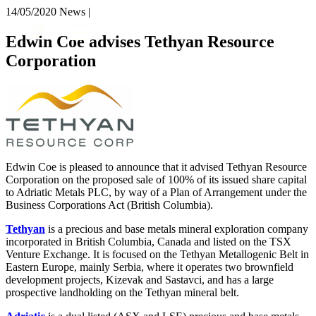
× back to menu
14/05/2020
News |
About us
Services
Edwin Coe advises Tethyan Resource
What we do
Corporation
Our people
Banking & Finance
Insights & Events
Commercial Services
Construction
Join us
Corporate
Contact us
Digital Assets & Technology
Dispute Resolution
Employment
Edwin Coe is pleased to announce that it advised Tethyan Resource
SIGN UP TO OUR MAILING LIST
Immigration
Corporation on the proposed sale of 100% of its issued share capital
SIGN UP TO OUR MAILING LIST
to Adriatic Metals PLC, by way of a Plan of Arrangement under the
Intellectual Property
Services
Business Corporations Act (British Columbia).
Private Client
Property
Banking & Finance
Tethyan
is a precious and base metals mineral exploration company
Regulation
incorporated in British Columbia, Canada and listed on the TSX
Commercial Services
Venture Exchange. It is focused on the Tethyan Metallogenic Belt in
Restructuring & Insolvency
Construction
Eastern Europe, mainly Serbia, where it operates two brownfield
Tax
Corporate
development projects, Kizevak and Sastavci, and has a large
Digital Assets & Technology
prospective landholding on the Tethyan mineral belt.
Sectors / Specialisms
Dispute Resolution