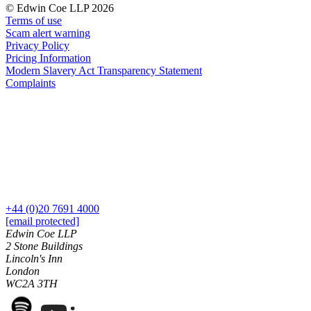
About us
© Edwin Coe LLP 2026
Real Estate Finance
B Corp
Terms of use
Restructurings
Scam alert warning
Credentials
Privacy Policy
Our History
Pricing Information
← Back
Our Values
Modern Slavery Act Transparency Statement
Complaints
Commercial Services
× back to menu
Commercial Services
Join us
Artifical Intelligence
Join us
Commercial Contracts
Early Careers
Confidentiality and NDAs
Data Protection
Join us
Domain Names
+44 (0)20 7691 4000
[email protected]
IT Disputes
Join us
Edwin Coe LLP
Media
Early Careers
2 Stone Buildings
Online and Social Media Issues
Lincoln's Inn
Banking & Finance
Outsourcing
London
Research & Development
WC2A 3TH
Banking & Finance
Software and Technology
Financial Regulation