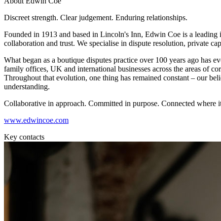
About Edwin Coe
Employment
Immigration
Discreet strength. Clear judgement. Enduring relationships.
Intellectual Property
Founded in 1913 and based in Lincoln's Inn, Edwin Coe is a leading i
Private Client
collaboration and trust. We specialise in dispute resolution, private ca
Property
Regulation
What began as a boutique disputes practice over 100 years ago has evol
family offices, UK and international businesses across the areas of corpo
Restructuring & Insolvency
Throughout that evolution, one thing has remained constant – our beli
Tax
understanding.
About us
Collaborative in approach. Committed in purpose. Connected where it
About us
www.edwincoe.com
B Corp
Credentials
Key contacts
Our History
Our Values
Join us
Join us
Early Careers
Banking & Finance