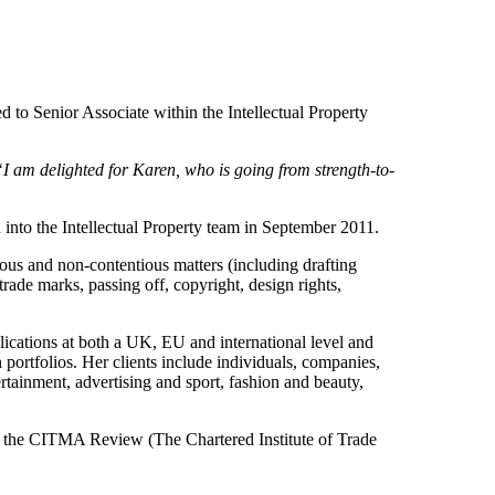
to Senior Associate within the Intellectual Property
“I am delighted for Karen, who is going from strength-to-
into the Intellectual Property team in September 2011.
tious and non-contentious matters (including drafting
trade marks, passing off, copyright, design rights,
plications at both a UK, EU and international level and
 portfolios. Her clients include individuals, companies,
ertainment, advertising and sport, fashion and beauty,
to the CITMA Review (The Chartered Institute of Trade