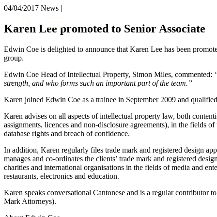
04/04/2017
News |
About us
Karen Lee promoted to Senior Associate
What we do
Our people
Edwin Coe is delighted to announce that Karen Lee has been promoted 
Insights & Events
group.
Join us
Edwin Coe Head of Intellectual Property, Simon Miles, commented:
strength, and who forms such an important part of the team.”
Contact us
Karen joined Edwin Coe as a trainee in September 2009 and qualified 
SIGN UP TO OUR MAILING LIST
Karen advises on all aspects of intellectual property law, both conten
SIGN UP TO OUR MAILING LIST
assignments, licences and non-disclosure agreements), in the fields of 
database rights and breach of confidence.
Services
In addition, Karen regularly files trade mark and registered design ap
Banking & Finance
manages and co-ordinates the clients’ trade mark and registered design
charities and international organisations in the fields of media and ent
Commercial Services
restaurants, electronics and education.
Construction
Corporate
Karen speaks conversational Cantonese and is a regular contributor 
Digital Assets & Technology
Mark Attorneys).
Dispute Resolution