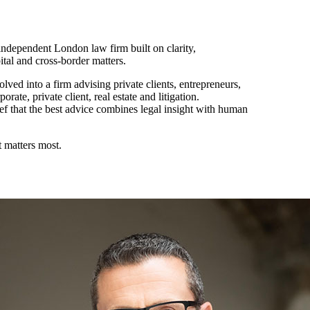
ndependent London law firm built on clarity,
pital and cross-border matters.
ved into a firm advising private clients, entrepreneurs,
rate, private client, real estate and litigation.
ef that the best advice combines legal insight with human
 matters most.