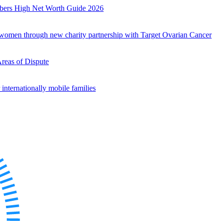
mbers High Net Worth Guide 2026
r women through new charity partnership with Target Ovarian Cancer
Areas of Dispute
internationally mobile families