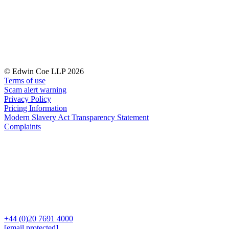
Our History
Our Values
Join us
Join us
Early Careers
© Edwin Coe LLP 2026
Terms of use
Dispute Resolution
Scam alert warning
Dispute Resolution
Privacy Policy
Pricing Information
Arbitration
Modern Slavery Act Transparency Statement
Complaints
Civil Fraud & Asset Recovery
Class Actions
Commercial Disputes
Competition Disputes
Construction Disputes
Crypto Disputes
Employment Disputes
Financial Services Disputes
Immigration Disputes
+44 (0)20 7691 4000
[email protected]
Insurance Disputes