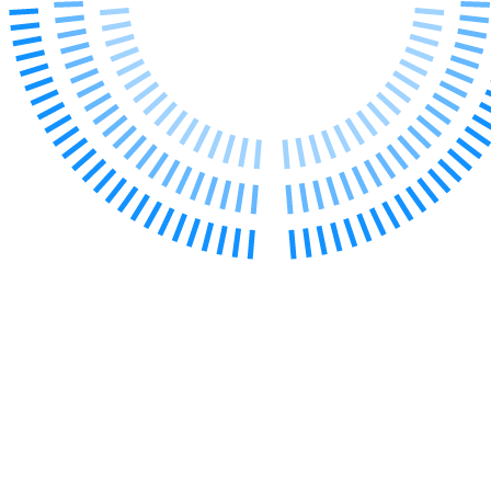
← Back to Services
About us
About us
B Corp
Credentials
Our History
Our Values
Join us
Join us
Early Careers
Digital Assets & Technology
Digital Assets & Technology
← Back to Services
About us
About us
B Corp
Credentials