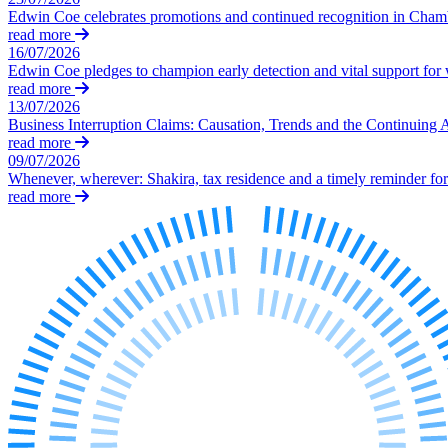
Our Values
Edwin Coe celebrates promotions and continued recognition in Cha
read more
Join us
16/07/2026
Edwin Coe pledges to champion early detection and vital support fo
Join us
read more
Early Careers
13/07/2026
Business Interruption Claims: Causation, Trends and the Continuing 
Corporate
read more
09/07/2026
Corporate
Whenever, wherever: Shakira, tax residence and a timely reminder for 
read more
Company Secretarial
Corporate Governance
Equity Capital Markets
Joint Venture and Shareholder Agreements
Mergers & Acquisitions
Partnerships and LLPs
Private Equity
Restructurings
Share Plans and Incentives
Start-ups
Venture Capital