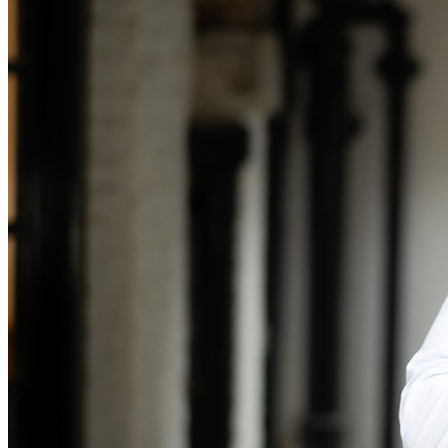
Banking & Finance
Financial Regulation
Litigation Funding
Real Estate Finance
Refinancing & Restructurings
← Back to Services
About us
About us
B Corp
Credentials
Our History
Our Values
Join us
Join us
Early Careers
Commercial Services