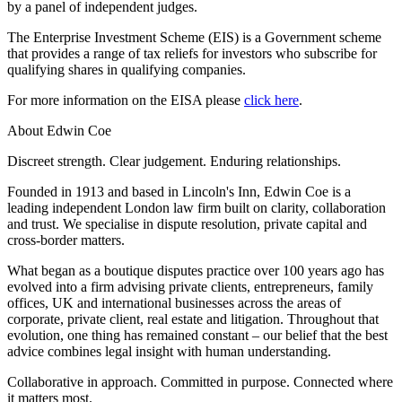
by a panel of independent judges.
Employment
Digital Assets & Technology
Immigration
Energy & Natural Resources
The Enterprise Investment Scheme (EIS) is a Government scheme
Intellectual Property
that provides a range of tax reliefs for investors who subscribe for
Healthcare & Life Sciences
Private Client
qualifying shares in qualifying companies.
Media & Entertainment
Property
Sport & Leisure
For more information on the EISA please
click here
.
Regulation
Restructuring & Insolvency
International
About Edwin Coe
Tax
Discreet strength. Clear judgement. Enduring relationships.
International
× back to menu
Founded in 1913 and based in Lincoln's Inn, Edwin Coe is a
BVI Corporate Services
leading independent London law firm built on clarity, collaboration
French Desk
and trust. We specialise in dispute resolution, private capital and
About us
India Desk
cross-border matters.
International Private Client
About us
What began as a boutique disputes practice over 100 years ago has
International Tax
evolved into a firm advising private clients, entrepreneurs, family
B Corp
offices, UK and international businesses across the areas of
Banking & Finance
Credentials
corporate, private client, real estate and litigation. Throughout that
Our History
evolution, one thing has remained constant – our belief that the best
Our Values
Banking & Finance
advice combines legal insight with human understanding.
About us
Financial Regulation
Collaborative in approach. Committed in purpose. Connected where
Litigation Funding
it matters most.