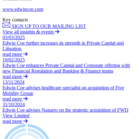
About us
Real Estate Finance
B Corp
www.edwincoe.com
Restructurings
Credentials
Key contacts
Our History
SIGN UP TO OUR MAILING LIST
← Back
Our Values
View all insights & events
03/03/2025
Commercial Services
Edwin Coe further increases its strength in Private Capital and
× back to menu
Litigation
read more
Commercial Services
Join us
19/02/2025
Artifical Intelligence
Edwin Coe enhances Private Capital and Corporate offering with
new Financial Regulation and Banking & Finance teams
Join us
Commercial Contracts
read more
Early Careers
Confidentiality and NDAs
13/11/2024
Data Protection
Edwin Coe advises healthcare specialist on acquisition of Five
Join us
Domain Names
Mobility Group
read more
IT Disputes
Join us
31/10/2024
Media
Early Careers
Edwin Coe advises Nagarro on the strategic acquisition of FWD
Online and Social Media Issues
View Limited
Banking & Finance
Outsourcing
read more
Research & Development
Banking & Finance
Software and Technology
Financial Regulation