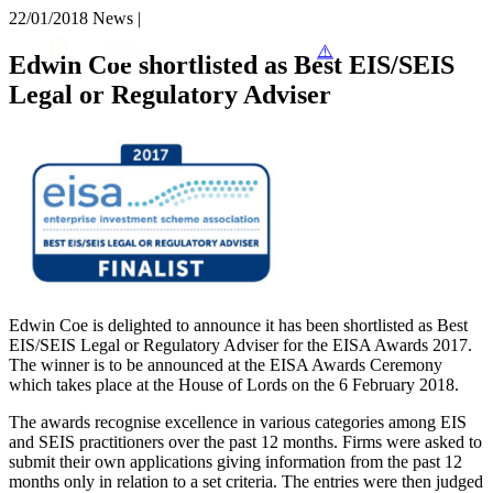
× back to menu
22/01/2018
News |
About us
Services
Edwin Coe shortlisted as Best EIS/SEIS
What we do
Legal or Regulatory Adviser
Our people
Banking & Finance
Insights & Events
Commercial Services
Construction
Join us
Corporate
Contact us
Digital Assets & Technology
Dispute Resolution
Employment
SIGN UP TO OUR MAILING LIST
Immigration
SIGN UP TO OUR MAILING LIST
Intellectual Property
Services
Private Client
Edwin Coe is delighted to announce it has been shortlisted as Best
EIS/SEIS Legal or Regulatory Adviser for the EISA Awards 2017.
Property
Banking & Finance
The winner is to be announced at the EISA Awards Ceremony
Regulation
Commercial Services
which takes place at the House of Lords on the 6 February 2018.
Restructuring & Insolvency
Construction
Tax
The awards recognise excellence in various categories among EIS
Corporate
and SEIS practitioners over the past 12 months. Firms were asked to
Digital Assets & Technology
submit their own applications giving information from the past 12
Sectors / Specialisms
Dispute Resolution
months only in relation to a set criteria. The entries were then judged