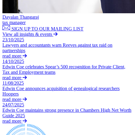
Claims Against Barclays Bank Plc
About us
Claims Against Energy Supply Brokers For Secret Commissions
B Corp
Crown Currency Exchange
Dayalan Thangaraj
Credentials
tax manager
Deprived Pensioners Association
Our History
SIGN UP TO OUR MAILING LIST
Eclipse Partnerships
Our Values
View all insights & events
Giambrone Group Action
23/10/2025
Kraken Margin Trading Services Claim
Lawyers and accountants warn Reeves against tax raid on
× back to menu
Resort Properties (Barclays Partner Finance)
partnerships
read more
Southbank International School
Join us
14/10/2025
TikTok Class Action
Edwin Coe celebrates Spear’s 500 recognition for Private Client,
Trucks Cartel
Tax and Employment teams
Join us
Blue Sky / Lantian Gerui Fraud – Recovery for Victims in Engli
read more
Early Careers
11/08/2025
Previous Actions
Edwin Coe announces acquisition of genealogical researchers
Join us
Hoopers
Air Cargo
read more
Join us
Bordeaux Fine Wines Limited
24/07/2025
Early Careers
St Frances Timeshare
Edwin Coe maintains strong presence in Chambers High Net Worth
Guide 2025
Swaps Litigation
Construction
read more
Target Financial Management
Construction