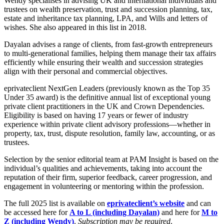
Wendy specialises in advising UK and international individuals and
Employment
trustees on wealth preservation, trust and succession planning, tax,
Digital Assets & Technology
Immigration
estate and inheritance tax planning, LPA, and Wills and letters of
Energy & Natural Resources
Intellectual Property
wishes. She also appeared in this list in 2018.
Healthcare & Life Sciences
Private Client
Media & Entertainment
Dayalan advises a range of clients, from fast-growth entrepreneurs
Property
to multi-generational families, helping them manage their tax affairs
Sport & Leisure
Regulation
efficiently while ensuring their wealth and succession strategies
Restructuring & Insolvency
align with their personal and commercial objectives.
International
Tax
eprivateclient NextGen Leaders (previously known as the Top 35
International
Under 35 award) is the definitive annual list of exceptional young
private client practitioners in the UK and Crown Dependencies.
× back to menu
BVI Corporate Services
Eligibility is based on having 17 years or fewer of industry
French Desk
experience within private client advisory professions—whether in
About us
India Desk
property, tax, trust, dispute resolution, family law, accounting, or as
International Private Client
trustees.
About us
International Tax
Selection by the senior editorial team at PAM Insight is based on the
B Corp
individual’s qualities and achievements, taking into account the
Banking & Finance
Credentials
reputation of their firm, superior feedback, career progression, and
Our History
engagement in volunteering or mentoring within the profession.
Our Values
Banking & Finance
The full 2025 list is available on
eprivateclient’s website
and can
About us
Financial Regulation
be accessed here for
A to L (including Dayalan)
and here for
M to
Z (including Wendy)
.
Subscription may be required
.
Litigation Funding