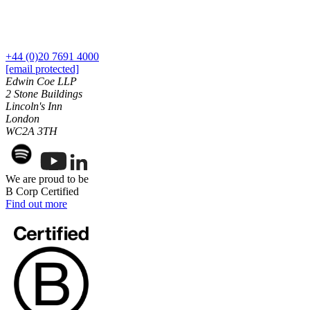
Dispute Avoidance
Our History
Our Values
← Back
+44 (0)20 7691 4000
× back to menu
Immigration Disputes
[email protected]
Edwin Coe LLP
Join us
2 Stone Buildings
Immigration Disputes
Lincoln's Inn
Join us
London
Sponsor Licence Downgrading, Suspension and Revocation
Early Careers
WC2A 3TH
Judicial Review/Appeals Against Refusal Decisions
Join us
← Back
Join us
We are proud to be
B Corp Certified
Early Careers
Insurance Disputes
Find out more
Corporate
Insurance Disputes
Corporate
Broker’s Negligence
Company Secretarial
Construction Insurance
Corporate Governance
Covid-19 Business Interruption
Equity Capital Markets
Cyber Losses
Joint Venture and Shareholder Agreements