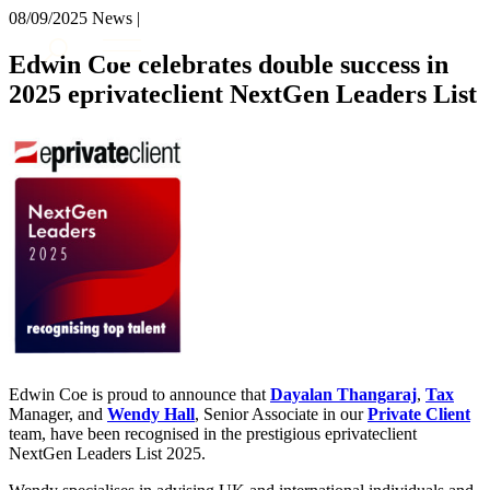
× back to menu
08/09/2025
News |
About us
Services
Edwin Coe celebrates double success in
What we do
2025 eprivateclient NextGen Leaders List
Our people
Banking & Finance
Insights & Events
Commercial Services
Construction
Join us
Corporate
Contact us
Digital Assets & Technology
Dispute Resolution
Employment
SIGN UP TO OUR MAILING LIST
Immigration
SIGN UP TO OUR MAILING LIST
Intellectual Property
Services
Private Client
Property
Banking & Finance
Regulation
Commercial Services
Edwin Coe is proud to announce that
Restructuring & Insolvency
Dayalan Thangaraj
,
Tax
Construction
Manager, and
Wendy Hall
, Senior Associate in our
Private Client
Tax
Corporate
team, have been recognised in the prestigious eprivateclient
Digital Assets & Technology
NextGen Leaders List 2025.
Sectors / Specialisms
Dispute Resolution