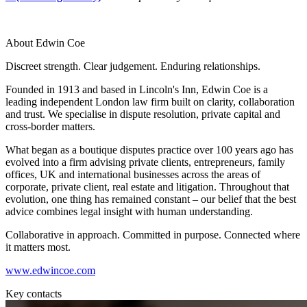
About us
Real Estate Finance
B Corp
Restructurings
Credentials
About Edwin Coe
Our History
← Back
Our Values
Discreet strength. Clear judgement. Enduring relationships.
Commercial Services
Founded in 1913 and based in Lincoln's Inn, Edwin Coe is a
× back to menu
leading independent London law firm built on clarity, collaboration
and trust. We specialise in dispute resolution, private capital and
Commercial Services
Join us
cross-border matters.
Artifical Intelligence
What began as a boutique disputes practice over 100 years ago has
Join us
Commercial Contracts
evolved into a firm advising private clients, entrepreneurs, family
Early Careers
Confidentiality and NDAs
offices, UK and international businesses across the areas of
corporate, private client, real estate and litigation. Throughout that
Data Protection
Join us
evolution, one thing has remained constant – our belief that the best
Domain Names
advice combines legal insight with human understanding.
IT Disputes
Join us
Media
Early Careers
Collaborative in approach. Committed in purpose. Connected where
it matters most.
Online and Social Media Issues
Banking & Finance
Outsourcing
www.edwincoe.com
Research & Development
Banking & Finance
Key contacts
Software and Technology
Financial Regulation