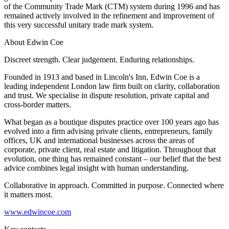
About us
of the Community Trade Mark (CTM) system during 1996 and has
Real Estate Finance
B Corp
remained actively involved in the refinement and improvement of
Restructurings
this very successful unitary trade mark system.
Credentials
Our History
About Edwin Coe
← Back
Our Values
Discreet strength. Clear judgement. Enduring relationships.
Commercial Services
× back to menu
Founded in 1913 and based in Lincoln's Inn, Edwin Coe is a
leading independent London law firm built on clarity, collaboration
Commercial Services
Join us
and trust. We specialise in dispute resolution, private capital and
cross-border matters.
Artifical Intelligence
Join us
Commercial Contracts
What began as a boutique disputes practice over 100 years ago has
Early Careers
Confidentiality and NDAs
evolved into a firm advising private clients, entrepreneurs, family
offices, UK and international businesses across the areas of
Data Protection
Join us
corporate, private client, real estate and litigation. Throughout that
Domain Names
evolution, one thing has remained constant – our belief that the best
IT Disputes
Join us
advice combines legal insight with human understanding.
Media
Early Careers
Collaborative in approach. Committed in purpose. Connected where
Online and Social Media Issues
Banking & Finance
it matters most.
Outsourcing
Research & Development
Banking & Finance
www.edwincoe.com
Software and Technology
Financial Regulation