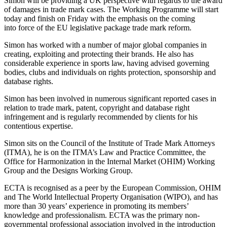
Simon will be providing a UK perspective with regards to the award
Employment
of damages in trade mark cases. The Working Programme will start
Digital Assets & Fintech
Immigration
today and finish on Friday with the emphasis on the coming
Energy & Natural Resources
Intellectual Property
into force of the EU legislative package trade mark reform.
Healthcare & Life Sciences
Private Client
Media & Entertainment
Simon has worked with a number of major global companies in
Property
creating, exploiting and protecting their brands. He also has
Sport & Leisure
Regulation
considerable experience in sports law, having advised governing
Restructuring & Insolvency
bodies, clubs and individuals on rights protection, sponsorship and
International
database rights.
Tax
International
Simon has been involved in numerous significant reported cases in
relation to trade mark, patent, copyright and database right
× back to menu
BVI Corporate Services
infringement and is regularly recommended by clients for his
French Desk
contentious expertise.
About us
India Desk
International Private Client
Simon sits on the Council of the Institute of Trade Mark Attorneys
About us
(ITMA), he is on the ITMA’s Law and Practice Committee, the
International Tax
Office for Harmonization in the Internal Market (OHIM) Working
B Corp
Group and the Designs Working Group.
Banking & Finance
Credentials
Our History
ECTA is recognised as a peer by the European Commission, OHIM
Our Values
Banking & Finance
and The World Intellectual Property Organisation (WIPO), and has
more than 30 years’ experience in promoting its members’
About us
Financial Regulation
knowledge and professionalism. ECTA was the primary non-
governmental professional association involved in the introduction
Litigation Funding