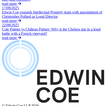
Domain Names
Construction Disputes
read more
IT Disputes
17/09/2025
Crypto Disputes
Media
Edwin Coe expands Intellectual Property team with appointment of
Employment
Christopher Pollard as Legal Director
Online and Social Media Issues
Financial Services Disputes
read more
Outsourcing
Immigration Disputes
22/08/2025
Research & Development
Insurance Disputes
Cole Palmer vs Château Palmer: Why is the Chelsea star in a legal
Software and Technology
battle with a French vineyard?
Intellectual Property Disputes
Websites and Mobile Apps
read more
Private Client Disputes
Professional Negligence
← Back to Services
Property Disputes
× back to menu
Restructuring & Insolvency
Tax Disputes
About us
← Back
About us
B Corp
Class Actions
Credentials
Our History
Class Actions
Our Values
Current Actions
About us
© Edwin Coe LLP 2026