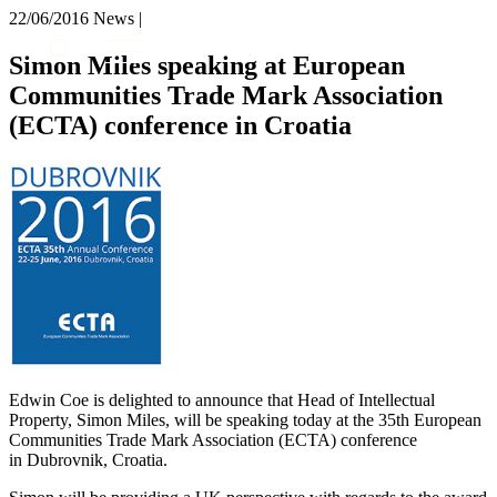
× back to menu
22/06/2016
News |
About us
Services
Simon Miles speaking at European
What we do
Communities Trade Mark Association
Our people
Banking & Finance
(ECTA) conference in Croatia
Insights & Events
Commercial Services
Construction
Join us
Corporate
Contact us
Digital Assets & Technology
Dispute Resolution
Employment
SIGN UP TO OUR MAILING LIST
Immigration
SIGN UP TO OUR MAILING LIST
Intellectual Property
Services
Private Client
Property
Banking & Finance
Regulation
Commercial Services
Edwin Coe is delighted to announce that Head of Intellectual
Restructuring & Insolvency
Construction
Property, Simon Miles, will be speaking today at the 35th European
Tax
Corporate
Communities Trade Mark Association (ECTA) conference
Digital Assets & Technology
in Dubrovnik, Croatia.
Sectors / Specialisms
Dispute Resolution