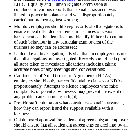
Banking & Finance
About us
EHRC Equality and Human Rights Commission all
B Corp
concluded in various reports that sexual harassment was
Financial Regulation
Credentials
linked to power imbalances and was disproportionately
Litigation Funding
carried out by men against women;
Our History
Real Estate Finance
Monitor; employers should keep records of all allegations to
Our Values
Restructurings
ensure repeat offenders or trends in instances of sexual
harassment can be identified, and identify if there is a culture
× back to menu
of such behaviour in any particular team or area of the
← Back
business so they can be addressed;
Join us
Undertake an investigation; it is vital that an employer ensures
Commercial Services
that all allegations are investigated. Records should be kept of
all steps taken to investigate allegations including taking
Join us
accurate notes of any meetings and conversations;
Commercial Services
Early Careers
Cautious use of Non Disclosure Agreements (NDAs):
Artifical Intelligence
employers should only use confidentiality clauses or NDAs
Join us
proportionately. Attempts to silence employees who raise
Commercial Contracts
complaints, or potential witnesses, may prevent the extent of
Confidentiality and NDAs
Join us
any problem areas coming to light;
Data Protection
Early Careers
Provide staff training on what constitutes sexual harassment,
Domain Names
how they can report it and the support available with a
Banking & Finance
IT Disputes
business;
Media
Banking & Finance
Obtain board approval for settlement agreements; an employer
Online and Social Media Issues
should ensure that all settlement agreements entered into by an
Financial Regulation