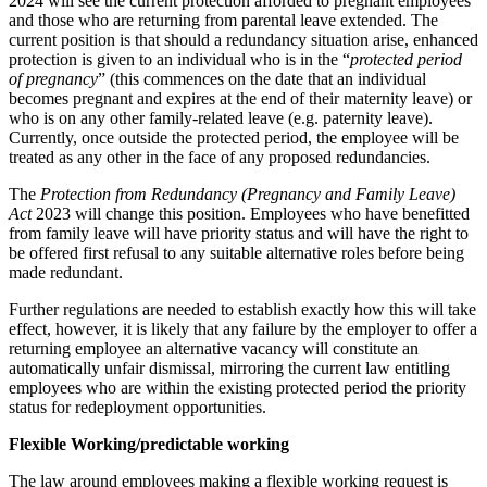
2024 will see the current protection afforded to pregnant employees
Our Values
and those who are returning from parental leave extended. The
Company Secretarial
current position is that should a redundancy situation arise, enhanced
Corporate Governance
protection is given to an individual who is in the “
protected period
× back to menu
Equity Capital Markets
of pregnancy
” (this commences on the date that an individual
becomes pregnant and expires at the end of their maternity leave) or
Joint Venture and Shareholder Agreements
Join us
who is on any other family-related leave (e.g. paternity leave).
Mergers & Acquisitions
Currently, once outside the protected period, the employee will be
Partnerships and LLPs
treated as any other in the face of any proposed redundancies.
Join us
Private Equity
Early Careers
The
Protection from Redundancy (Pregnancy and Family Leave)
Restructurings
Act
2023 will change this position. Employees who have benefitted
Share Plans and Incentives
Join us
from family leave will have priority status and will have the right to
Start-ups
be offered first refusal to any suitable alternative roles before being
Join us
Venture Capital
made redundant.
Early Careers
Further regulations are needed to establish exactly how this will take
Commercial Services
← Back
effect, however, it is likely that any failure by the employer to offer a
returning employee an alternative vacancy will constitute an
Commercial Services
Dispute Resolution
automatically unfair dismissal, mirroring the current law entitling
employees who are within the existing protected period the priority
Artifical Intelligence
status for redeployment opportunities.
Dispute Resolution
Commercial Contracts
Confidentiality and NDAs
Flexible Working/predictable working
Arbitration
Data Protection
Civil Fraud & Asset Recovery
The law around employees making a flexible working request is