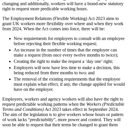
Domain Names
Class Actions
changing and additionally, workers will have a brand-new statutory
IT Disputes
right to request more predicable working hours.
Commercial Disputes
Media
Competition Disputes
The Employment Relations (Flexible Working) Act 2023 aims to
Online and Social Media Issues
Construction Disputes
grant UK workers more flexibility over where and when they work
Outsourcing
Crypto Disputes
from 2024. When the Act comes into force, there will be:
Research & Development
Employment
New requirements for employers to consult with an employee
Software and Technology
Financial Services Disputes
before rejecting their flexible working request;
Websites and Mobile Apps
Immigration Disputes
An increase in the number of times that the employee can
Insurance Disputes
make a request (from once every twelve months to twice);
← Back to Services
Intellectual Property Disputes
Creating the right to make the request a ‘day one’ right;
× back to menu
Private Client Disputes
Employers will now have less time to make a decision, this
Professional Negligence
being reduced from three months to two; and
About us
Property Disputes
The removal of the existing requirements that the employee
must explain what effect, if any, the change applied for would
Restructuring & Insolvency
have on the employer.
About us
Tax Disputes
B Corp
Employees, workers and agency workers will also have the right to
Credentials
request predictable working patterns when the
Workers (Predictable
← Back
Our History
Terms and Conditions) Act
2023 takes effect in September 2024.
The aim of the legislation is to give workers whose hours or pattern
Our Values
Class Actions
of work lacks “
predictability
”, more power and control. They will
soon be able to request that their terms be changed to grant them
About us