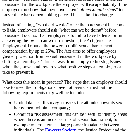
Employment
harassment in the workplace the employer will escape liability if the
Digital Assets & Fintech
Immigration
employer can show that they have taken “
all reasonable steps
” to
Energy & Natural Resources
prevent the harassment taking place. This is about to change.
Intellectual Property
Family Office
Private Client
Instead of asking, “what did we do” once the harassment has come
Healthcare & Life Sciences
Property
to light, employers should ask “what can we be doing” before
Insurance
Regulation
harassment occurs. If an employer is found to have fallen short in
Media & Entertainment
answering the ‘what can we do’ question, the Act gives the
Restructuring & Insolvency
Real Estate
Employment Tribunal the power to uplift sexual harassment
Tax
Sport & Leisure
compensation by up to 25%. The Act aims to offer employees
greater protection from sexual harassment in the workplace by
shifting an employer’s focus away from simply redressing issues
International
× back to menu
when they arise, and towards what positive steps an employer can
take to prevent it.
About us
International
BVI Corporate Services
What does this mean in practice? The steps that an employer should
About us
take to meet their obligations have not been clarified but the
French Desk
following requirements may well be included:
B Corp
India Desk
Credentials
International Private Client
Undertake a staff survey to assess the attitudes towards sexual
Our History
International Tax
harassment within a company;
Our Values
Conduct a risk assessment; this can be useful to identify areas
Banking & Finance
where there is an increased risk of sexual harassment, for
About us
example where there is a large power imbalance between
individuals. The
Fawcett Society
, the Justice Project and the