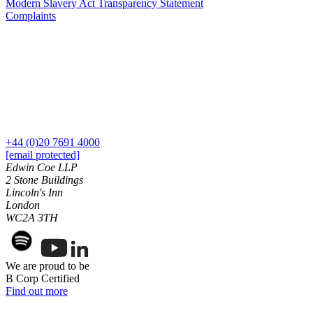
Modern Slavery Act Transparency Statement
Our Values
Complaints
← Back
× back to menu
Immigration
Join us
Immigration
Join us
Businesses
Early Careers
Immigration Disputes
Join us
+44 (0)20 7691 4000
Sponsor Licences
[email protected]
UKVI Compliance
Join us
Edwin Coe LLP
Visa Options – Businesses
2 Stone Buildings
Early Careers
Lincoln's Inn
Individuals
Immigration
London
WC2A 3TH
Applications for Indefinite Leave
Immigration
to Remain (ILR) / Settlement
EU Settlement Scheme Applications
Businesses
Immigration Disputes
Immigration Disputes
We are proud to be
B Corp Certified
Sponsor Licences
Long Residence Settlement Applications
Find out more
UKVI Compliance
Media & Entertainment
Visa Options – Businesses
Nationality (British Citizenship) Applications