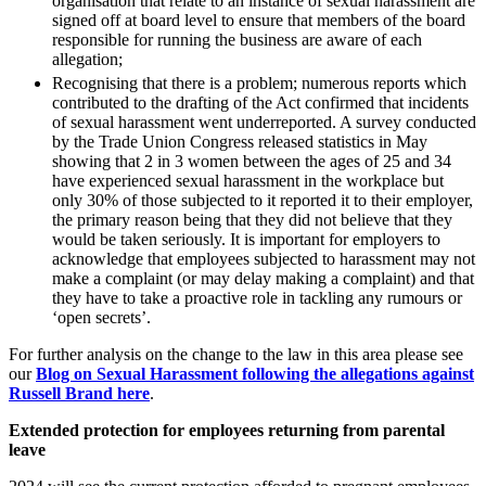
organisation that relate to an instance of sexual harassment are
Outsourcing
Litigation Funding
signed off at board level to ensure that members of the board
Research & Development
responsible for running the business are aware of each
Real Estate Finance
Software and Technology
allegation;
Refinancing & Restructurings
Websites and Mobile Apps
Recognising that there is a problem; numerous reports which
contributed to the drafting of the Act confirmed that incidents
← Back to Services
of sexual harassment went underreported. A survey conducted
← Back
by the Trade Union Congress released statistics in May
× back to menu
showing that 2 in 3 women between the ages of 25 and 34
Construction
have experienced sexual harassment in the workplace but
About us
only 30% of those subjected to it reported it to their employer,
the primary reason being that they did not believe that they
Construction
About us
would be taken seriously. It is important for employers to
acknowledge that employees subjected to harassment may not
Building Contracts, Appointments, Warranties, Bonds, Guarante
B Corp
make a complaint (or may delay making a complaint) and that
Building Safety and Cladding Remediation
Credentials
they have to take a proactive role in tackling any rumours or
Construction Disputes
Our History
‘open secrets’.
Real Estate Finance
Our Values
For further analysis on the change to the law in this area please see
About us
our
Blog on Sexual Harassment following the allegations against
← Back
Russell Brand
here
.
About us
Corporate
B Corp
Extended protection for employees returning from parental
leave
Credentials
Our History
Corporate