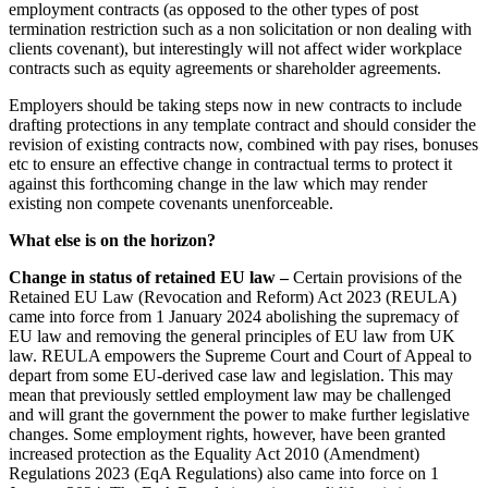
employment contracts (as opposed to the other types of post
Our History
termination restriction such as a non solicitation or non dealing with
Adjudication
Our Values
clients covenant), but interestingly will not affect wider workplace
Building Safety and Cladding Remediation
contracts such as equity agreements or shareholder agreements.
Dispute Avoidance
× back to menu
Employers should be taking steps now in new contracts to include
drafting protections in any template contract and should consider the
Join us
← Back
revision of existing contracts now, combined with pay rises, bonuses
etc to ensure an effective change in contractual terms to protect it
Immigration Disputes
Join us
against this forthcoming change in the law which may render
existing non compete covenants unenforceable.
Early Careers
Immigration Disputes
What else is on the horizon?
Join us
Sponsor Licence Downgrading, Suspension and Revocation
Change in status of retained EU law –
Certain provisions of the
Join us
Judicial Review/Appeals Against Refusal Decisions
Retained EU Law (Revocation and Reform) Act 2023 (REULA)
Early Careers
came into force from 1 January 2024 abolishing the supremacy of
EU law and removing the general principles of EU law from UK
Corporate
← Back
law. REULA empowers the Supreme Court and Court of Appeal to
depart from some EU-derived case law and legislation. This may
Corporate
Insurance Disputes
mean that previously settled employment law may be challenged
and will grant the government the power to make further legislative
Company Secretarial
changes. Some employment rights, however, have been granted
Insurance Disputes
Corporate Governance
increased protection as the Equality Act 2010 (Amendment)
Equity Capital Markets
Broker’s Negligence
Regulations 2023 (EqA Regulations) also came into force on 1
Joint Venture and Shareholder Agreements