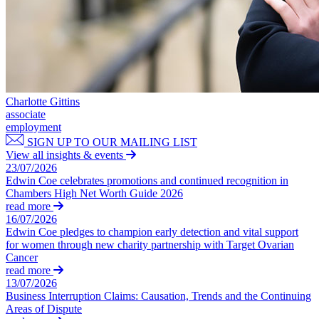
About us
Businesses
About us
Businesses
B Corp
Credentials
Board Matters: Service Agreements, Disputes & Exits – for Busi
Our History
Business Protection: Protecting Confidential Information, Rest
Our Values
Commission and Bonus Agreements & Disputes – for Businesse
Charlotte Gittins
Data Subject Access Requests
associate
employment
Discrimination, Bullying & Harassment – for Businesses
× back to menu
SIGN UP TO OUR MAILING LIST
Employment Disputes & Tribunals
View all insights & events
Join us
Engaging Contractors, IR35 & Employment Status
23/07/2026
HR Support, Employment Contracts & Policies
Edwin Coe celebrates promotions and continued recognition in
Join us
Managing Internal Procedures & Workplace Investigations
Chambers High Net Worth Guide 2026
read more
Early Careers
M&A Transaction Support
16/07/2026
Partnerships and LLPs: Exits and Disputes
Join us
Edwin Coe pledges to champion early detection and vital support
– for Businesses
for women through new charity partnership with Target Ovarian
Redundancy, Restructuring & Collective Consultation: Process a
Join us
Cancer
Recruitment Sector: Regulation, Compliance & Contracts
read more
Early Careers
13/07/2026
TUPE & Outsourcing: Process and Disputes – for Businesses
Employment
Business Interruption Claims: Causation, Trends and the Continuing
Training
Areas of Dispute
Whistleblowing – for Businesses