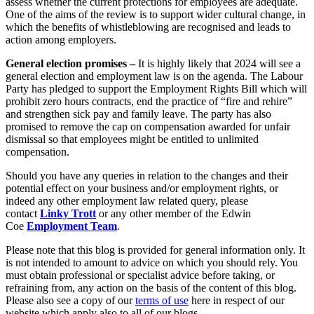
assess whether the current protections for employees are adequate.
About us
One of the aims of the review is to support wider cultural change, in
which the benefits of whistleblowing are recognised and leads to
B Corp
← Back
action among employers.
Credentials
Private Client Disputes
Our History
General election promises –
It is highly likely that 2024 will see a
Our Values
general election and employment law is on the agenda. The Labour
Party has pledged to support the Employment Rights Bill which will
Private Client Disputes
prohibit zero hours contracts, end the practice of “fire and rehire”
× back to menu
and strengthen sick pay and family leave. The party has also
Probate and Estate Administration
promised to remove the cap on compensation awarded for unfair
Join us
Trusts & Estates Disputes
dismissal so that employees might be entitled to unlimited
compensation.
Alternative Dispute Resolution
Join us
Should you have any queries in relation to the changes and their
Applications to Vary Trusts
Early Careers
potential effect on your business and/or employment rights, or
Challenging a Will
indeed any other employment law related query, please
Claims Against Trustees & Other Fiduciaries
Join us
contact
Linky Trott
or any other member of the Edwin
What’s in store for 2024 – Employment law changes employers
Coe
Employment Team
.
Join us
Fraudulent Trusts & Dishonest Trustees
Early Careers
Please note that this blog is provided for general information only. It
Inheritance Disputes
is not intended to amount to advice on which you should rely. You
Private Wealth and Risk Management
Digital Assets & Technology
must obtain professional or specialist advice before taking, or
Professional Negligence Claims
refraining from, any action on the basis of the content of this blog.
Digital Assets & Technology
Please also see a copy of our
terms of use
here in respect of our
Sharia Law & Middle Eastern Wealth Structures
website which apply also to all of our blogs.