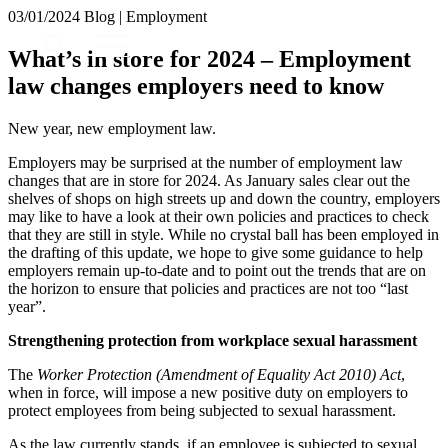
× back to menu
03/01/2024
Blog | Employment
About us
Services
What’s in store for 2024 – Employment
What we do
law changes employers need to know
Our people
Banking & Finance
Insights & Events
Commercial Services
New year, new employment law.
Construction
Join us
Employers may be surprised at the number of employment law
Corporate
Contact us
changes that are in store for 2024. As January sales clear out the
Digital Assets & Technology
shelves of shops on high streets up and down the country, employers
Dispute Resolution
may like to have a look at their own policies and practices to check
Employment
that they are still in style. While no crystal ball has been employed in
SIGN UP TO OUR MAILING LIST
Immigration
the drafting of this update, we hope to give some guidance to help
SIGN UP TO OUR MAILING LIST
employers remain up-to-date and to point out the trends that are on
Intellectual Property
the horizon to ensure that policies and practices are not too “last
Services
Private Client
year”.
Property
Banking & Finance
Regulation
Strengthening protection from workplace sexual harassment
Commercial Services
Restructuring & Insolvency
Construction
The
Worker Protection (Amendment of Equality Act 2010) Act
,
Tax
Corporate
when in force, will impose a new positive duty on employers to
protect employees from being subjected to sexual harassment.
Digital Assets & Technology
Sectors / Specialisms
Dispute Resolution
As the law currently stands, if an employee is subjected to sexual