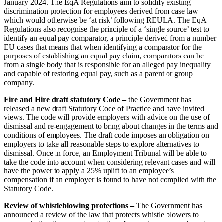
January 2024. The EqA Regulations aim to solidify existing
Construction Insurance
Mergers & Acquisitions
discrimination protection for employees derived from case law
Covid-19 Business Interruption
which would otherwise be ‘at risk’ following REULA. The EqA
Partnerships and LLPs
Cyber Losses
Regulations also recognise the principle of a ‘single source’ test to
Private Equity
D&O (Directors and Officers)
identify an equal pay comparator, a principle derived from a number
Restructurings
EU cases that means that when identifying a comparator for the
High Net Worth Insurance issues
Share Plans and Incentives
purposes of establishing an equal pay claim, comparators can be
Policy Coverage
from a single body that is responsible for an alleged pay inequality
Start-ups
Professional Indemnity
and capable of restoring equal pay, such as a parent or group
Venture Capital
Property Damage and Business interruption
company.
Product Liability
← Back to Services
Fire and Hire draft statutory Code –
the Government has
Storm/Flood and Escape of Water Damage
released a new draft Statutory Code of Practice and have invited
× back to menu
Trade Credit
views. The code will provide employers with advice on the use of
W&I (Warranty and Indemnity)
dismissal and re-engagement to bring about changes in the terms and
About us
conditions of employees. The draft code imposes an obligation on
employers to take all reasonable steps to explore alternatives to
← Back
dismissal. Once in force, an Employment Tribunal will be able to
About us
take the code into account when considering relevant cases and will
B Corp
Intellectual Property Disputes
have the power to apply a 25% uplift to an employee’s
Credentials
compensation if an employer is found to have not complied with the
Our History
Statutory Code.
Intellectual Property Disputes
Our Values
Review of whistleblowing protections –
The Government has
IT Disputes
About us
announced a review of the law that protects whistle blowers to
Political Risk