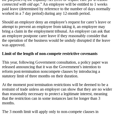
Swaps Litigation
Building Contracts, Appointments, Warranties, Bonds, Guarante
connected with old age
.” An employee will be entitled to 1 weeks
Target Financial Management
paid leave (determined by reference to the number of days normally
Building Safety and Cladding Remediation
worked in a 7 day period) during any 12-month period.
Construction Disputes
← Back
Real Estate Finance
Should an employer deny an employee’s request for carer’s leave or
attempt to prevent an employee from taking it, an employee may
Commercial Disputes
← Back to Services
bring a claim in the employment tribunal. An employer can ask that
an employee postpone carer leave if they reasonably consider that
× back to menu
the operation of the business would be unduly disrupted if the leave
Commercial Disputes
was approved.
About us
Financial Services Disputes
Limit of the length of non-compete restrictive covenants
Director, Shareholder and Partnership Disputes
About us
What’s in store for 2024 – Employment law changes employers
This year, following Government consultation, a policy paper was
B Corp
Competition Disputes
released announcing that it was the Government’s intention to
Credentials
reform post-termination noncompete clauses by introducing a
Civil Fraud & Asset Recovery
statutory limit of three months on their duration.
Our History
Arbitration
Our Values
At the moment post termination restrictions will be deemed to be a
restraint of trade unless an employer can show that they are no wider
← Back
About us
than reasonably necessary to protect a legitimate interest, meaning
that the restriction can in some instances last for longer than 3
About us
Construction Disputes
months.
B Corp
Credentials
The 3 month limit will apply only to non-compete clauses in
Construction Disputes