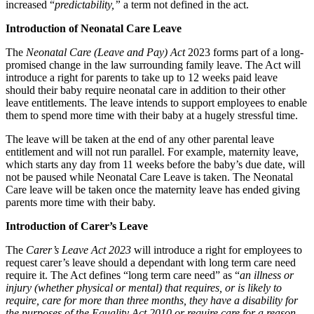
increased “
predictability,”
a term not defined in the act.
Class Actions
About us
Introduction of Neonatal Care Leave
Current Actions
B Corp
Credentials
The
Neonatal Care (Leave and Pay) Act
2023 forms part of a long-
Claims Against Barclays Bank Plc
Our History
promised change in the law surrounding family leave. The Act will
Claims Against Energy Supply Brokers For Secret Commissions
introduce a right for parents to take up to 12 weeks paid leave
Our Values
Crown Currency Exchange
should their baby require neonatal care in addition to their other
Deprived Pensioners Association
leave entitlements. The leave intends to support employees to enable
× back to menu
Eclipse Partnerships
them to spend more time with their baby at a hugely stressful time.
Giambrone Group Action
The leave will be taken at the end of any other parental leave
Join us
Kraken Margin Trading Services Claim
entitlement and will not run parallel. For example, maternity leave,
Resort Properties (Barclays Partner Finance)
which starts any day from 11 weeks before the baby’s due date, will
Join us
Southbank International School
not be paused while Neonatal Care Leave is taken. The Neonatal
Early Careers
Care leave will be taken once the maternity leave has ended giving
TikTok Class Action
parents more time with their baby.
Trucks Cartel
Join us
Blue Sky / Lantian Gerui Fraud – Recovery for Victims in Engli
Introduction of Carer’s Leave
Join us
Previous Actions
The
Carer’s Leave Act 2023
will introduce a right for employees to
Early Careers
request carer’s leave should a dependant with long term care need
Air Cargo
require it. The Act defines “long term care need” as “
an illness or
Construction
Bordeaux Fine Wines Limited
injury (whether physical or mental) that requires, or is likely to
Construction
require, care for more than three months, they have a disability for
St Frances Timeshare
the purposes of the Equality Act 2010 or require care for a reason