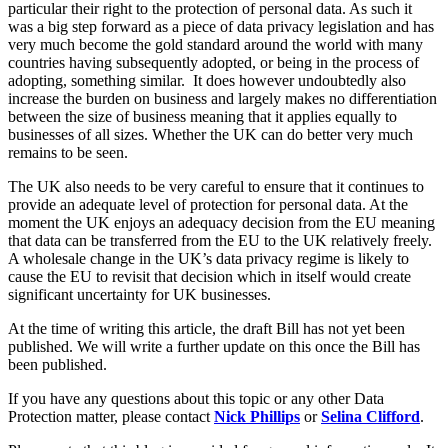
Equity Capital Markets
particular their right to the protection of personal data. As such it
Our Values
Joint Venture and Shareholder Agreements
was a big step forward as a piece of data privacy legislation and has
very much become the gold standard around the world with many
Mergers & Acquisitions
countries having subsequently adopted, or being in the process of
× back to menu
Partnerships and LLPs
adopting, something similar. It does however undoubtedly also
Private Equity
increase the burden on business and largely makes no differentiation
Join us
Restructurings
between the size of business meaning that it applies equally to
businesses of all sizes. Whether the UK can do better very much
Share Plans and Incentives
Join us
remains to be seen.
Start-ups
Early Careers
Venture Capital
The UK also needs to be very careful to ensure that it continues to
provide an adequate level of protection for personal data. At the
Join us
moment the UK enjoys an adequacy decision from the EU meaning
← Back
Join us
that data can be transferred from the EU to the UK relatively freely.
A wholesale change in the UK’s data privacy regime is likely to
Early Careers
Dispute Resolution
cause the EU to revisit that decision which in itself would create
significant uncertainty for UK businesses.
Commercial Services
Dispute Resolution
At the time of writing this article, the draft Bill has not yet been
Commercial Services
published. We will write a further update on this once the Bill has
Arbitration
Artifical Intelligence
been published.
Civil Fraud & Asset Recovery
Commercial Contracts
Class Actions
If you have any questions about this topic or any other Data
Confidentiality and NDAs
Commercial Disputes
Protection matter, please contact
Nick Phillips
or
Selina Clifford
.
Data Protection
Competition Disputes