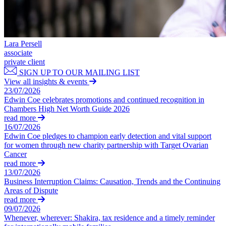
Private Client Disputes
About us
B Corp
Credentials
Private Client Disputes
Our History
Lara Persell
Probate and Estate Administration
associate
Our Values
private client
Trusts & Estates Disputes
SIGN UP TO OUR MAILING LIST
× back to menu
View all insights & events
Alternative Dispute Resolution
23/07/2026
Applications to Vary Trusts
Join us
Edwin Coe celebrates promotions and continued recognition in
Challenging a Will
Chambers High Net Worth Guide 2026
Claims Against Trustees & Other Fiduciaries
read more
Join us
16/07/2026
The UK’s new Data Reform Bill – A Brave New World?
Early Careers
Edwin Coe pledges to champion early detection and vital support
Fraudulent Trusts & Dishonest Trustees
for women through new charity partnership with Target Ovarian
Inheritance Disputes
Join us
Cancer
Private Wealth and Risk Management
read more
Join us
Professional Negligence Claims
13/07/2026
Early Careers
Business Interruption Claims: Causation, Trends and the Continuing
Sharia Law & Middle Eastern Wealth Structures
Areas of Dispute
Trustee & Fiduciary Duties
Digital Assets & Technology
read more
09/07/2026
Digital Assets & Technology
Whenever, wherever: Shakira, tax residence and a timely reminder
← Back