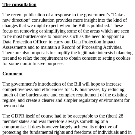
Websites and Mobile Apps
The consultation
Litigation Funding
Real Estate Finance
The recent publication of a response to the government’s “Data: a
← Back
Refinancing & Restructurings
new direction” consultation provides more insight into the kind of
changes that we might expect when the Bill is published. These
Construction
← Back to Services
focus on removing or simplifying some of the areas which are seen
to be most burdensome to business such as the need to appoint a
× back to menu
Data Protection Officer, to carry out Data Protection Impact
Construction
Assessments and to maintain a Record of Processing Activities.
About us
Building Contracts, Appointments, Warranties, Bonds, Guarante
There are also proposals to simplify the legitimate interests balancing
test and to relax the requirement to obtain consent to setting cookies
Building Safety and Cladding Remediation
for some non-intrusive purposes.
Construction Disputes
About us
Real Estate Finance
B Corp
Comment
Credentials
The government’s introduction of the Bill will hope to increase
Our History
← Back
competitiveness and efficiencies for UK businesses, by reducing
Our Values
much of the burdensome and complex requirement of the existing
Corporate
regime, and create a clearer and simpler regulatory environment for
About us
person data.
About us
Corporate
The GDPR itself of course had to be acceptable to the (then) 28
B Corp
member states and was therefore always something of a
Company Secretarial
Credentials
compromise. It does however largely achieve its objective of
Corporate Governance
protecting the fundamental rights and freedoms of individuals and in
Our History