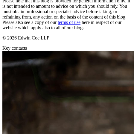
Please note that this blog is provided for general information only. It
Domain Names
Construction Disputes
is not intended to amount to advice on which you should rely. You
IT Disputes
Crypto Disputes
must obtain professional or specialist advice before taking, or
Media
Employment
refraining from, any action on the basis of the content of this blog.
Online and Social Media Issues
Please also see a copy of our
terms of use
here in respect of our
Financial Services Disputes
Outsourcing
website which apply also to all of our blogs.
Immigration Disputes
Research & Development
Insurance Disputes
© 2026 Edwin Coe LLP
Software and Technology
Intellectual Property Disputes
Websites and Mobile Apps
Key contacts
Private Client Disputes
Professional Negligence
← Back to Services
Property Disputes
× back to menu
Restructuring & Insolvency
Tax Disputes
About us
← Back
About us
B Corp
Class Actions
Credentials
Our History
Class Actions
Our Values
Current Actions
About us