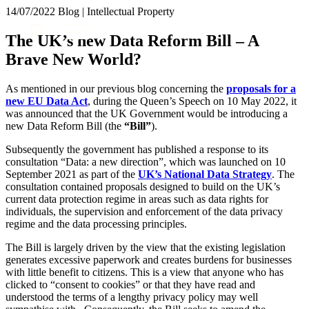
× back to menu
14/07/2022
Blog | Intellectual Property
About us
Services
The UK’s new Data Reform Bill – A
What we do
Brave New World?
Our people
Banking & Finance
Insights & Events
Commercial Services
As mentioned in our previous blog concerning the
proposals for a
Construction
Join us
new EU Data Act
, during the Queen’s Speech on 10 May 2022, it
Corporate
was announced that the UK Government would be introducing a
Contact us
new Data Reform Bill (the
“Bill”
).
Digital Assets & Technology
Dispute Resolution
Subsequently the government has published a response to its
Employment
consultation “Data: a new direction”, which was launched on 10
SIGN UP TO OUR MAILING LIST
Immigration
September 2021 as part of the
UK’s National Data Strategy
. The
SIGN UP TO OUR MAILING LIST
consultation contained proposals designed to build on the UK’s
Intellectual Property
current data protection regime in areas such as data rights for
Services
Private Client
individuals, the supervision and enforcement of the data privacy
Property
Banking & Finance
regime and the data processing principles.
Regulation
Commercial Services
The Bill is largely driven by the view that the existing legislation
Restructuring & Insolvency
Construction
generates excessive paperwork and creates burdens for businesses
Tax
Corporate
with little benefit to citizens. This is a view that anyone who has
Digital Assets & Technology
clicked to “consent to cookies” or that they have read and
Sectors / Specialisms
understood the terms of a lengthy privacy policy may well
Dispute Resolution