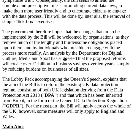
sympathise with. Consequently, the Bill seeks to amend the
Employment
complex and prescriptive rules surrounding current data laws, to
Digital Assets & Fintech
Immigration
make them more user friendly and to encourage citizens to engage
Energy & Natural Resources
Intellectual Property
with the data process. This will be done by, inter alia, the removal of
Healthcare & Life Sciences
simple “tick-box” exercises.
Private Client
Media & Entertainment
Property
The government therefore hopes that the changes that are to be
Sport & Leisure
Regulation
implemented by the Bill will be welcomed by organisations, as they
Restructuring & Insolvency
remove much of the lengthy and burdensome obligations placed
International
upon them, and by individuals who are able to engage with the
Tax
process more readily. An analysis by the Department for Digital,
International
Culture, Media and Sport has suggested that the proposed reforms
× back to menu
BVI Corporate Services
will create over £1 billion in business savings over ten years, simply
by reducing burdens on businesses of all sizes.
French Desk
About us
India Desk
The Lobby Pack accompanying the Queen’s Speech, explains that
International Private Client
the aim of the Bill is to reform the existing UK data protection
About us
International Tax
regime, consisting of both UK legislation deriving from the Data
B Corp
Protection Act 2018 (“
DPA”
) and that which has been inherited
from Brexit, in the form of the General Data Protection Regulation
Banking & Finance
Credentials
(“
GDPR
”). For the most part, the Bill will apply across the whole of
Our History
the UK, however, some measures will only apply to England and
Our Values
Banking & Finance
Wales.
About us
Financial Regulation
Main Aims
Litigation Funding