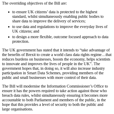
About us
The overriding objectives of the Bill are:
Real Estate Finance
B Corp
Restructurings
to ensure UK citizens’ data is protected to the highest
Credentials
standard, whilst simultaneously enabling public bodies to
Our History
share data to improve the delivery of services;
← Back
Our Values
to use data and regulations to improve the everyday lives of
UK citizens; and
Commercial Services
× back to menu
to design a more flexible, outcome focused approach to data
protection.
Commercial Services
Join us
The UK government has stated that it intends to “take advantage of
Artifical Intelligence
the benefits of Brexit to create a world class data rights regime…that
Join us
Commercial Contracts
reduces burdens on businesses, boosts the economy, helps scientists
to innovate and improves the lives of people in the UK”. The
Early Careers
Confidentiality and NDAs
government hopes that, in doing so, it will also increase industry
Data Protection
Join us
participation in Smart Data Schemes, providing members of the
Domain Names
public and small businesses with more control of their data.
IT Disputes
Join us
The Bill will modernise the Information Commissioner’s Office to
Media
Early Careers
ensure it has the powers required to take action against those who
Online and Social Media Issues
breach data rules, whilst simultaneously ensuring it becomes more
Banking & Finance
Outsourcing
accountable to both Parliament and members of the public, in the
Research & Development
Banking & Finance
hope that this provides a level of security to both the public and
large organisations.
Software and Technology
Financial Regulation