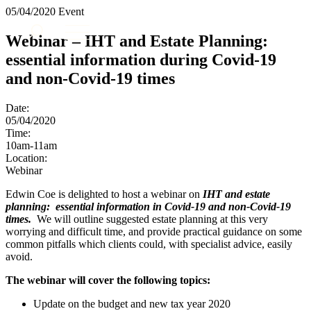
× back to menu
05/04/2020
Event
About us
Services
Webinar – IHT and Estate Planning:
What we do
essential information during Covid-19
Our people
Banking & Finance
and non-Covid-19 times
Insights & Events
Commercial Services
Construction
Join us
Date:
Corporate
05/04/2020
Contact us
Digital Assets & Technology
Time:
Dispute Resolution
10am-11am
Location:
Employment
SIGN UP TO OUR MAILING LIST
Webinar
Immigration
SIGN UP TO OUR MAILING LIST
Intellectual Property
Edwin Coe is delighted to host a webinar on
IHT and estate
Services
Private Client
planning: essential information in Covid-19 and non-Covid-19
times.
We will outline suggested estate planning at this very
Property
Banking & Finance
worrying and difficult time, and provide practical guidance on some
Regulation
Commercial Services
common pitfalls which clients could, with specialist advice, easily
Restructuring & Insolvency
Construction
avoid.
Tax
Corporate
The webinar will cover the following topics:
Digital Assets & Technology
Sectors / Specialisms
Dispute Resolution
Update on the budget and new tax year 2020