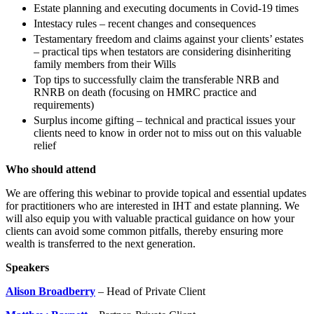
Employment
Estate planning and executing documents in Covid-19 times
Digital Assets & Technology
Immigration
Intestacy rules – recent changes and consequences
Energy & Natural Resources
Intellectual Property
Testamentary freedom and claims against your clients’ estates
Healthcare & Life Sciences
– practical tips when testators are considering disinheriting
Private Client
Media & Entertainment
family members from their Wills
Property
Sport & Leisure
Top tips to successfully claim the transferable NRB and
Regulation
RNRB on death (focusing on HMRC practice and
Restructuring & Insolvency
International
requirements)
Tax
Surplus income gifting – technical and practical issues your
clients need to know in order not to miss out on this valuable
International
relief
× back to menu
BVI Corporate Services
French Desk
Who should attend
About us
India Desk
We are offering this webinar to provide topical and essential updates
International Private Client
for practitioners who are interested in IHT and estate planning. We
About us
International Tax
will also equip you with valuable practical guidance on how your
B Corp
clients can avoid some common pitfalls, thereby ensuring more
Banking & Finance
Credentials
wealth is transferred to the next generation.
Our History
Speakers
Our Values
Banking & Finance
Alison Broadberry
– Head of Private Client
About us
Financial Regulation
Litigation Funding