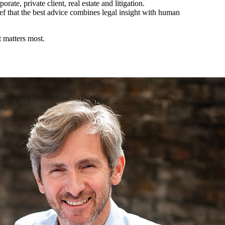
rate, private client, real estate and litigation.
ef that the best advice combines legal insight with human
 matters most.