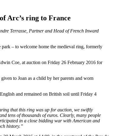
of Arc’s ring to France
andre Terrasse, Partner and Head of French Inward
 park – to welcome home the medieval ring, formerly
Edwin Coe, at auction on Friday 26 February 2016 for
 given to Joan as a child by her parents and worn
 English and remained on British soil until Friday 4
ring that this ring was up for auction, we swiftly
nd tens of thousands of euros. Clearly, many people
articipated in a close bidding war with American and
nch history.”