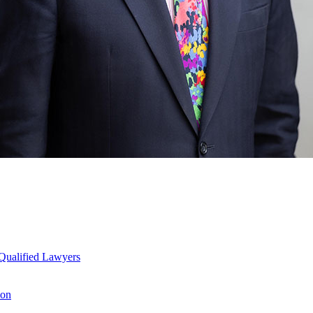
Qualified Lawyers
ion