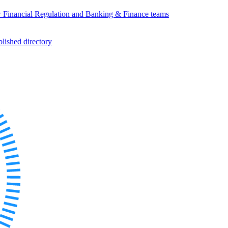
w Financial Regulation and Banking & Finance teams
ished directory