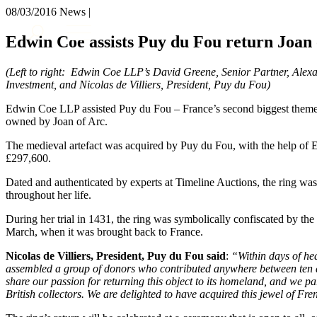
08/03/2016
News |
About us
Edwin Coe assists Puy du Fou return Joan 
What we do
Our people
(Left to right: Edwin Coe LLP’s David Greene, Senior Partner, Alex
Insights & Events
Investment, and Nicolas de Villiers, President, Puy du Fou)
Join us
Edwin Coe LLP assisted Puy du Fou – France’s second biggest theme
owned by Joan of Arc.
Contact us
The medieval artefact was acquired by Puy du Fou, with the help of 
£297,600.
SIGN UP TO OUR MAILING LIST
SIGN UP TO OUR MAILING LIST
Dated and authenticated by experts at Timeline Auctions, the ring was
throughout her life.
Services
During her trial in 1431, the ring was symbolically confiscated by the
Banking & Finance
March, when it was brought back to France.
Commercial Services
Nicolas de Villiers, President, Puy du Fou said
:
“Within days of hea
Construction
assembled a group of donors who contributed anywhere between ten a
Corporate
share our passion for returning this object to its homeland, and we p
Digital Assets & Technology
British collectors. We are delighted to have acquired this jewel of Fre
Dispute Resolution