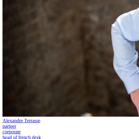
Our Values
Join us
Join us
Early Careers
Construction
Construction
Building Contracts, Appointments, Warranties, Bonds, Guarante
Building Safety and Cladding Remediation
Construction Disputes
Real Estate Finance
← Back to Services
About us
About us
Alexandre Terrasse
B Corp
partner
Credentials
corporate
Our History
head of french desk