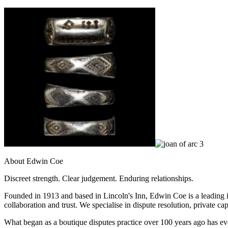
Banking & Finance
Financial Regulation
Litigation Funding
Real Estate Finance
Refinancing & Restructurings
← Back to Services
About us
About us
B Corp
Credentials
Our History
Our Values
About Edwin Coe
Join us
Discreet strength. Clear judgement. Enduring relationships.
Join us
Founded in 1913 and based in Lincoln's Inn, Edwin Coe is a leading i
Early Careers
collaboration and trust. We specialise in dispute resolution, private ca
Commercial Services
What began as a boutique disputes practice over 100 years ago has evol