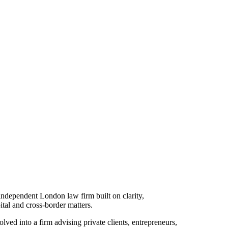
ndependent London law firm built on clarity,
pital and cross-border matters.
ved into a firm advising private clients, entrepreneurs,