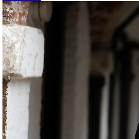
Our Values
Join us
Join us
Early Careers
Corporate
Corporate
Company Secretarial
Corporate Governance
Equity Capital Markets
Joint Venture and Shareholder Agreements
Mergers & Acquisitions
Partnerships and LLPs
Private Equity
Restructurings
Share Plans and Incentives
Start-ups
Venture Capital