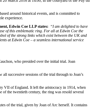
 on 20 March 2016 at 14:00, in the courtyard of the Puy du
based around historical events, and is committed to
ble experience.
ment, Edwin Coe LLP states:
“I am delighted to have
ase of this emblematic ring. For all at Edwin Coe the
symbol of the strong links which exist between the UK and
ients at Edwin Coe – a seamless international service
chon, who presided over the initial trial. Joan
ll successive sessions of the trial through to Joan’s
 VII of England. It left the aristocracy in 1914, when
 of the twentieth century, the ring was resold several
es of the trial, given by Joan of Arc herself. It contains