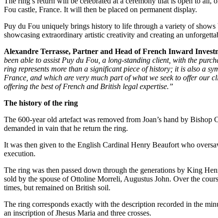
The ring’s return will be celebrated at a ceremony that is open to all,
Employment
Fou castle, France. It will then be placed on permanent display.
Immigration
Intellectual Property
Puy du Fou uniquely brings history to life through a variety of shows 
showcasing extraordinary artistic creativity and creating an unforgetta
Private Client
Property
Alexandre Terrasse, Partner and Head of French Inward Invest
Regulation
been able to assist Puy du Fou, a long-standing client, with the purch
Restructuring & Insolvency
ring represents more than a significant piece of history; it is also a 
France, and which are very much part of what we seek to offer our cl
Tax
offering the best of French and British legal expertise.”
About us
The history of the ring
About us
The 600-year old artefact was removed from Joan’s hand by Bishop Cau
B Corp
demanded in vain that he return the ring.
Credentials
Our History
It was then given to the English Cardinal Henry Beaufort who oversaw a
execution.
Our Values
The ring was then passed down through the generations by King Henry
Join us
sold by the spouse of Ottoline Morreli, Augustus John. Over the course
times, but remained on British soil.
Join us
Early Careers
The ring corresponds exactly with the description recorded in the minut
an inscription of Jhesus Maria and three crosses.
Banking & Finance