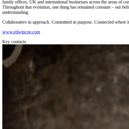
family offices, UK and international businesses across the areas of corpo
Commercial Services
Throughout that evolution, one thing has remained constant – our beli
understanding.
Artifical Intelligence
Commercial Contracts
Collaborative in approach. Committed in purpose. Connected where it
Confidentiality and NDAs
www.edwincoe.com
Data Protection
Domain Names
Key contacts
IT Disputes
Media
Online and Social Media Issues
Outsourcing
Research & Development
Software and Technology
Websites and Mobile Apps
← Back to Services
About us
About us
B Corp
Credentials
Our History