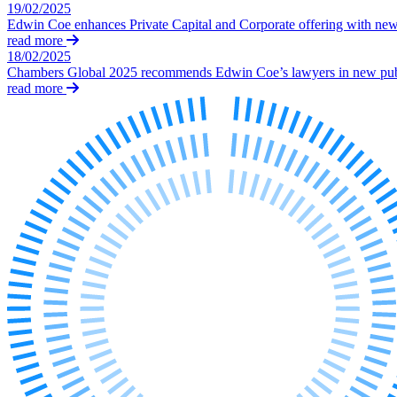
19/02/2025
Our History
Edwin Coe enhances Private Capital and Corporate offering with ne
Our Values
read more
18/02/2025
Join us
Chambers Global 2025 recommends Edwin Coe’s lawyers in new publ
read more
Join us
Early Careers
Dispute Resolution
Dispute Resolution
Arbitration
Civil Fraud & Asset Recovery
Class Actions
Commercial Disputes
Competition Disputes
Construction Disputes
Crypto Disputes
Employment Disputes
Financial Services Disputes
Immigration Disputes
Insurance Disputes