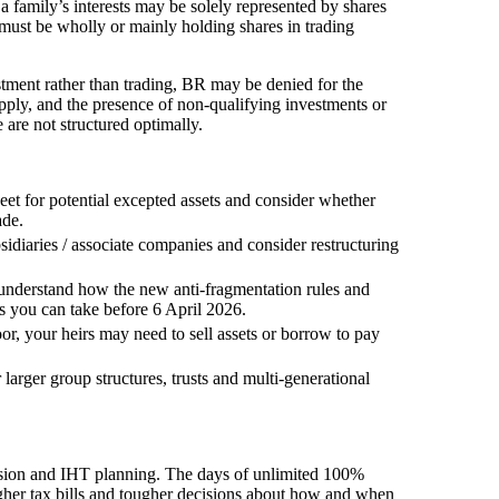
a family’s interests may be solely represented by shares
must be wholly or mainly holding shares in trading
estment rather than trading, BR may be denied for the
apply, and the presence of non-qualifying investments or
 are not structured optimally.
eet for potential excepted assets and consider whether
ade.
iaries / associate companies and consider restructuring
, understand how the new anti-fragmentation rules and
s you can take before 6 April 2026.
oor, your heirs may need to sell assets or borrow to pay
larger group structures, trusts and multi-generational
ession and IHT planning. The days of unlimited 100%
higher tax bills and tougher decisions about how and when