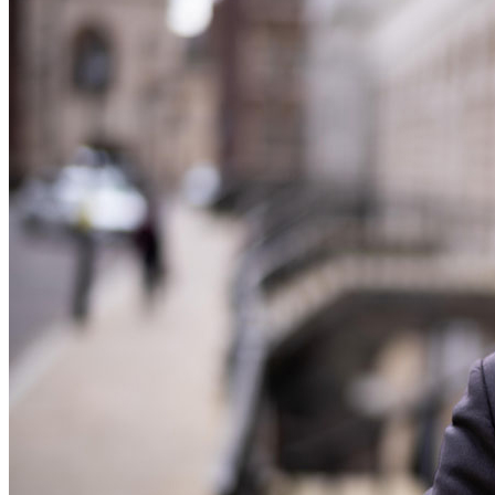
Our History
Our Values
Join us
Join us
Early Careers
Dispute Resolution
Dispute Resolution
Arbitration
Civil Fraud & Asset Recovery
Class Actions
Commercial Disputes
Competition Disputes
Construction Disputes
Crypto Disputes
Employment Disputes
Financial Services Disputes
Immigration Disputes
Insurance Disputes