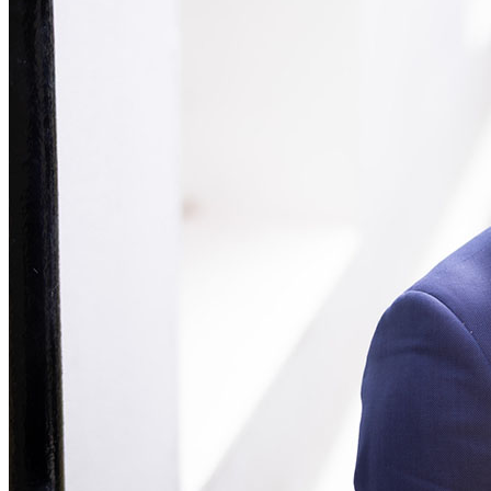
Our Values
Join us
Join us
Early Careers
Construction
Construction
Building Contracts, Appointments, Warranties, Bonds, Guarante
Building Safety and Cladding Remediation
Construction Disputes
Real Estate Finance
← Back to Services
About us
About us
B Corp
Credentials
Our History