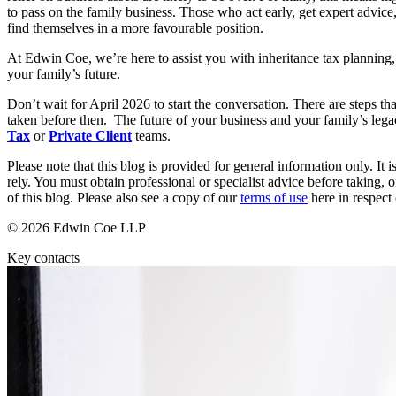
to pass on the family business. Those who act early, get expert advice,
Commercial Services
find themselves in a more favourable position.
Artifical Intelligence
At Edwin Coe, we’re here to assist you with inheritance tax planning,
Commercial Contracts
your family’s future.
Confidentiality and NDAs
Data Protection
Don’t wait for April 2026 to start the conversation. There are steps t
taken before then. The future of your business and your family’s leg
Domain Names
Tax
or
Private Client
teams.
IT Disputes
Media
Please note that this blog is provided for general information only. I
Online and Social Media Issues
rely. You must obtain professional or specialist advice before taking, o
of this blog. Please also see a copy of our
terms of use
here in respect 
Outsourcing
Research & Development
© 2026 Edwin Coe LLP
Software and Technology
Websites and Mobile Apps
Key contacts
← Back to Services
About us
About us
B Corp
Credentials
Our History