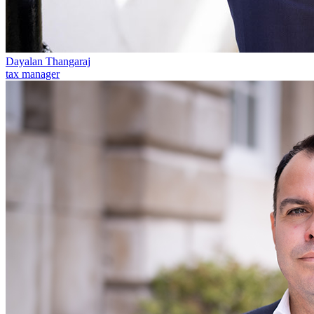
Our Values
Join us
Join us
Dayalan Thangaraj
Early Careers
tax manager
Corporate
Corporate
Company Secretarial
Corporate Governance
Equity Capital Markets
Joint Venture and Shareholder Agreements
Mergers & Acquisitions
Partnerships and LLPs
Private Equity
Restructurings
Share Plans and Incentives
Start-ups
Venture Capital