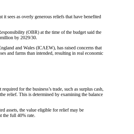
 it sees as overly generous reliefs that have benefited
 Responsibility (OBR) at the time of the budget said the
million by 2029/30.
n England and Wales (ICAEW), has raised concerns that
ses and farms than intended, resulting in real economic
t required for the business’s trade, such as surplus cash,
the relief. This is determined by examining the balance
ed assets, the value eligible for relief may be
t the full 40% rate.