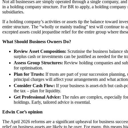
Not all businesses are simply operated through a single company, and 
in a holding company structure. For BR to apply, a holding company 
Banking & Finance
subsidiaries.
Financial Regulation
If a holding company’s activities or assets tip the balance toward inv
Litigation Funding
entire structure. The “wholly or mainly trading” test will continue to 
Real Estate Finance
excepted assets could jeopardise relief for the entire group where these
Refinancing & Restructurings
What Should Business Owners Do?
← Back to Services
Review Asset Composition:
Scrutinise the business balance sh
About us
surplus cash or investments can be justified as needed for the tr
About us
Assess Group Structures:
Review holding companies and subsid
for optimisation.
B Corp
Plan for Trusts:
If trusts are part of your succession planning
Credentials
principal charges will affect your arrangements and what action
Our History
Consider Cash Flow:
If your business is asset-rich but cash-p
Our Values
the tax – plan for liquidity.
Join us
Get Professional Advice:
The rules are complex, especially for 
holdings. Early, tailored advice is essential.
Join us
Edwin Coe’s opinion
Early Careers
The April 2026 reforms are a significant upheaval for business succ
Commercial Services
relief on business assets are likely to be over. For many, this means 