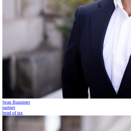
← Back to Services
About us
About us
B Corp
Credentials
Our History
Our Values
Join us
Join us
Early Careers
Digital Assets & Technology
Digital Assets & Technology
← Back to Services
Sean Bannister
About us
partner
head of tax
About us
B Corp
Credentials