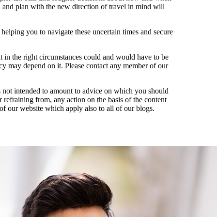
 and plan with the new direction of travel in mind will
 helping you to navigate these uncertain times and secure
hat in the right circumstances could and would have to be
acy may depend on it. Please contact any member of our
t is not intended to amount to advice on which you should
r refraining from, any action on the basis of the content
of our website which apply also to all of our blogs.