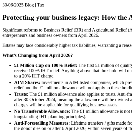
30/06/2025
Blog | Tax
About us
Protecting your business legacy: How the A
What we do
Our people
Significant reforms to Business Relief (BR) and Agricultural Relief (
Insights & Events
entrepreneurs and business owners from April 2026.
Join us
Estates may face considerably higher tax liabilities, warranting a reas
Contact us
What’s Changing from April 2026?
£1 Million Cap on 100% Relief:
The first £1 million of qualif
SIGN UP TO OUR MAILING LIST
receive 100% IHT relief. Anything above that threshold will onl
SIGN UP TO OUR MAILING LIST
to a 20% IHT charge.
AIM Shares:
Investments in AIM-listed companies, which previ
Services
relief and the £1 million allowance will not apply to these holdi
Trusts:
The £1 million allowance also applies to trusts. Anti-fra
Banking & Finance
after 30 October 2024, meaning the allowance will be divided
Commercial Services
charges will be applicable for qualifying business assets.
Construction
No Transferable Allowance:
The £1 million allowance is not 
Corporate
longstanding IHT planning principles).
Digital Assets & Technology
Anti-Forestalling Measures:
Lifetime transfers / gifts made f
Dispute Resolution
the donor dies on or after 6 April 2026, within seven years of the