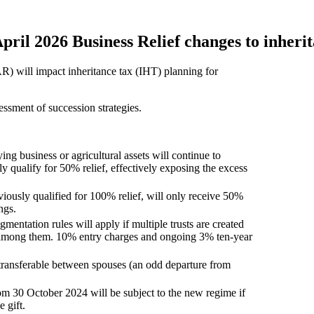
pril 2026 Business Relief changes to inherit
AR) will impact inheritance tax (IHT) planning for
sessment of succession strategies.
ying business or agricultural assets will continue to
y qualify for 50% relief, effectively exposing the excess
ously qualified for 100% relief, will only receive 50%
ngs.
gmentation rules will apply if multiple trusts are created
 among them. 10% entry charges and ongoing 3% ten-year
transferable between spouses (an odd departure from
rom 30 October 2024 will be subject to the new regime if
 gift.