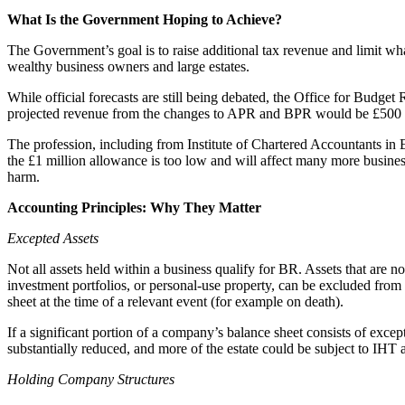
Employment
What Is the Government Hoping to Achieve?
Immigration
Intellectual Property
The Government’s goal is to raise additional tax revenue and limit what
wealthy business owners and large estates.
Private Client
Property
While official forecasts are still being debated, the Office for Budget
Regulation
projected revenue from the changes to APR and BPR would be £500 
Restructuring & Insolvency
The profession, including from Institute of Chartered Accountants i
Tax
the £1 million allowance is too low and will affect many more busines
harm.
About us
Accounting Principles: Why They Matter
About us
B Corp
Excepted Assets
Credentials
Our History
Not all assets held within a business qualify for BR. Assets that are no
investment portfolios, or personal-use property, can be excluded from 
Our Values
sheet at the time of a relevant event (for example on death).
Join us
If a significant portion of a company’s balance sheet consists of except
substantially reduced, and more of the estate could be subject to IHT a
Join us
Early Careers
Holding Company Structures
Banking & Finance