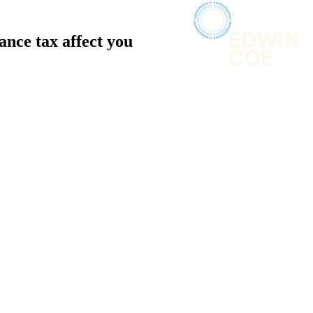
ance tax affect you