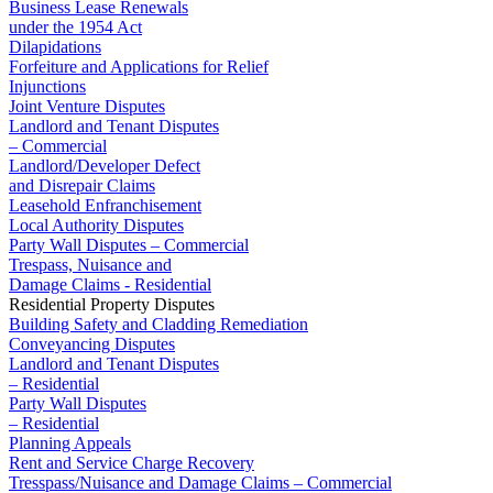
Business Lease Renewals
Our Values
under the 1954 Act
Dilapidations
Join us
Forfeiture and Applications for Relief
Injunctions
Join us
Joint Venture Disputes
Early Careers
Landlord and Tenant Disputes
– Commercial
Construction
Landlord/Developer Defect
and Disrepair Claims
Construction
Leasehold Enfranchisement
Local Authority Disputes
Building Contracts, Appointments, Warranties, Bonds, Guarante
Party Wall Disputes – Commercial
Building Safety and Cladding Remediation
Trespass, Nuisance and
Construction Disputes
Damage Claims - Residential
Residential Property Disputes
Real Estate Finance
Building Safety and Cladding Remediation
Conveyancing Disputes
← Back to Services
Landlord and Tenant Disputes
About us
– Residential
Party Wall Disputes
About us
– Residential
B Corp
Planning Appeals
Credentials
Rent and Service Charge Recovery
Our History
Tresspass/Nuisance and Damage Claims – Commercial