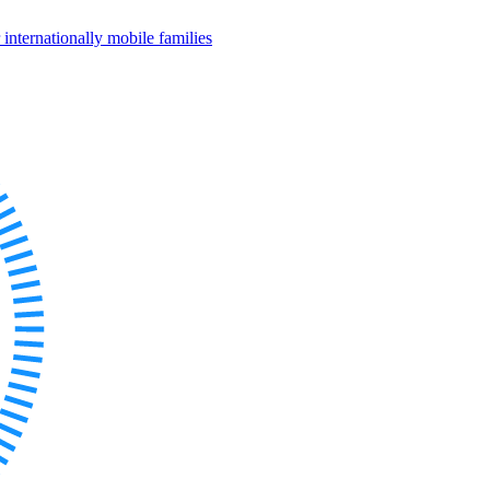
internationally mobile families