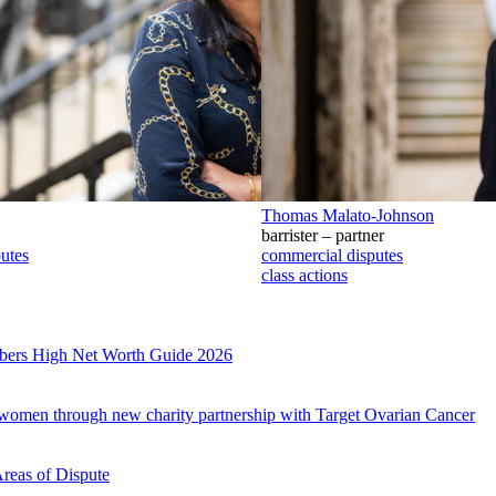
Thomas Malato-Johnson
barrister – partner
utes
commercial disputes
class actions
mbers High Net Worth Guide 2026
r women through new charity partnership with Target Ovarian Cancer
Areas of Dispute