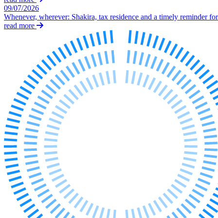
Our History
09/07/2026
Whenever, wherever: Shakira, tax residence and a timely reminder for 
Our Values
read more
Join us
Join us
Early Careers
Dispute Resolution
Dispute Resolution
Arbitration
Civil Fraud & Asset Recovery
Class Actions
Commercial Disputes
Competition Disputes
Construction Disputes
Crypto Disputes
Employment Disputes
Financial Services Disputes
Immigration Disputes
Insurance Disputes