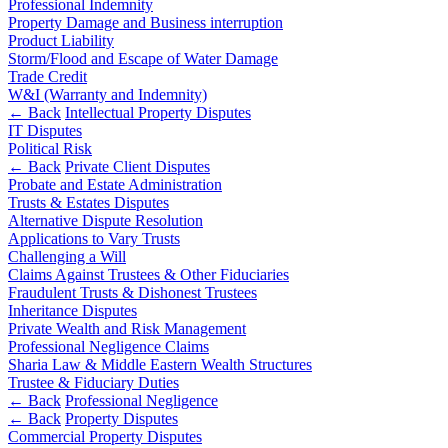
Professional Indemnity
Commercial Services
Property Damage and Business interruption
Product Liability
Artifical Intelligence
Storm/Flood and Escape of Water Damage
Commercial Contracts
Trade Credit
Confidentiality and NDAs
W&I (Warranty and Indemnity)
← Back
Intellectual Property Disputes
Data Protection
IT Disputes
Domain Names
Political Risk
IT Disputes
← Back
Private Client Disputes
Media
Probate and Estate Administration
Trusts & Estates Disputes
Online and Social Media Issues
Alternative Dispute Resolution
Outsourcing
Applications to Vary Trusts
Research & Development
Challenging a Will
Software and Technology
Claims Against Trustees & Other Fiduciaries
Websites and Mobile Apps
Fraudulent Trusts & Dishonest Trustees
Inheritance Disputes
← Back to Services
Private Wealth and Risk Management
About us
Professional Negligence Claims
Sharia Law & Middle Eastern Wealth Structures
About us
Trustee & Fiduciary Duties
← Back
Professional Negligence
B Corp
← Back
Property Disputes
Credentials
Commercial Property Disputes
Our History