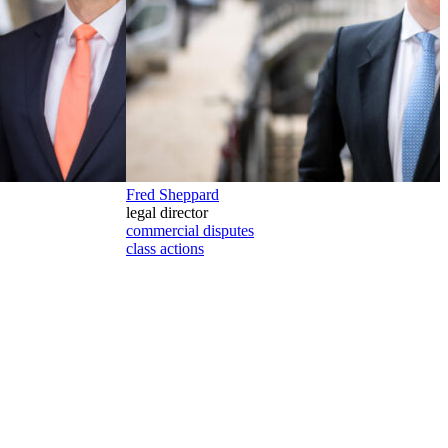
Fred Sheppard
legal director
commercial disputes
class actions