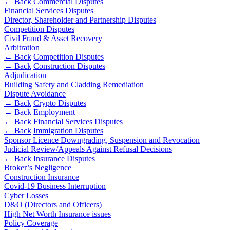
← Back
Commercial Disputes
Financial Services Disputes
Banking & Finance
Director, Shareholder and Partnership Disputes
Competition Disputes
Financial Regulation
Civil Fraud & Asset Recovery
Litigation Funding
Arbitration
Real Estate Finance
← Back
Competition Disputes
Refinancing & Restructurings
← Back
Construction Disputes
Adjudication
Building Safety and Cladding Remediation
← Back to Services
Dispute Avoidance
About us
← Back
Crypto Disputes
About us
← Back
Employment
← Back
Financial Services Disputes
B Corp
← Back
Immigration Disputes
Credentials
Sponsor Licence Downgrading, Suspension and Revocation
Our History
Judicial Review/Appeals Against Refusal Decisions
Our Values
← Back
Insurance Disputes
Broker’s Negligence
Join us
Construction Insurance
Covid-19 Business Interruption
Join us
Cyber Losses
Early Careers
D&O (Directors and Officers)
High Net Worth Insurance issues
Commercial Services
Policy Coverage