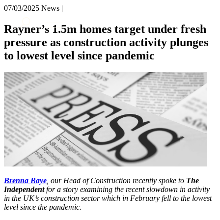
× back to menu
07/03/2025
News |
About us
Services
Rayner’s 1.5m homes target under fresh
What we do
pressure as construction activity plunges
Our people
Banking & Finance
to lowest level since pandemic
Insights & Events
Commercial Services
Construction
Join us
Corporate
Contact us
Digital Assets & Technology
Dispute Resolution
Employment
SIGN UP TO OUR MAILING LIST
Immigration
SIGN UP TO OUR MAILING LIST
Intellectual Property
Services
Private Client
Property
Banking & Finance
Regulation
Commercial Services
Restructuring & Insolvency
Brenna Baye
, our Head of Construction recently spoke to
The
Construction
Tax
Independent
for a story examining the recent slowdown in activity
Corporate
in the UK’s construction sector which in February fell to the lowest
Digital Assets & Technology
Sectors / Specialisms
level since the pandemic.
Dispute Resolution