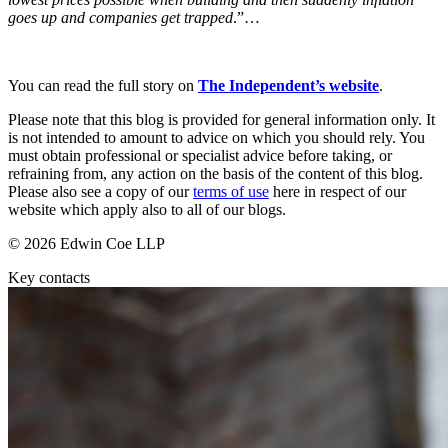
About us
Real Estate Finance
goes up and companies get trapped
.”…
B Corp
Restructurings
Credentials
Our History
You can read the full story on
The Independent’s website
.
← Back
Our Values
Please note that this blog is provided for general information only. It
Commercial Services
is not intended to amount to advice on which you should rely. You
× back to menu
must obtain professional or specialist advice before taking, or
refraining from, any action on the basis of the content of this blog.
Commercial Services
Join us
Please also see a copy of our
terms of use
here in respect of our
Artifical Intelligence
website which apply also to all of our blogs.
Join us
Commercial Contracts
© 2026 Edwin Coe LLP
Early Careers
Confidentiality and NDAs
Data Protection
Key contacts
Join us
Domain Names
IT Disputes
Join us
Media
Early Careers
Online and Social Media Issues
Banking & Finance
Outsourcing
Research & Development
Banking & Finance
Software and Technology
Financial Regulation