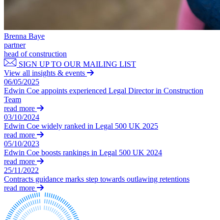
Equity Capital Markets
Our Values
Joint Venture and Shareholder Agreements
Mergers & Acquisitions
× back to menu
Partnerships and LLPs
Brenna Baye
partner
Private Equity
Join us
head of construction
Restructurings
SIGN UP TO OUR MAILING LIST
Share Plans and Incentives
View all insights & events
Join us
Start-ups
06/05/2025
Early Careers
Venture Capital
Edwin Coe appoints experienced Legal Director in Construction
Team
Join us
read more
← Back
03/10/2024
Join us
Edwin Coe widely ranked in Legal 500 UK 2025
Early Careers
Dispute Resolution
read more
05/10/2023
Commercial Services
Edwin Coe boosts rankings in Legal 500 UK 2024
Dispute Resolution
read more
Commercial Services
25/11/2022
Arbitration
Artifical Intelligence
Contracts guidance marks step towards outlawing retentions
Civil Fraud & Asset Recovery
read more
Commercial Contracts
Class Actions
Confidentiality and NDAs
Commercial Disputes
Data Protection
Competition Disputes