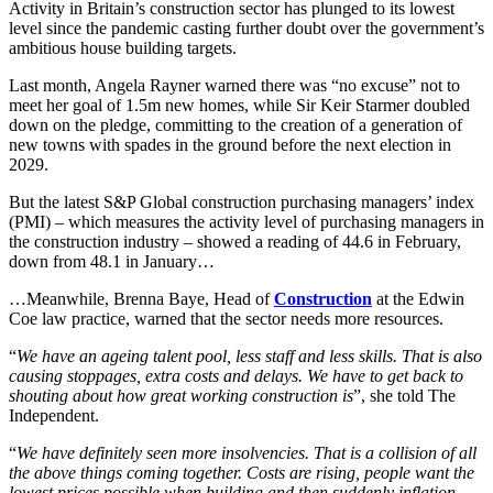
Activity in Britain’s construction sector has plunged to its lowest
Employment
Digital Assets & Technology
level since the pandemic casting further doubt over the government’s
Immigration
Energy & Natural Resources
ambitious house building targets.
Intellectual Property
Healthcare & Life Sciences
Private Client
Last month, Angela Rayner warned there was “no excuse” not to
Media & Entertainment
meet her goal of 1.5m new homes, while Sir Keir Starmer doubled
Property
Sport & Leisure
down on the pledge, committing to the creation of a generation of
Regulation
new towns with spades in the ground before the next election in
Restructuring & Insolvency
International
2029.
Tax
But the latest S&P Global construction purchasing managers’ index
International
(PMI) – which measures the activity level of purchasing managers in
× back to menu
BVI Corporate Services
the construction industry – showed a reading of 44.6 in February,
French Desk
down from 48.1 in January…
About us
India Desk
…Meanwhile, Brenna Baye, Head of
Construction
at the Edwin
International Private Client
Coe law practice, warned that the sector needs more resources.
About us
International Tax
B Corp
“
We have an ageing talent pool, less staff and less skills. That is also
Banking & Finance
causing stoppages, extra costs and delays. We have to get back to
Credentials
shouting about how great working construction is
”, she told The
Our History
Independent.
Our Values
Banking & Finance
“
We have definitely seen more insolvencies. That is a collision of all
About us
Financial Regulation
the above things coming together. Costs are rising, people want the
Litigation Funding
lowest prices possible when building and then suddenly inflation