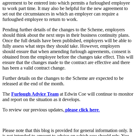
Employment
agreement to be entered into which permits a furloughed employee
Digital Assets & Technology
to work part time. It may also be helpful for the new agreement to
Immigration
Energy & Natural Resources
set out the circumstances in which an employer can require a
Intellectual Property
Healthcare & Life Sciences
furloughed employee to return to work.
Private Client
Media & Entertainment
Property
Pending further details of the changes to the Scheme, employers
Sport & Leisure
should think about the next steps in their business continuity plans.
Regulation
Once the full details have been published, employers will be able to
Restructuring & Insolvency
International
fully assess what steps they should take. However, employers
Tax
should ensure that when amending furlough agreements, consent is
obtained from the employee before the changes take effect. This will
International
ensure that the changes made to the contract are effective and there
× back to menu
BVI Corporate Services
has been a valid contract change.
French Desk
About us
Further details on the changes to the Scheme are expected to be
India Desk
released at the end of the month.
International Private Client
About us
International Tax
The
Furlough Advice Team
at Edwin Coe will continue to monitor
B Corp
and report on the situation as it develops.
Banking & Finance
Credentials
To review our previous updates,
please click here
.
Our History
Our Values
Banking & Finance
About us
Financial Regulation
Please note that this blog is provided for general information only. It
Litigation Funding
is not intended to amount to advice on which you should rely. You