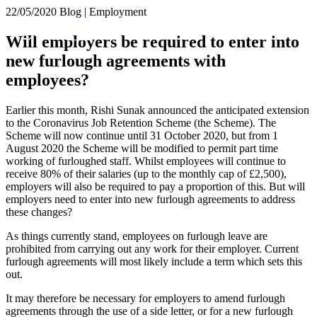
× back to menu
22/05/2020
Blog | Employment
About us
Services
Will employers be required to enter into
What we do
new furlough agreements with
Our people
Banking & Finance
employees?
Insights & Events
Commercial Services
Construction
Join us
Earlier this month, Rishi Sunak announced the anticipated extension
Corporate
to the Coronavirus Job Retention Scheme (the Scheme). The
Contact us
Digital Assets & Technology
Scheme will now continue until 31 October 2020, but from 1
Dispute Resolution
August 2020 the Scheme will be modified to permit part time
working of furloughed staff. Whilst employees will continue to
Employment
SIGN UP TO OUR MAILING LIST
receive 80% of their salaries (up to the monthly cap of £2,500),
Immigration
SIGN UP TO OUR MAILING LIST
employers will also be required to pay a proportion of this. But will
Intellectual Property
employers need to enter into new furlough agreements to address
Services
Private Client
these changes?
Property
Banking & Finance
As things currently stand, employees on furlough leave are
Regulation
Commercial Services
prohibited from carrying out any work for their employer. Current
Restructuring & Insolvency
Construction
furlough agreements will most likely include a term which sets this
Tax
out.
Corporate
Digital Assets & Technology
Sectors / Specialisms
It may therefore be necessary for employers to amend furlough
Dispute Resolution
agreements through the use of a side letter, or for a new furlough