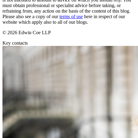
About us
Real Estate Finance
must obtain professional or specialist advice before taking, or
B Corp
refraining from, any action on the basis of the content of this blog.
Restructurings
Credentials
Please also see a copy of our
terms of use
here in respect of our
website which apply also to all of our blogs.
Our History
← Back
Our Values
© 2026 Edwin Coe LLP
Commercial Services
Key contacts
× back to menu
Commercial Services
Join us
Artifical Intelligence
Join us
Commercial Contracts
Early Careers
Confidentiality and NDAs
Data Protection
Join us
Domain Names
IT Disputes
Join us
Media
Early Careers
Online and Social Media Issues
Banking & Finance
Outsourcing
Research & Development
Banking & Finance
Software and Technology
Financial Regulation