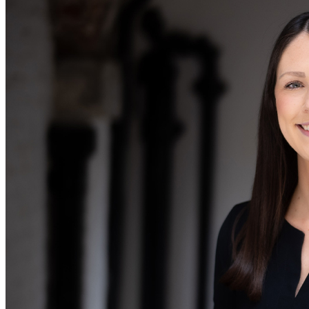
Equity Capital Markets
Our Values
Joint Venture and Shareholder Agreements
Mergers & Acquisitions
× back to menu
Partnerships and LLPs
Private Equity
Join us
Restructurings
Share Plans and Incentives
Join us
Start-ups
Early Careers
Venture Capital
Join us
← Back
Join us
Early Careers
Dispute Resolution
Commercial Services
Dispute Resolution
Commercial Services
Arbitration
Artifical Intelligence
Civil Fraud & Asset Recovery
Commercial Contracts
Class Actions
Confidentiality and NDAs
Commercial Disputes
Data Protection
Competition Disputes