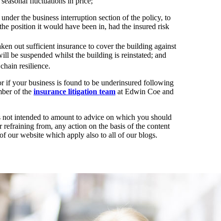
 seasonal fluctuations in price;
under the business interruption section of the policy, to
 the position it would have been in, had the insured risk
aken out sufficient insurance to cover the building against
will be suspended whilst the building is reinstated; and
chain resilience.
or if your business is found to be underinsured following
ber of the
insurance litigation team
at Edwin Coe and
t is not intended to amount to advice on which you should
r refraining from, any action on the basis of the content
of our website which apply also to all of our blogs.