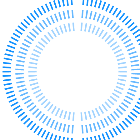
Our Values
Join us
Join us
Early Careers
Corporate
Corporate
Company Secretarial
Corporate Governance
Equity Capital Markets
Joint Venture and Shareholder Agreements
Mergers & Acquisitions
Partnerships and LLPs
Private Equity
Restructurings
Share Plans and Incentives
Start-ups
Venture Capital