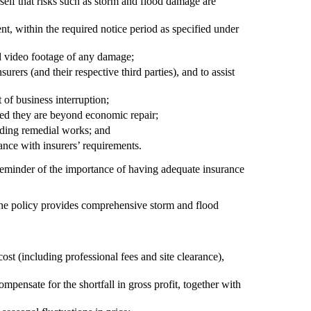
self that risks such as storm and flood damage are
nt, within the required notice period as specified under
d video footage of any damage;
surers (and their respective third parties), and to assist
 of business interruption;
eed they are beyond economic repair;
nding remedial works; and
ance with insurers’ requirements.
 reminder of the importance of having adequate insurance
 the policy provides comprehensive storm and flood
ost (including professional fees and site clearance),
ompensate for the shortfall in gross profit, together with