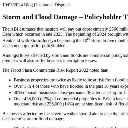
19/03/2024
Blog | Insurance Disputes
About us
Storm and Flood Damage – Policyholder T
What we do
Our people
The ABI estimates that insurers will pay out approximately £560 mill
Insights & Events
Debi which occurred in late 2023. The beginning of 2024 brought wit
th
Henk and with Storm Jocelyn becoming the 10
storm in five months 
Join us
visit some top tips for policyholders.
Contact us
Amongst those affected by storm and floods are commercial policyhol
premises will also suffer business interruption losses.
SIGN UP TO OUR MAILING LIST
The Flood Flash Commercial Risk Report 2022 noted that:
SIGN UP TO OUR MAILING LIST
Business properties are twice as likely to be at risk from floodi
Services
Over 1 in 4 of those who have flooded in the past 10 years expe
Banking & Finance
40% of small businesses close permanently after catastrophic fl
Commercial Services
Over 436,000 (27%) of commercial properties in Britain have at
moderate risk and 236,000 (14%) are at significant risk of flood
Construction
Corporate
Businesses affected by the severe weather should aim to take the follo
Digital Assets & Technology
because of storm or flood damage:
Dispute Resolution