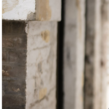
Commercial Services
Artifical Intelligence
Commercial Contracts
Confidentiality and NDAs
Data Protection
Domain Names
IT Disputes
Media
Online and Social Media Issues
Outsourcing
Research & Development
Software and Technology
Websites and Mobile Apps
← Back to Services
About us
About us
B Corp
Credentials
Our History