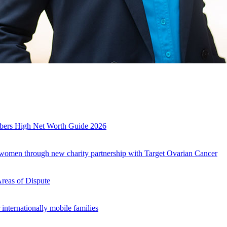
es
mbers High Net Worth Guide 2026
r women through new charity partnership with Target Ovarian Cancer
Areas of Dispute
internationally mobile families