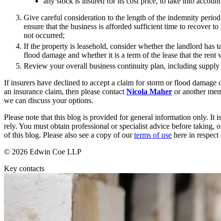
any stock is insured for its cost price, to take into account
Banking & Finance
Give careful consideration to the length of the indemnity period 
ensure that the business is afforded sufficient time to recover to
Financial Regulation
not occurred;
Litigation Funding
If the property is leasehold, consider whether the landlord has t
Real Estate Finance
flood damage and whether it is a term of the lease that the rent 
Refinancing & Restructurings
Review your overall business continuity plan, including supply 
← Back to Services
If insurers have declined to accept a claim for storm or flood damage 
About us
an insurance claim, then please contact
Nicola Maher
or another mem
we can discuss your options.
About us
Please note that this blog is provided for general information only. I
B Corp
rely. You must obtain professional or specialist advice before taking, o
Credentials
of this blog. Please also see a copy of our
terms of use
here in respect 
Our History
Our Values
© 2026 Edwin Coe LLP
Join us
Key contacts
Join us
Early Careers
Commercial Services