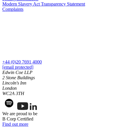
Our History
Modern Slavery Act Transparency Statement
Complaints
Our Values
Join us
Join us
Early Careers
Dispute Resolution
Dispute Resolution
+44 (0)20 7691 4000
Arbitration
[email protected]
Edwin Coe LLP
Civil Fraud & Asset Recovery
2 Stone Buildings
Class Actions
Lincoln's Inn
Commercial Disputes
London
Competition Disputes
WC2A 3TH
Construction Disputes
Crypto Disputes
Employment Disputes
We are proud to be
Financial Services Disputes
B Corp Certified
Immigration Disputes
Find out more
Insurance Disputes