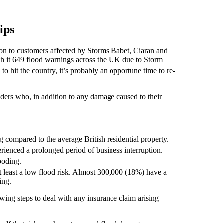
ips
ion to customers affected by Storms Babet, Ciaran and
h it 649 flood warnings across the UK due to Storm
to hit the country, it’s probably an opportune time to re-
ders who, in addition to any damage caused to their
ng compared to the average British residential property.
rienced a prolonged period of business interruption.
ooding.
 least a low flood risk. Almost 300,000 (18%) have a
ing.
wing steps to deal with any insurance claim arising