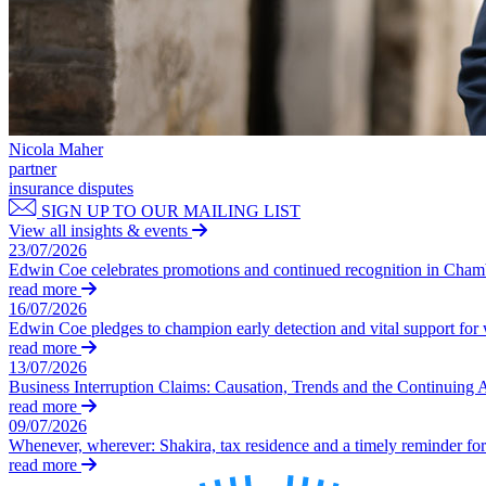
Our Values
Join us
Join us
Early Careers
Nicola Maher
Construction
partner
insurance disputes
Construction
SIGN UP TO OUR MAILING LIST
Building Contracts, Appointments, Warranties, Bonds, Guarante
View all insights & events
23/07/2026
Building Safety and Cladding Remediation
Edwin Coe celebrates promotions and continued recognition in Cha
Construction Disputes
read more
Real Estate Finance
16/07/2026
Edwin Coe pledges to champion early detection and vital support fo
← Back to Services
read more
About us
13/07/2026
Business Interruption Claims: Causation, Trends and the Continuing 
About us
read more
B Corp
09/07/2026
Credentials
Whenever, wherever: Shakira, tax residence and a timely reminder for 
read more
Our History