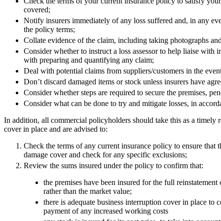
Check the terms of your current insurance policy to satisfy your
Employment
covered;
Immigration
Notify insurers immediately of any loss suffered and, in any eve
Intellectual Property
the policy terms;
Private Client
Collate evidence of the claim, including taking photographs an
Property
Consider whether to instruct a loss assessor to help liaise with in
Regulation
with preparing and quantifying any claim;
Restructuring & Insolvency
Deal with potential claims from suppliers/customers in the event
Tax
Don’t discard damaged items or stock unless insurers have agr
Consider whether steps are required to secure the premises, pe
About us
Consider what can be done to try and mitigate losses, in accord
About us
In addition, all commercial policyholders should take this as a timely
B Corp
cover in place and are advised to:
Credentials
Our History
Check the terms of any current insurance policy to ensure that
damage cover and check for any specific exclusions;
Our Values
Review the sums insured under the policy to confirm that:
Join us
the premises have been insured for the full reinstatement c
Join us
rather than the market value;
Early Careers
there is adequate business interruption cover in place to c
payment of any increased working costs
Banking & Finance