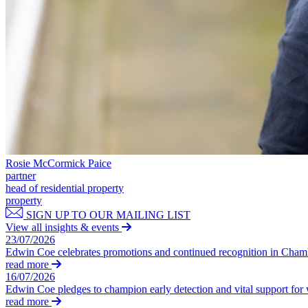
Our Values
Join us
Join us
Early Careers
Construction
Construction
Building Contracts, Appointments, Warranties, Bonds, Guarante
Building Safety and Cladding Remediation
Rosie McCormick Paice
Construction Disputes
partner
head of residential property
Real Estate Finance
property
SIGN UP TO OUR MAILING LIST
← Back to Services
View all insights & events
About us
23/07/2026
About us
Edwin Coe celebrates promotions and continued recognition in Cha
read more
B Corp
16/07/2026
Credentials
Edwin Coe pledges to champion early detection and vital support fo
Our History
read more