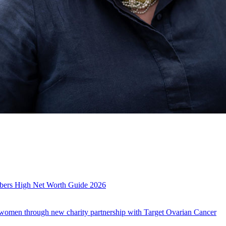
es
mbers High Net Worth Guide 2026
r women through new charity partnership with Target Ovarian Cancer