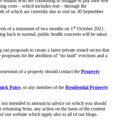
tenants who are continuing to struggle to pay their rent
ving costs – which includes rent – through the
th of which are currently due to end on 30 September
st
 levels of a minimum of two months on 1
October 2021.
ting back to normal, public health concerns will be taken
 out proposals to create a fairer private rented sector that
e proposals for the abolition of “no fault” evictions and a
ossession of a property should contact the
Property
ick Paice
, or any member of the
Residential Property
t is not intended to amount to advice on which you should
r refraining from, any action on the basis of the content
of our website which apply also to all of our blogs.