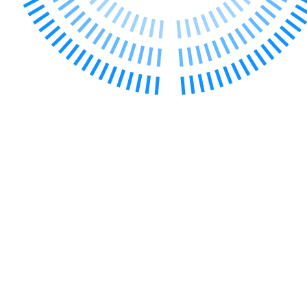
← Back to Services
About us
About us
B Corp
Credentials
Our History
Our Values
Join us
Join us
Early Careers
Digital Assets & Technology
Digital Assets & Technology
← Back to Services
About us
About us
B Corp
Credentials