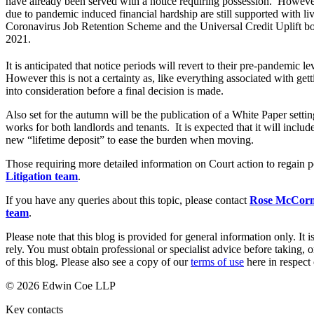
have already been served with a notice requiring possession. However 
due to pandemic induced financial hardship are still supported with li
Banking & Finance
Coronavirus Job Retention Scheme and the Universal Credit Uplift bo
2021.
Financial Regulation
Litigation Funding
It is anticipated that notice periods will revert to their pre-pandemic
Real Estate Finance
However this is not a certainty as, like everything associated with get
Refinancing & Restructurings
into consideration before a final decision is made.
Also set for the autumn will be the publication of a White Paper setting
← Back to Services
works for both landlords and tenants. It is expected that it will includ
About us
new “lifetime deposit” to ease the burden when moving.
About us
Those requiring more detailed information on Court action to regain p
B Corp
Litigation team
.
Credentials
Our History
If you have any queries about this topic, please contact
Rose McCorm
team
.
Our Values
Please note that this blog is provided for general information only. I
Join us
rely. You must obtain professional or specialist advice before taking, o
Join us
of this blog. Please also see a copy of our
terms of use
here in respect 
Early Careers
© 2026 Edwin Coe LLP
Commercial Services
Key contacts