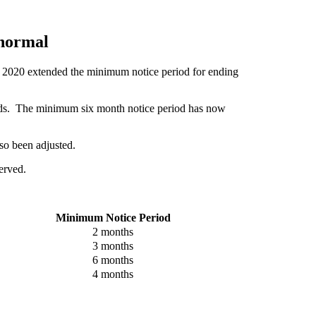
 normal
h 2020 extended the minimum notice period for ending
iods. The minimum six month notice period has now
so been adjusted.
served.
Minimum Notice Period
2 months
3 months
6 months
4 months