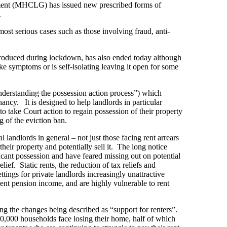
ment (MHCLG) has issued new prescribed forms of
.
ost serious cases such as those involving fraud, anti-
troduced during lockdown, has also ended today although
ke symptoms or is self-isolating leaving it open for some
derstanding the possession action process”) which
ancy. It is designed to help landlords in particular
o take Court action to regain possession of their property
g of the eviction ban.
 landlords in general – not just those facing rent arrears
heir property and potentially sell it. The long notice
cant possession and have feared missing out on potential
ief. Static rents, the reduction of tax reliefs and
ttings for private landlords increasingly unattractive
ent pension income, and are highly vulnerable to rent
ng the changes being described as “support for renters”.
,000 households face losing their home, half of which