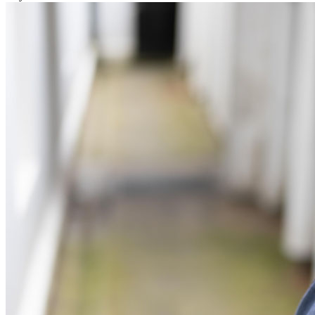
Commercial Services
Artifical Intelligence
Commercial Contracts
Confidentiality and NDAs
Data Protection
Domain Names
IT Disputes
Media
Online and Social Media Issues
Outsourcing
Research & Development
Software and Technology
Websites and Mobile Apps
← Back to Services
About us
About us
B Corp
Credentials
Our History