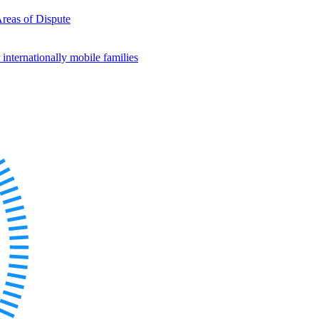
Areas of Dispute
internationally mobile families