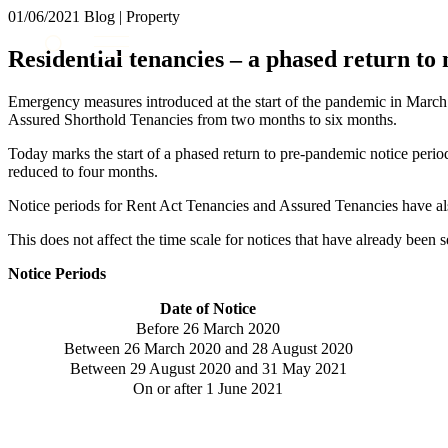
01/06/2021
Blog | Property
About us
Residential tenancies – a phased return to
What we do
Our people
Emergency measures introduced at the start of the pandemic in Marc
Insights & Events
Assured Shorthold Tenancies from two months to six months.
Join us
Today marks the start of a phased return to pre-pandemic notice per
reduced to four months.
Contact us
Notice periods for Rent Act Tenancies and Assured Tenancies have al
SIGN UP TO OUR MAILING LIST
This does not affect the time scale for notices that have already been 
SIGN UP TO OUR MAILING LIST
Notice Periods
Services
Date of Notice
Banking & Finance
Before 26 March 2020
Commercial Services
Between 26 March 2020 and 28 August 2020
Construction
Between 29 August 2020 and 31 May 2021
On or after 1 June 2021
Corporate
Digital Assets & Technology
Dispute Resolution