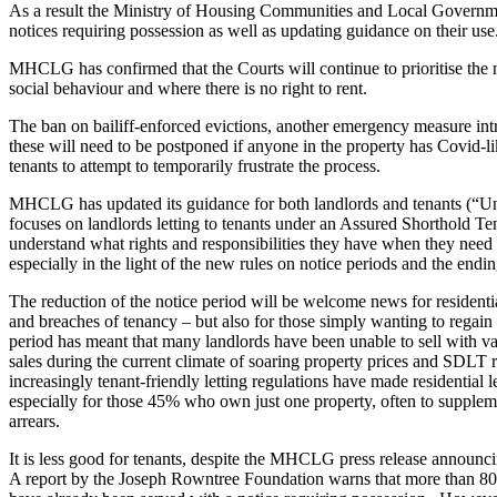
Employment
As a result the Ministry of Housing Communities and Local Govern
notices requiring possession as well as updating guidance on their use
Immigration
Intellectual Property
MHCLG has confirmed that the Courts will continue to prioritise the m
Private Client
social behaviour and where there is no right to rent.
Property
The ban on bailiff-enforced evictions, another emergency measure in
Regulation
these will need to be postponed if anyone in the property has Covid-li
Restructuring & Insolvency
tenants to attempt to temporarily frustrate the process.
Tax
MHCLG has updated its guidance for both landlords and tenants (“Un
About us
focuses on landlords letting to tenants under an Assured Shorthold Ten
understand what rights and responsibilities they have when they need t
About us
especially in the light of the new rules on notice periods and the endin
B Corp
The reduction of the notice period will be welcome news for residential
Credentials
and breaches of tenancy – but also for those simply wanting to regain t
Our History
period has meant that many landlords have been unable to sell with va
Our Values
sales during the current climate of soaring property prices and SDLT rel
increasingly tenant-friendly letting regulations have made residential le
Join us
especially for those 45% who own just one property, often to supplem
arrears.
Join us
Early Careers
It is less good for tenants, despite the MHCLG press release announci
A report by the Joseph Rowntree Foundation warns that more than 800
Banking & Finance