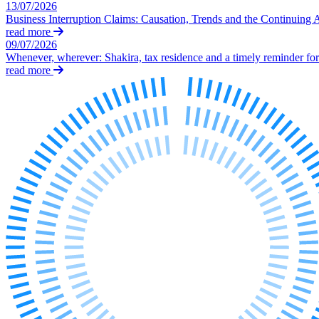
Our Values
13/07/2026
Business Interruption Claims: Causation, Trends and the Continuing 
Join us
read more
09/07/2026
Join us
Whenever, wherever: Shakira, tax residence and a timely reminder for 
Early Careers
read more
Corporate
Corporate
Company Secretarial
Corporate Governance
Equity Capital Markets
Joint Venture and Shareholder Agreements
Mergers & Acquisitions
Partnerships and LLPs
Private Equity
Restructurings
Share Plans and Incentives
Start-ups
Venture Capital