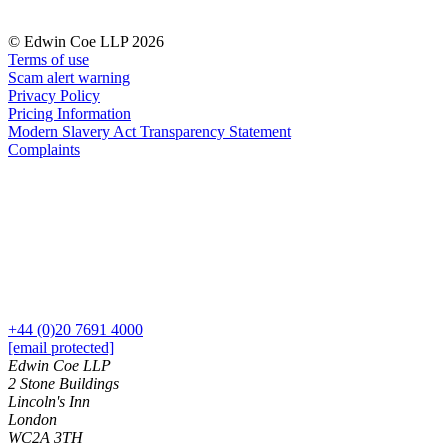
Our History
Our Values
© Edwin Coe LLP 2026
Terms of use
Join us
Scam alert warning
Privacy Policy
Join us
Pricing Information
Early Careers
Modern Slavery Act Transparency Statement
Complaints
Dispute Resolution
Dispute Resolution
Arbitration
Civil Fraud & Asset Recovery
Class Actions
Commercial Disputes
Competition Disputes
+44 (0)20 7691 4000
Construction Disputes
[email protected]
Crypto Disputes
Edwin Coe LLP
Employment Disputes
2 Stone Buildings
Lincoln's Inn
Financial Services Disputes
London
Immigration Disputes
WC2A 3TH
Insurance Disputes