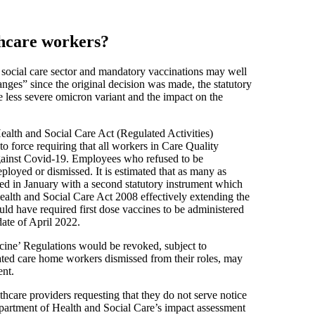
thcare workers?
nd social care sector and mandatory vaccinations may well
nges” since the original decision was made, the statutory
 less severe omicron variant and the impact on the
ealth and Social Care Act (Regulated Activities)
force requiring that all workers in Care Quality
gainst Covid-19. Employees who refused to be
loyed or dismissed. It is estimated that as many as
wed in January with a second statutory instrument which
ealth and Social Care Act 2008 effectively extending the
ld have required first dose vaccines to be administered
ate of April 2022.
cine’ Regulations would be revoked, subject to
ated care home workers dismissed from their roles, may
ent.
hcare providers requesting that they do not serve notice
artment of Health and Social Care’s impact assessment