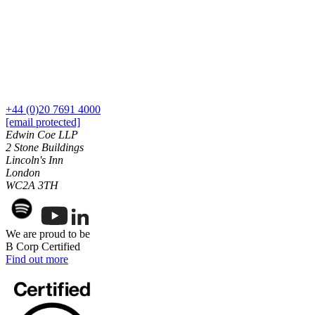
← Back to Services
About us
About us
B Corp
Credentials
Our History
Our Values
+44 (0)20 7691 4000
[email protected]
Join us
Edwin Coe LLP
2 Stone Buildings
Join us
Lincoln's Inn
Early Careers
London
WC2A 3TH
Digital Assets & Technology
Digital Assets & Technology
We are proud to be
← Back to Services
B Corp Certified
About us
Find out more
About us
B Corp
Credentials