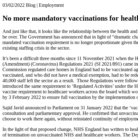
03/02/2022
Blog | Employment
About us
No more mandatory vaccinations for heal
What we do
Our people
And just like that, it looks like the relationship between the health a
Insights & Events
be over. The Government has announced that in light of “dramatic cha
mandated vaccination requirement is no longer proportionate given the
Join us
existing staffing crisis in the sector.
Contact us
It’s been a difficult three months since 11 November 2021 when the H
(Amendment) (Coronavirus) Regulations 2021 (SI 2021/891) came into 
Commission regulated care homes in England had to be vaccinated a
SIGN UP TO OUR MAILING LIST
vaccinated, and who did not have a medical exemption, had to be redep
SIGN UP TO OUR MAILING LIST
40,000 staff left the sector as a result. Those Regulations were follo
introduced the same requirement to ‘Regulated Activities’ under the H
Services
vaccine requirement to healthcare workers across the board which wou
by 3 February 2022 to ensure full vaccination by the implementation d
Banking & Finance
Commercial Services
Sajid Javid announced to Parliament on 31 January 2022 that the ‘vac
consultation and parliamentary approval. He confirmed that unvaccin
Construction
choose to work there again, without reinstated continuity of employm
Corporate
Digital Assets & Technology
In the light of that proposed change, NHS England has written to healt
Dispute Resolution
of termination on unvaccinated NHS and healthcare workers. The Dep