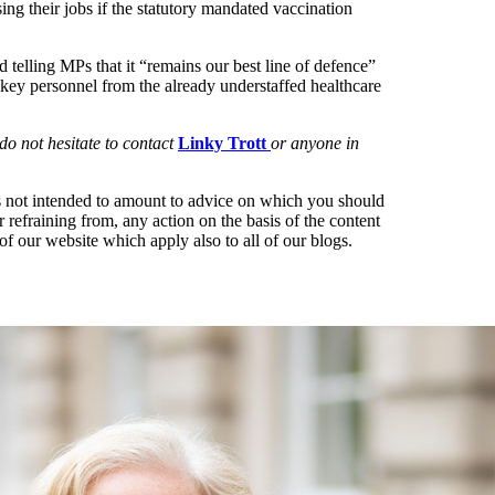
ng their jobs if the statutory mandated vaccination
elling MPs that it “remains our best line of defence”
 of key personnel from the already understaffed healthcare
o not hesitate to contact
Linky Trott
or anyone in
t is not intended to amount to advice on which you should
r refraining from, any action on the basis of the content
of our website which apply also to all of our blogs.