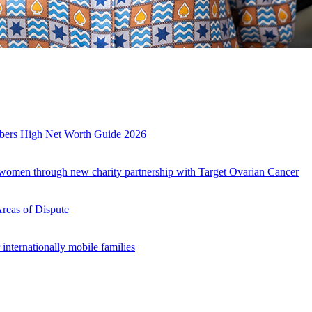
mbers High Net Worth Guide 2026
r women through new charity partnership with Target Ovarian Cancer
Areas of Dispute
internationally mobile families