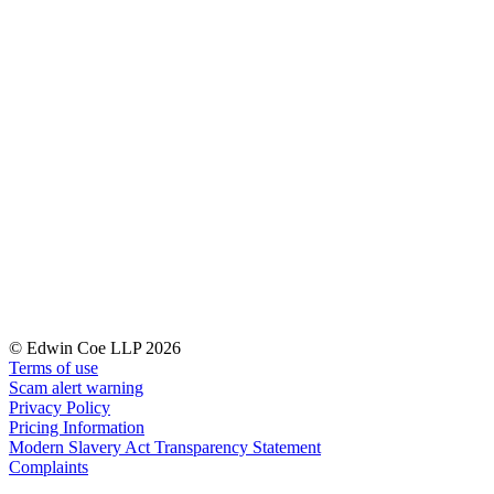
Our Values
Join us
Join us
Early Careers
Corporate
Corporate
Company Secretarial
Corporate Governance
Equity Capital Markets
Joint Venture and Shareholder Agreements
Mergers & Acquisitions
Partnerships and LLPs
© Edwin Coe LLP 2026
Private Equity
Terms of use
Scam alert warning
Restructurings
Privacy Policy
Share Plans and Incentives
Pricing Information
Start-ups
Modern Slavery Act Transparency Statement
Venture Capital
Complaints