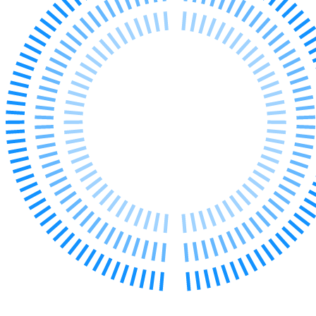
Our Values
Join us
Join us
Early Careers
Construction
Construction
Building Contracts, Appointments, Warranties, Bonds, Guarante
Building Safety and Cladding Remediation
Construction Disputes
Real Estate Finance
← Back to Services
About us
About us
B Corp
Credentials
Our History