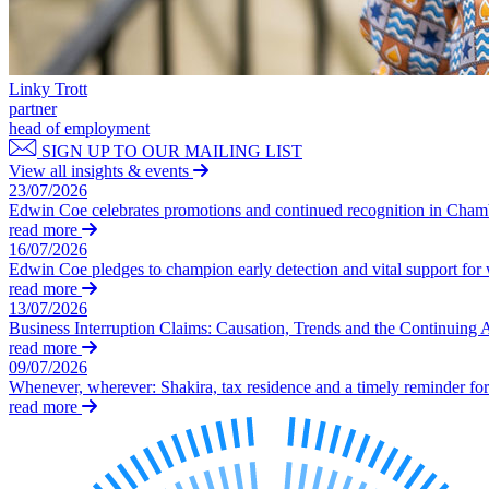
Commercial Services
Artifical Intelligence
Commercial Contracts
Linky Trott
Confidentiality and NDAs
partner
Data Protection
head of employment
Domain Names
SIGN UP TO OUR MAILING LIST
View all insights & events
IT Disputes
23/07/2026
Media
Edwin Coe celebrates promotions and continued recognition in Cha
Online and Social Media Issues
read more
Outsourcing
16/07/2026
Edwin Coe pledges to champion early detection and vital support fo
Research & Development
read more
Software and Technology
13/07/2026
Websites and Mobile Apps
Business Interruption Claims: Causation, Trends and the Continuing 
read more
← Back to Services
09/07/2026
About us
Whenever, wherever: Shakira, tax residence and a timely reminder for 
read more
About us
B Corp
Credentials
Our History