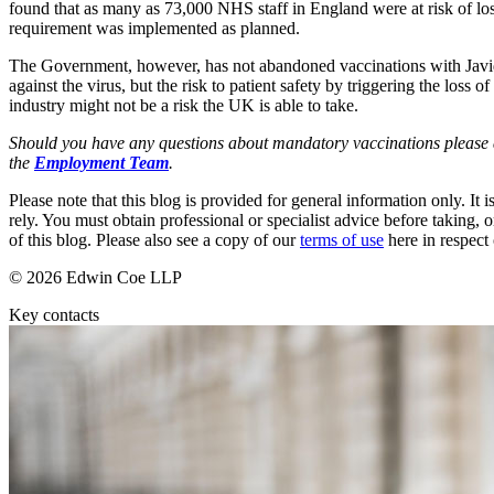
found that as many as 73,000 NHS staff in England were at risk of losi
Employment
requirement was implemented as planned.
Immigration
Intellectual Property
The Government, however, has not abandoned vaccinations with Javid t
Private Client
against the virus, but the risk to patient safety by triggering the loss
industry might not be a risk the UK is able to take.
Property
Regulation
Should you have any questions about mandatory vaccinations please d
Restructuring & Insolvency
the
Employment Team
.
Tax
Please note that this blog is provided for general information only. I
About us
rely. You must obtain professional or specialist advice before taking, o
of this blog. Please also see a copy of our
terms of use
here in respect 
About us
© 2026 Edwin Coe LLP
B Corp
Credentials
Key contacts
Our History
Our Values
Join us
Join us
Early Careers
Banking & Finance