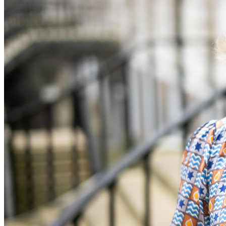
Banking & Finance
Financial Regulation
Litigation Funding
Real Estate Finance
Refinancing & Restructurings
← Back to Services
About us
About us
B Corp
Credentials
Our History
Our Values
Join us
Join us
Early Careers
Commercial Services