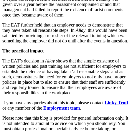
Employment
given over a year before the harassment complained of and that
Digital Assets & Fintech
Immigration
management had failed to report the existence of racist comments
Energy & Natural Resources
once they became aware of them.
Intellectual Property
Healthcare & Life Sciences
Private Client
The EAT further held that an employer needs to demonstrate that
Media & Entertainment
Property
they have taken all reasonable steps. In
Allay
, this would have been
Sport & Leisure
Regulation
satisfied by providing a refresher of the relevant training which was
something the employer did not do until after the events in question.
Restructuring & Insolvency
International
Tax
The practical impact
International
The EAT’s decision in
Allay
shows that the simple existence of
× back to menu
BVI Corporate Services
written policies and past training are not sufficient for employers to
French Desk
establish the defence of having taken ‘all reasonable steps’ and as
About us
India Desk
such, demonstrates the need for employers to not only have proper
policies in place but to also to ensure that their staff are sufficiently
International Private Client
and regularly trained to ensure that their employees are aware of
About us
International Tax
their responsibilities in the workplace.
B Corp
Banking & Finance
Credentials
if you have any queries about this topic, please contact
Linky Trott
Our History
or any member of the
Employment team
.
Our Values
Banking & Finance
Please note that this blog is provided for general information only. It
is not intended to amount to advice on which you should rely. You
About us
Financial Regulation
must obtain professional or specialist advice before taking, or
Litigation Funding