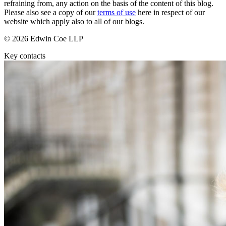
About us
refraining from, any action on the basis of the content of this blog.
Real Estate Finance
Please also see a copy of our
terms of use
here in respect of our
B Corp
Restructurings
website which apply also to all of our blogs.
Credentials
Our History
© 2026 Edwin Coe LLP
← Back
Our Values
Key contacts
Commercial Services
× back to menu
Commercial Services
Join us
Artifical Intelligence
Join us
Commercial Contracts
Early Careers
Confidentiality and NDAs
Data Protection
Join us
Domain Names
IT Disputes
Join us
Media
Early Careers
Online and Social Media Issues
Banking & Finance
Outsourcing
Research & Development
Banking & Finance
Software and Technology
Financial Regulation