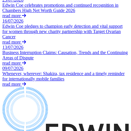
Equity Capital Markets
Our Values
Edwin Coe celebrates promotions and continued recognition in
Joint Venture and Shareholder Agreements
Chambers High Net Worth Guide 2026
Mergers & Acquisitions
read more
× back to menu
Partnerships and LLPs
16/07/2026
Edwin Coe pledges to champion early detection and vital support
Private Equity
Join us
for women through new charity partnership with Target Ovarian
Restructurings
Cancer
Share Plans and Incentives
read more
Join us
Start-ups
13/07/2026
Early Careers
Business Interruption Claims: Causation, Trends and the Continuing
Venture Capital
Areas of Dispute
Join us
read more
← Back
09/07/2026
Join us
Whenever, wherever: Shakira, tax residence and a timely reminder
Early Careers
Dispute Resolution
for internationally mobile families
read more
Commercial Services
Dispute Resolution
Commercial Services
Arbitration
Artifical Intelligence
Civil Fraud & Asset Recovery
Commercial Contracts
Class Actions
Confidentiality and NDAs
Commercial Disputes
Data Protection
Competition Disputes