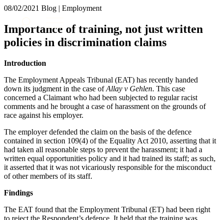
× back to menu
08/02/2021
Blog | Employment
About us
Services
Importance of training, not just written
What we do
policies in discrimination claims
Our people
Banking & Finance
Insights & Events
Commercial Services
Introduction
Construction
Join us
The Employment Appeals Tribunal (EAT) has recently handed
Corporate
Contact us
down its judgment in the case of
Allay v Gehlen
. This case
Digital Assets & Technology
concerned a Claimant who had been subjected to regular racist
Dispute Resolution
comments and he brought a case of harassment on the grounds of
Employment
race against his employer.
SIGN UP TO OUR MAILING LIST
Immigration
SIGN UP TO OUR MAILING LIST
The employer defended the claim on the basis of the defence
Intellectual Property
contained in section 109(4) of the Equality Act 2010, asserting that it
Services
Private Client
had taken all reasonable steps to prevent the harassment; it had a
Property
written equal opportunities policy and it had trained its staff; as such,
Banking & Finance
Regulation
it asserted that it was not vicariously responsible for the misconduct
Commercial Services
of other members of its staff.
Restructuring & Insolvency
Construction
Tax
Corporate
Findings
Digital Assets & Technology
Sectors / Specialisms
The EAT found that the Employment Tribunal (ET) had been right
Dispute Resolution
to reject the Respondent’s defence. It held that the training was