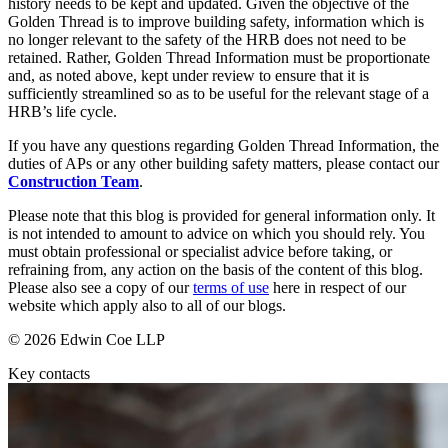
Websites and Mobile Apps
history needs to be kept and updated. Given the objective of the
Litigation Funding
Golden Thread is to improve building safety, information which is
Real Estate Finance
no longer relevant to the safety of the HRB does not need to be
← Back
retained. Rather, Golden Thread Information must be proportionate
Refinancing & Restructurings
and, as noted above, kept under review to ensure that it is
Construction
sufficiently streamlined so as to be useful for the relevant stage of a
← Back to Services
HRB’s life cycle.
× back to menu
Construction
If you have any questions regarding Golden Thread Information, the
duties of APs or any other building safety matters, please contact our
About us
Building Contracts, Appointments, Warranties, Bonds, Guarante
Construction Team
.
Building Safety and Cladding Remediation
Please note that this blog is provided for general information only. It
Construction Disputes
About us
is not intended to amount to advice on which you should rely. You
Real Estate Finance
B Corp
must obtain professional or specialist advice before taking, or
Credentials
refraining from, any action on the basis of the content of this blog.
Our History
Please also see a copy of our
terms of use
here in respect of our
← Back
website which apply also to all of our blogs.
Our Values
Corporate
© 2026 Edwin Coe LLP
About us
Key contacts
About us
Corporate
B Corp
Company Secretarial
Credentials
Corporate Governance
Our History