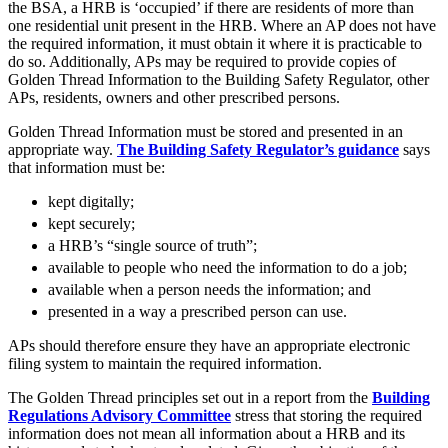
About us
the BSA, a HRB is ‘occupied’ if there are residents of more than
Real Estate Finance
one residential unit present in the HRB. Where an AP does not have
B Corp
Restructurings
the required information, it must obtain it where it is practicable to
Credentials
do so. Additionally, APs may be required to provide copies of
Our History
Golden Thread Information to the Building Safety Regulator, other
← Back
Our Values
APs, residents, owners and other prescribed persons.
Commercial Services
Golden Thread Information must be stored and presented in an
× back to menu
appropriate way.
The Building Safety Regulator’s guidance
says
that information must be:
Commercial Services
Join us
kept digitally;
Artifical Intelligence
kept securely;
Join us
Commercial Contracts
a HRB’s “single source of truth”;
Early Careers
Confidentiality and NDAs
available to people who need the information to do a job;
Data Protection
Join us
available when a person needs the information; and
Domain Names
presented in a way a prescribed person can use.
IT Disputes
Join us
Media
Early Careers
APs should therefore ensure they have an appropriate electronic
Online and Social Media Issues
filing system to maintain the required information.
Banking & Finance
Outsourcing
The Golden Thread principles set out in a report from the
Building
Research & Development
Banking & Finance
Regulations Advisory Committee
stress that storing the required
Software and Technology
information does not mean all information about a HRB and its
Financial Regulation