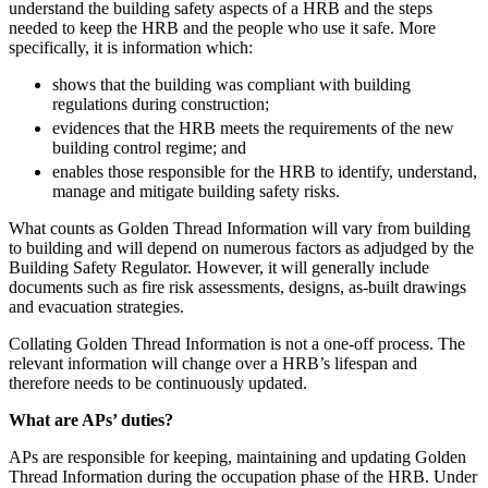
understand the building safety aspects of a HRB and the steps
Employment
Digital Assets & Technology
needed to keep the HRB and the people who use it safe. More
Immigration
Energy & Natural Resources
specifically, it is information which:
Intellectual Property
Healthcare & Life Sciences
Private Client
shows that the building was compliant with building
Media & Entertainment
regulations during construction;
Property
Sport & Leisure
evidences that the HRB meets the requirements of the new
Regulation
building control regime; and
Restructuring & Insolvency
International
enables those responsible for the HRB to identify, understand,
Tax
manage and mitigate building safety risks.
International
What counts as Golden Thread Information will vary from building
× back to menu
BVI Corporate Services
to building and will depend on numerous factors as adjudged by the
French Desk
Building Safety Regulator. However, it will generally include
About us
India Desk
documents such as fire risk assessments, designs, as-built drawings
International Private Client
and evacuation strategies.
About us
International Tax
Collating Golden Thread Information is not a one-off process. The
B Corp
relevant information will change over a HRB’s lifespan and
Banking & Finance
Credentials
therefore needs to be continuously updated.
Our History
What are APs’ duties?
Our Values
Banking & Finance
About us
APs are responsible for keeping, maintaining and updating Golden
Financial Regulation
Thread Information during the occupation phase of the HRB. Under
Litigation Funding