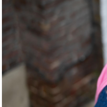
Equity Capital Markets
Our Values
Joint Venture and Shareholder Agreements
Mergers & Acquisitions
× back to menu
Partnerships and LLPs
Private Equity
Join us
Restructurings
Share Plans and Incentives
Join us
Start-ups
Early Careers
Venture Capital
Join us
← Back
Join us
Early Careers
Dispute Resolution
Commercial Services
Dispute Resolution
Commercial Services
Arbitration
Artifical Intelligence
Civil Fraud & Asset Recovery
Commercial Contracts
Class Actions
Confidentiality and NDAs
Commercial Disputes
Data Protection
Competition Disputes