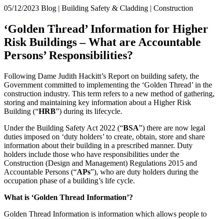
× back to menu
05/12/2023
Blog | Building Safety & Cladding | Construction
About us
Services
‘Golden Thread’ Information for Higher
What we do
Risk Buildings – What are Accountable
Our people
Banking & Finance
Persons’ Responsibilities?
Insights & Events
Commercial Services
Construction
Join us
Following Dame Judith Hackitt’s Report on building safety, the
Corporate
Government committed to implementing the ‘Golden Thread’ in the
Contact us
Digital Assets & Technology
construction industry. This term refers to a new method of gathering,
Dispute Resolution
storing and maintaining key information about a Higher Risk
Building (“
HRB
”) during its lifecycle.
Employment
SIGN UP TO OUR MAILING LIST
Immigration
SIGN UP TO OUR MAILING LIST
Under the Building Safety Act 2022 (“
BSA
”) there are now legal
Intellectual Property
duties imposed on ‘duty holders’ to create, obtain, store and share
Services
Private Client
information about their building in a prescribed manner. Duty
holders include those who have responsibilities under the
Property
Banking & Finance
Construction (Design and Management) Regulations 2015 and
Regulation
Commercial Services
Accountable Persons (“
APs
”), who are duty holders during the
Restructuring & Insolvency
Construction
occupation phase of a building’s life cycle.
Tax
Corporate
What is ‘Golden Thread Information’?
Digital Assets & Technology
Sectors / Specialisms
Dispute Resolution
Golden Thread Information is information which allows people to