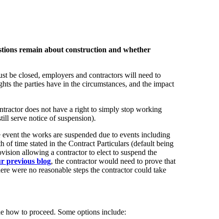
stions remain about construction and whether
ust be closed, employers and contractors will need to
ights the parties have in the circumstances, and the impact
tractor does not have a right to simply stop working
ill serve notice of suspension).
the event the works are suspended due to events including
of time stated in the Contract Particulars (default being
vision allowing a contractor to elect to suspend the
ur previous blog
, the contractor would need to prove that
here were no reasonable steps the contractor could take
mine how to proceed. Some options include: