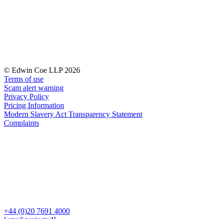
← Back to Services
About us
About us
B Corp
Credentials
Our History
© Edwin Coe LLP 2026
Our Values
Terms of use
Scam alert warning
Join us
Privacy Policy
Pricing Information
Join us
Modern Slavery Act Transparency Statement
Early Careers
Complaints
Digital Assets & Technology
Digital Assets & Technology
← Back to Services
About us
About us
B Corp
+44 (0)20 7691 4000
Credentials