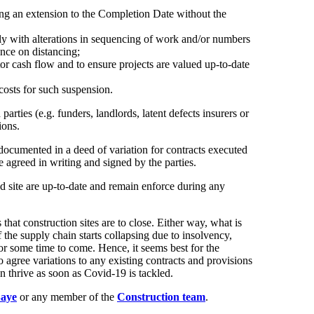
ling an extension to the Completion Date without the
lly with alterations in sequencing of work and/or numbers
ance on distancing;
or cash flow and to ensure projects are valued up-to-date
costs for such suspension.
arties (e.g. funders, landlords, latent defects insurers or
ions.
documented in a deed of variation for contracts executed
 agreed in writing and signed by the parties.
and site are up-to-date and remain enforce during any
at construction sites are to close. Either way, what is
f the supply chain starts collapsing due to insolvency,
or some time to come. Hence, it seems best for the
o agree variations to any existing contracts and provisions
in thrive as soon as Covid-19 is tackled.
aye
or any member of the
Construction team
.