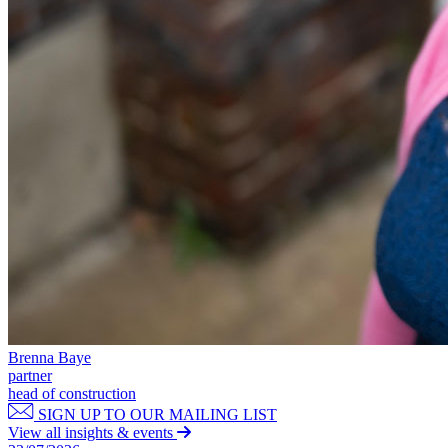
Commercial Services
Artifical Intelligence
Commercial Contracts
Confidentiality and NDAs
Data Protection
Domain Names
IT Disputes
Media
Online and Social Media Issues
Outsourcing
Research & Development
Software and Technology
Websites and Mobile Apps
← Back to Services
About us
Brenna Baye
partner
About us
head of construction
B Corp
SIGN UP TO OUR MAILING LIST
Credentials
View all insights & events
Our History