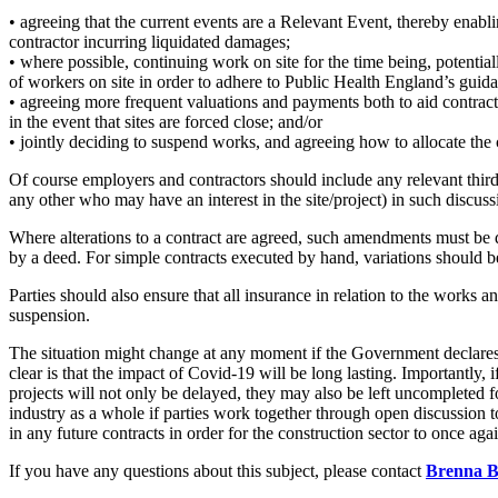
Employment
• agreeing that the current events are a Relevant Event, thereby enab
Immigration
contractor incurring liquidated damages;
Intellectual Property
• where possible, continuing work on site for the time being, potentia
of workers on site in order to adhere to Public Health England’s guid
Private Client
• agreeing more frequent valuations and payments both to aid contract
Property
in the event that sites are forced close; and/or
Regulation
• jointly deciding to suspend works, and agreeing how to allocate the 
Restructuring & Insolvency
Of course employers and contractors should include any relevant third p
Tax
any other who may have an interest in the site/project) in such discuss
About us
Where alterations to a contract are agreed, such amendments must be 
About us
by a deed. For simple contracts executed by hand, variations should be
B Corp
Parties should also ensure that all insurance in relation to the works 
Credentials
suspension.
Our History
The situation might change at any moment if the Government declares th
Our Values
clear is that the impact of Covid-19 will be long lasting. Importantly, i
Join us
projects will not only be delayed, they may also be left uncompleted f
industry as a whole if parties work together through open discussion t
Join us
in any future contracts in order for the construction sector to once aga
Early Careers
If you have any questions about this subject, please contact
Brenna B
Banking & Finance