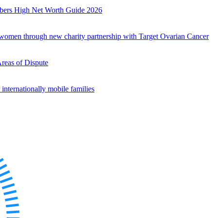
mbers High Net Worth Guide 2026
r women through new charity partnership with Target Ovarian Cancer
Areas of Dispute
internationally mobile families
es