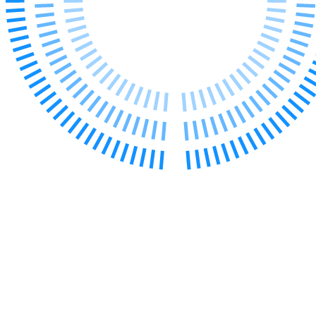
Our Values
Join us
Join us
Early Careers
Corporate
Corporate
Company Secretarial
Corporate Governance
Equity Capital Markets
Joint Venture and Shareholder Agreements
Mergers & Acquisitions
Partnerships and LLPs
Private Equity
Restructurings
Share Plans and Incentives
Start-ups
Venture Capital