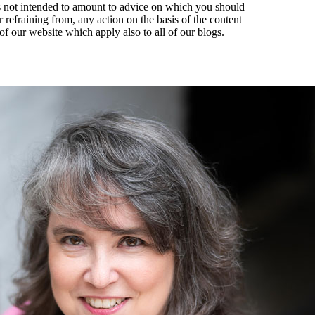
t is not intended to amount to advice on which you should
r refraining from, any action on the basis of the content
of our website which apply also to all of our blogs.