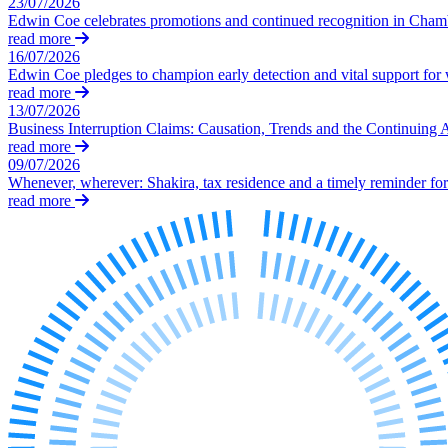
23/07/2026
Our Values
Edwin Coe celebrates promotions and continued recognition in Cha
read more
Join us
16/07/2026
Edwin Coe pledges to champion early detection and vital support fo
Join us
read more
Early Careers
13/07/2026
Business Interruption Claims: Causation, Trends and the Continuing 
Construction
read more
09/07/2026
Construction
Whenever, wherever: Shakira, tax residence and a timely reminder for 
read more
Building Contracts, Appointments, Warranties, Bonds, Guarante
Building Safety and Cladding Remediation
Construction Disputes
Real Estate Finance
← Back to Services
About us
About us
B Corp
Credentials
Our History