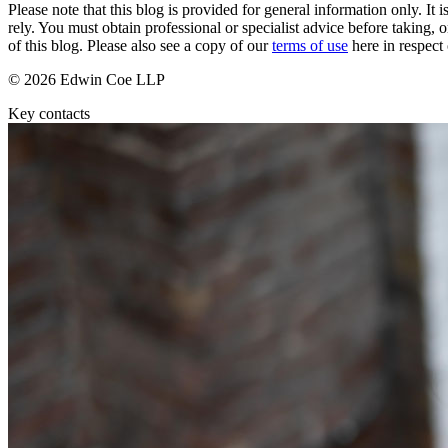
Please note that this blog is provided for general information only. I
rely. You must obtain professional or specialist advice before taking, o
Banking & Finance
of this blog. Please also see a copy of our
terms of use
here in respect 
Financial Regulation
© 2026 Edwin Coe LLP
Litigation Funding
Real Estate Finance
Key contacts
Refinancing & Restructurings
← Back to Services
About us
About us
B Corp
Credentials
Our History
Our Values
Join us
Join us
Early Careers
Commercial Services