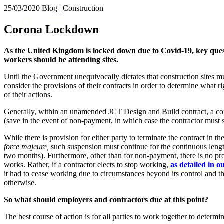
25/03/2020
Blog | Construction
About us
Corona Lockdown
What we do
Our people
As the United Kingdom is locked down due to Covid-19, key que
Insights & Events
workers should be attending sites.
Join us
Until the Government unequivocally dictates that construction sites m
consider the provisions of their contracts in order to determine what r
Contact us
of their actions.
Generally, within an unamended JCT Design and Build contract, a con
SIGN UP TO OUR MAILING LIST
(save in the event of non-payment, in which case the contractor must st
SIGN UP TO OUR MAILING LIST
While there is provision for either party to terminate the contract in 
Services
force majeure,
such suspension must continue for the continuous length 
two months). Furthermore, other than for non-payment, there is no pro
Banking & Finance
works. Rather, if a contractor elects to stop working,
as detailed in o
Commercial Services
it had to cease working due to circumstances beyond its control and t
otherwise.
Construction
Corporate
So what should employers and contractors due at this point?
Digital Assets & Technology
The best course of action is for all parties to work together to deter
Dispute Resolution